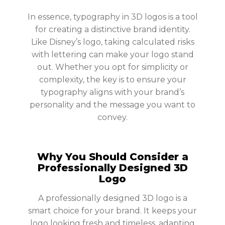
In essence, typography in 3D logos is a tool
for creating a distinctive brand identity.
Like Disney’s logo, taking calculated risks
with lettering can make your logo stand
out. Whether you opt for simplicity or
complexity, the key is to ensure your
typography aligns with your brand’s
personality and the message you want to
convey.
Why You Should Consider a
Professionally Designed 3D
Logo
A professionally designed 3D logo is a
smart choice for your brand. It keeps your
logo looking fresh and timeless, adapting