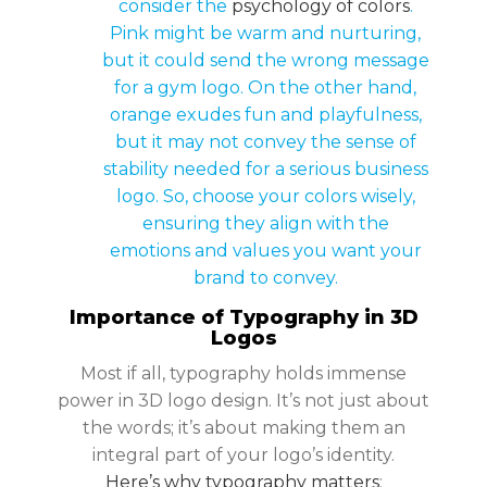
consider the
psychology of colors
.
Pink might be warm and nurturing,
but it could send the wrong message
for a gym logo. On the other hand,
orange exudes fun and playfulness,
but it may not convey the sense of
stability needed for a serious business
logo. So, choose your colors wisely,
ensuring they align with the
emotions and values you want your
brand to convey.
Importance of Typography in 3D
Logos
Most if all, typography holds immense
power in 3D logo design. It’s not just about
the words; it’s about making them an
integral part of your logo’s identity.
Here’s why typography matters
: