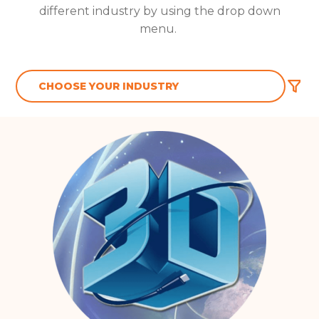
different industry by using the drop down
menu.