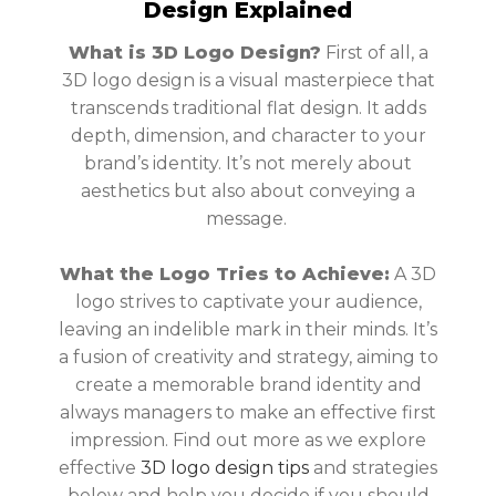
Design Explained
What is 3D Logo Design?
First of all, a
3D logo design is a visual masterpiece that
transcends traditional flat design. It adds
depth, dimension, and character to your
brand’s identity. It’s not merely about
aesthetics but also about conveying a
message.
What the Logo Tries to Achieve:
A 3D
logo strives to captivate your audience,
leaving an indelible mark in their minds. It’s
a fusion of creativity and strategy, aiming to
create a memorable brand identity and
always managers to make an effective first
impression. Find out more as we explore
effective
3D logo design tips
and strategies
below and help you decide if you should