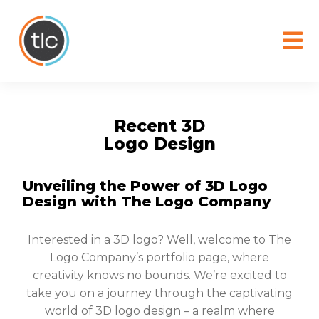
content
Recent 3D
Logo Design
Unveiling the Power of 3D Logo
Design with The Logo Company
Interested in a 3D logo? Well, welcome to The
Logo Company’s portfolio page, where
creativity knows no bounds. We’re excited to
take you on a journey through the captivating
world of 3D logo design – a realm where