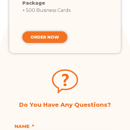
Package
+ 500 Business Cards
ORDER NOW
Do You Have Any Questions?
NAME
*