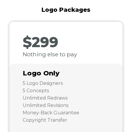
Logo Packages
$299
Nothing else to pay
Logo Only
5 Logo Designers
5 Concepts
Unlimited Redraws
Unlimited Revisions
Money-Back Guarantee
Copyright Transfer