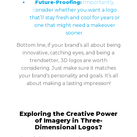
Future-Proofing:
Importantly,
c
onsider whether you want a logo
that’ll stay fresh and cool for years or
one that might need a makeover
sooner.
Bottom line, if your brand’s all about being
innovative, catching eyes, and being a
trendsetter, 3D logos are worth
considering. Just make sure it matches
your brand’s personality and goals. It’s all
about making a lasting impression!
Exploring the Creative Power
of Imagery in Three-
Dimensional Logos?