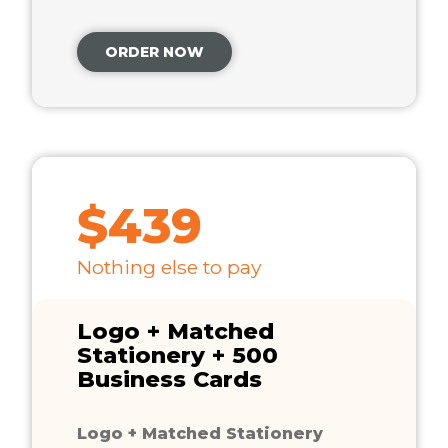
ORDER NOW
$439
Nothing else to pay
Logo + Matched
Stationery + 500
Business Cards
Logo + Matched Stationery