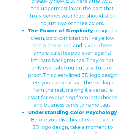
creativity flow. But here’s the twist:
the uppermost layer, the part that
truly defines your logo, should stick
to just two or three colors.
The Power of Simplicity
Imagine a
clean, bold combination like yellow
and black or red and silver. These
simple palettes pop even against
intricate backgrounds. They’re not
only eye-catching but also future-
proof. This clean-lined 3D logo design
lets you easily extract the top logo
from the rest, making it a versatile
asset for everything from letterheads
and business cards to name tags.
Understanding Color Psychology
Before you dive headfirst into your
3D logo design, take a moment to