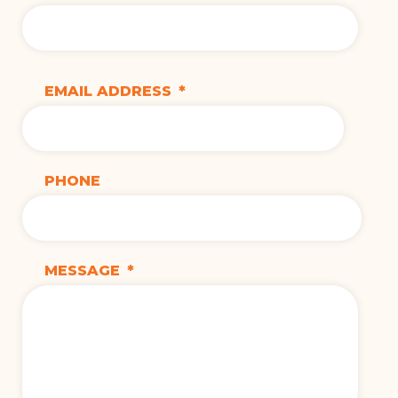
EMAIL ADDRESS
*
PHONE
MESSAGE
*