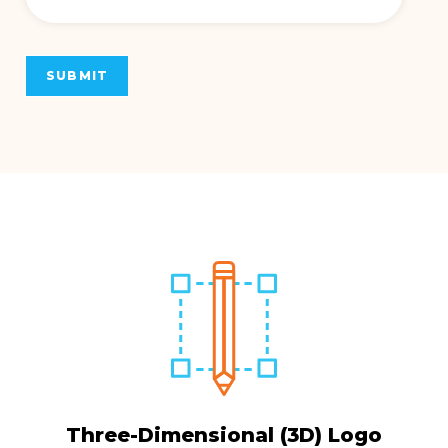
SUBMIT
Three-Dimensional (3D) Logo