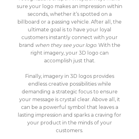
sure your logo makes an impression within
seconds, whether it’s spotted on a
billboard or a passing vehicle. After all, the
ultimate goal is to have your loyal
customers instantly connect with your
brand
when they see your logo
. With the
right imagery, your 3D logo can
accomplish just that.
Finally, imagery in 3D logos provides
endless creative possibilities while
demanding a strategic focus to ensure
your message is crystal clear. Above all, it
can be a powerful symbol that leaves a
lasting impression and sparks a craving for
your product in the minds of your
customers.