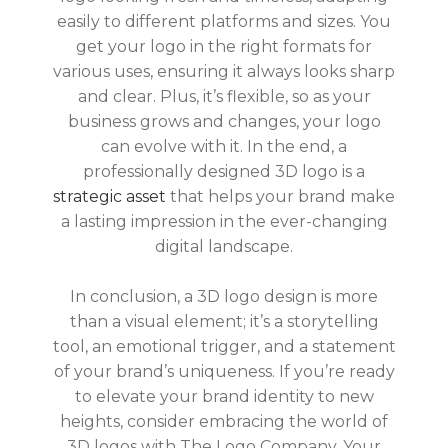
easily to different platforms and sizes. You
get your logo in the right formats for
various uses, ensuring it always looks sharp
and clear. Plus, it’s flexible, so as your
business grows and changes, your logo
can evolve with it. In the
end, a
professionally designed 3D logo is a
strategic asset
that helps your brand make
a lasting impression in the ever-changing
digital landscape.
In conclusion, a 3D logo design is more
than a visual element; it’s a storytelling
tool, an emotional trigger, and a statement
of your brand’s uniqueness. If you’re ready
to elevate your brand identity to new
heights, consider embracing the world of
3D logos with The Logo Company. Your