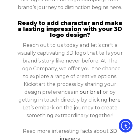
brand’s journey to distinction begins here.
Ready to add character and make
a lasting impression with your 3D
logo design?
Reach out to us today and let’s craft a
visually captivating 3D logo that tells your
brand’s story like never before. At The
Logo Company, we offer you the chance
to explore a range of creative options.
Kickstart the process by sharing your
design preferences in
our brief
or by
getting in touch directly by clicking
here
.
Let’s embark on the journey to create
something extraordinary together!
Read more interesting facts about
3D
imagery