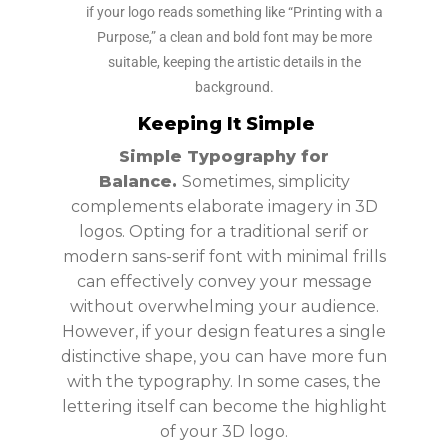
if your logo reads something like “Printing with a
Purpose,” a clean and bold font may be more
suitable, keeping the artistic details in the
background.
Keeping It Simple
Simple Typography for
Balance.
Sometimes, simplicity
complements elaborate imagery in 3D
logos. Opting for a traditional serif or
modern sans-serif font with minimal frills
can effectively convey your message
without overwhelming your audience.
However, if your design features a single
distinctive shape, you can have more fun
with the typography. In some cases, the
lettering itself can become the highlight
of your 3D logo.