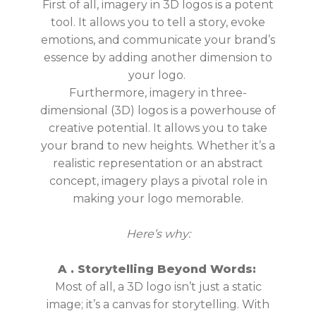
First of all, imagery in 3D logos is a potent
tool. It allows you to tell a story, evoke
emotions, and communicate your brand’s
essence by adding
another dimension to
your logo
.
Furthermore, imagery in three-
dimensional (3D) logos is a powerhouse of
creative potential. It allows you to take
your brand to new heights. Whether it’s a
realistic representation or an abstract
concept, imagery plays a pivotal role in
making your logo memorable.
Here’s why:
A .
Storytelling Beyond Words:
Most of all, a 3D logo isn’t just a static
image; it’s a canvas for storytelling. With