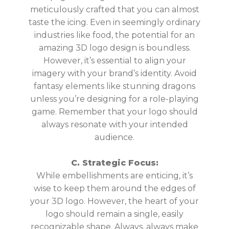
meticulously crafted that you can almost
taste the icing. Even in seemingly ordinary
industries like food, the potential for an
amazing 3D logo design is boundless.
However, it’s essential to align your
imagery with your brand’s identity. Avoid
fantasy elements like stunning dragons
unless you’re designing for a role-playing
game. Remember that your logo should
always resonate with your intended
audience.
C. Strategic Focus:
While embellishments are enticing, it’s
wise to keep them around the edges of
your 3D logo. However, the heart of your
logo should remain a single, easily
recognizable shape. Always, always make