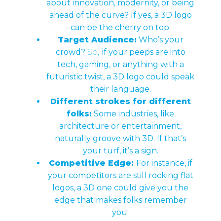
about innovation, modernity, or being
ahead of the curve? If yes, a 3D logo
can be the cherry on top.
Target Audience:
Who’s your
crowd?
So, i
f your peeps are into
tech, gaming, or anything with a
futuristic twist, a 3D logo could speak
their language.
Different strokes for different
folks:
Some industries, like
architecture or entertainment,
naturally groove with 3D. If that’s
your turf, it’s a sign.
Competitive Edge:
For instance, if
your competitors are still rocking flat
logos, a 3D one could give you the
edge that makes folks remember
you.