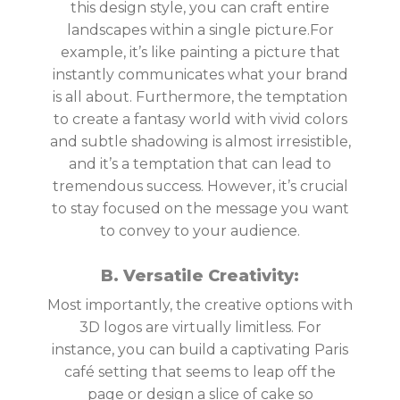
this design style, you can craft entire
landscapes within a single picture.For
example, it’s like painting a picture that
instantly communicates what your brand
is all about. Furthermore, the temptation
to create a fantasy world with vivid colors
and subtle shadowing is almost irresistible,
and it’s a temptation that can lead to
tremendous success. However, it’s crucial
to stay focused on the message you want
to convey to your audience.
B. Versatile Creativity:
Most importantly, the creative options with
3D logos are virtually limitless. For
instance, you can build a captivating Paris
café setting that seems to leap off the
page or design a slice of cake so