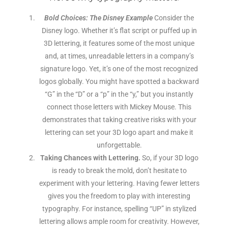
Bold Choices: The Disney Example
Consider the
Disney logo. Whether it’s flat script or puffed up in
3D lettering, it features some of the most unique
and, at times, unreadable letters in a company’s
signature logo. Yet, it’s one of the most recognized
logos globally. You might have spotted a backward
“G” in the “D” or a “p” in the “y,” but you instantly
connect those letters with Mickey Mouse. This
demonstrates that taking creative risks with your
lettering can set your 3D logo apart and make it
unforgettable.
Taking Chances with Lettering.
So, if your 3D logo
is ready to break the mold, don’t hesitate to
experiment with your lettering. Having fewer letters
gives you the freedom to play with interesting
typography. For instance, spelling “UP” in stylized
lettering allows ample room for creativity. However,