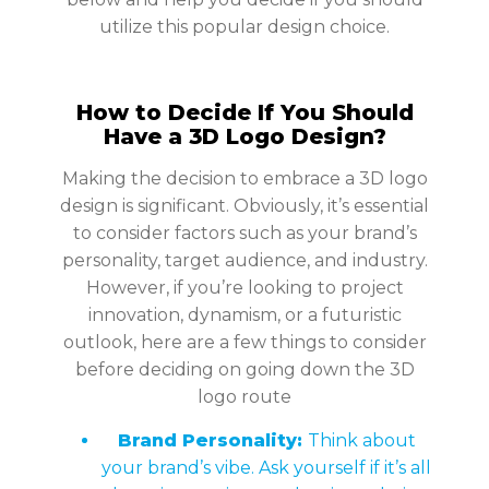
utilize this popular design choice.
How to Decide If You Should
Have a 3D Logo Design?
Making the decision to embrace a 3D logo
design is significant. Obviously, it’s essential
to consider factors such as your brand’s
personality, target audience, and industry.
However, if you’re looking to project
innovation, dynamism, or a futuristic
outlook, here are a few things to consider
before deciding on going down the 3D
logo route
Brand Personality:
Think about
your brand’s vibe. Ask yourself if it’s all