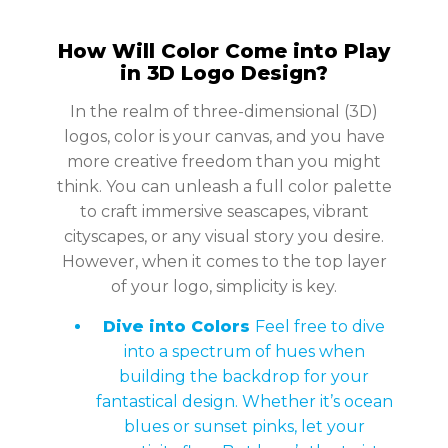
How Will Color Come into Play
in 3D Logo Design?
In the realm of three-dimensional (3D)
logos, color is your canvas, and you have
more creative freedom than you might
think. You can unleash a full color palette
to craft immersive seascapes, vibrant
cityscapes, or any visual story you desire.
However, when it comes to the top layer
of your logo, simplicity is key.
Dive into Colors
Feel free to dive
into a spectrum of hues when
building the backdrop for your
fantastical design. Whether it’s ocean
blues or sunset pinks, let your