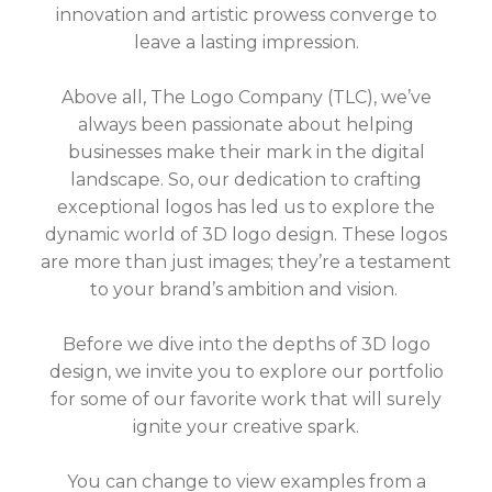
innovation and artistic prowess converge to
leave a lasting impression.
Above all, The Logo Company (TLC), we’ve
always been passionate about helping
businesses make their mark in the digital
landscape. So, our dedication to crafting
exceptional logos has led us to explore the
dynamic world of 3D logo design. These logos
are more than just images; they’re a testament
to your brand’s ambition and vision.
Before we dive into the depths of 3D logo
design, we invite you to explore our portfolio
for some of our favorite work that will surely
ignite your creative spark.
You can change to view examples from a