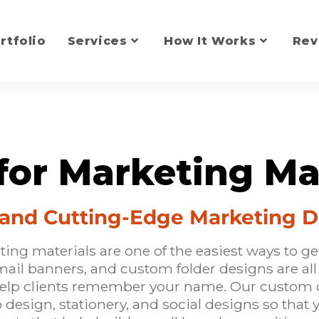
rtfolio
Services
How It Works
Rev
for Marketing Ma
l and Cutting-Edge Marketing 
ng materials are one of the easiest ways to ge
email banners, and custom folder designs are al
help clients remember your name. Our custom 
o design
, stationery, and social designs so that