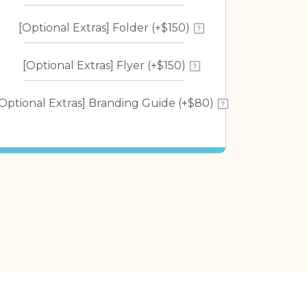
[Optional Extras] Folder (+$150)
[Optional Extras] Flyer (+$150)
[Optional Extras] Branding Guide (+$80)