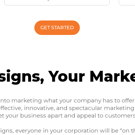
GET STARTED
signs, Your Mark
 into marketing what your company has to offe
effective, innovative, and spectacular marketing
et your business apart and appeal to customer
gns, everyone in your corporation will be “on