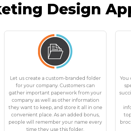
eting Design Ap
Let us create a custom-branded folder
You 
for your company. Customers can
spe
gather important paperwork from your
succ
company as well as other information
they want to keep, and store it all in one
inf
convenient place. As an added bonus,
top
people will remember your name every
broc
time they use this folder.