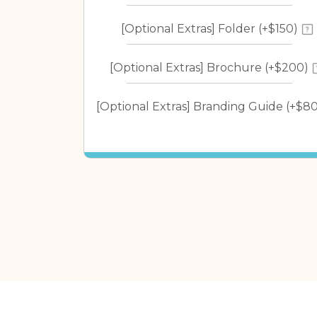
[Optional Extras] Folder (+$150)
[Optional Extras] Brochure (+$200)
[Optional Extras] Branding Guide (+$80