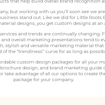
ts that help build overall
brand recognition
a
ny, but working with us you’ll soon see we are
usiness stand out. Like we did for
Little Roots 
aterial designs, you get custom designs at an 
rvices and trends are continually changing. Fo
 and overall marketing presentations tend to 
h, stylish and
versatile marketing material
that
 of the “trendiness” curve for as long as possib
ordable custom design packages for all your ma
gn, brochure design, and brand marketing guide
r take advantage of all our options to create t
package for your company.