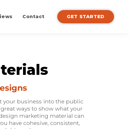
iews
Contact
GET STARTED
terials
Designs
t your business into the public
l great ways to show what your
design marketing material can
 you have cohesive, consistent,