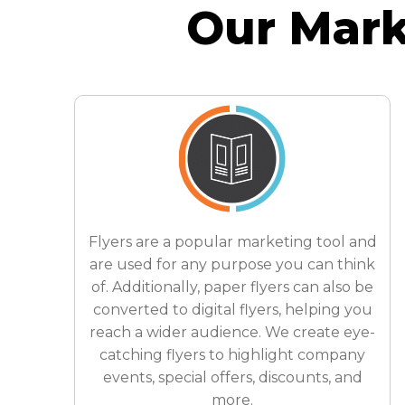
Our Mark
Flyers are a popular marketing tool and
are used for any purpose you can think
of. Additionally, paper flyers can also be
converted to digital flyers, helping you
reach a wider audience. We create eye-
catching flyers to highlight company
events, special offers, discounts, and
more.