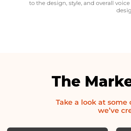
to the design, style, and overall v
desig
The Marke
Take a look at some
we’ve cre