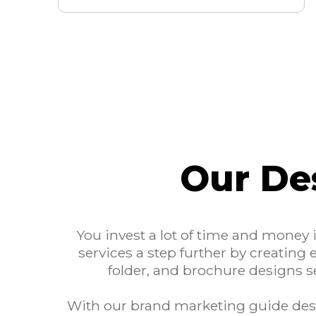
Our De
You invest a lot of time and money
services a step further by creating 
folder, and brochure designs s
With our brand marketing guide desi