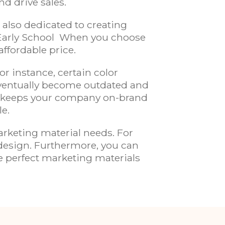
nd drive sales.
 also dedicated to creating
Early School
When you choose
affordable price.
r instance, certain color
eventually become outdated and
 keeps your company on-brand
le.
rketing material needs. For
 design. Furthermore, you can
he perfect marketing materials