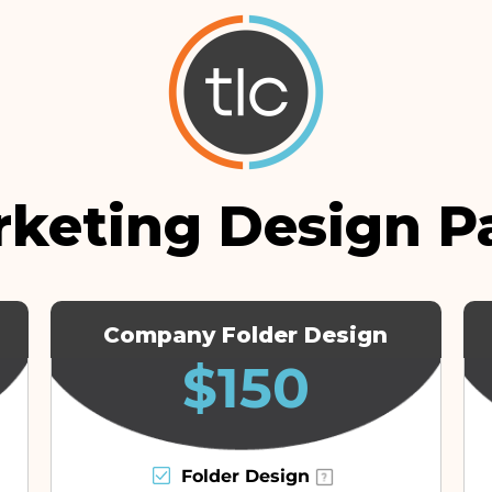
rketing Design P
Company Folder Design
$150
Folder Design