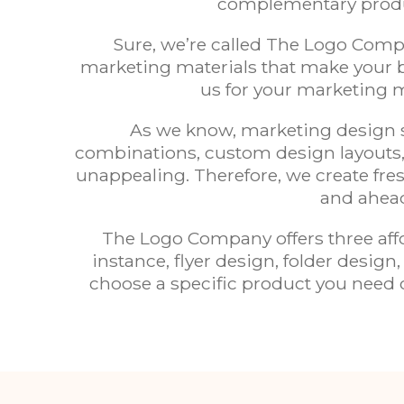
complementary produc
Sure, we’re called The Logo Compa
marketing materials that make your b
us for your marketing m
As we know, marketing design se
combinations, custom design layouts,
unappealing. Therefore, we create fres
and ahead
The Logo Company offers three aff
instance, flyer design, folder desi
choose a specific product you need o