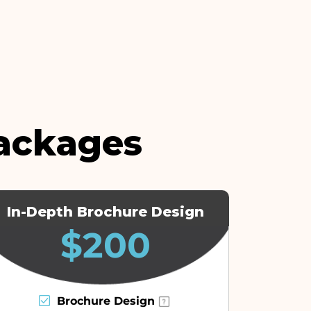
ackages
In-Depth Brochure Design
$200
Brochure Design