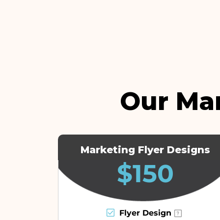
Our Ma
Marketing Flyer Designs
$150
Flyer Design