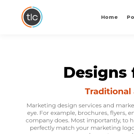
content
Home
Po
Designs 
Traditiona
Marketing design services and marketi
eye. For example, brochures, flyers, 
company does. Most importantly, to 
perfectly match your
marketing log