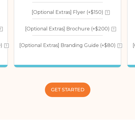
[Optional Extras] Flyer (+$150)
[Optional Extras] Brochure (+$200)
)
[Optional Extras] Branding Guide (+$80)
GET STARTED