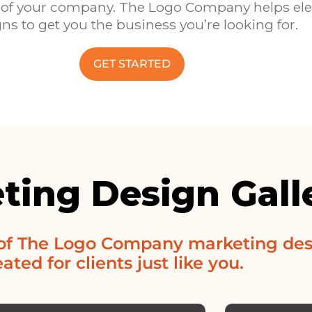
oice of your company. The Logo Company helps el
ns to get you the business you’re looking for.
GET STARTED
ting Design Gall
 of The Logo Company marketing des
ated for clients just like you.