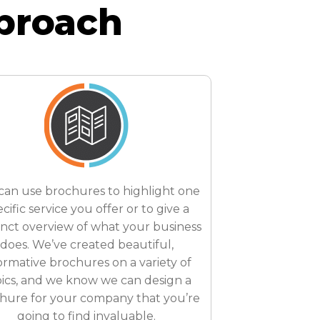
proach
can use brochures to highlight one
cific service you offer or to give a
inct overview of what your business
does. We’ve created beautiful,
ormative brochures on a variety of
ics, and we know we can design a
hure for your company that you’re
going to find invaluable.