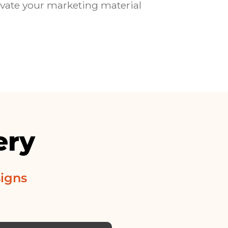
evate your marketing material
ery
igns