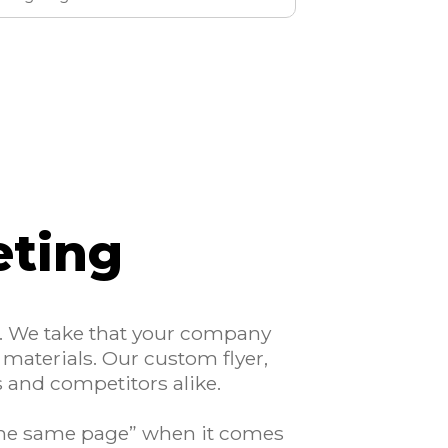
eting
r. We take that your company
 materials. Our custom flyer,
s and competitors alike.
 the same page” when it comes