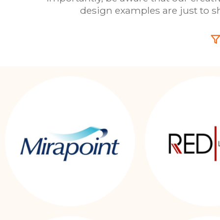
design examples are just to 