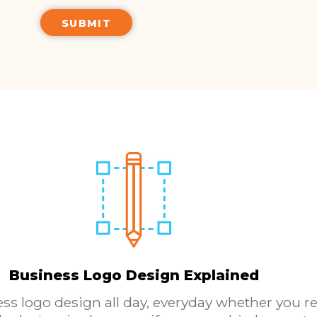
Business Logo Design Explained
ess logo design all day, everyday whether you re