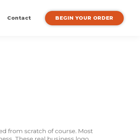
Contact
BEGIN YOUR ORDER
ed from scratch of course. Most
ness. These real business logo