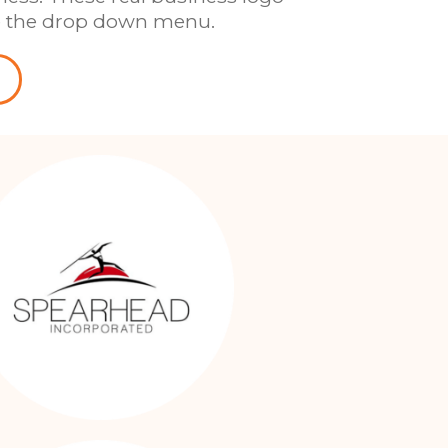
se the drop down menu.