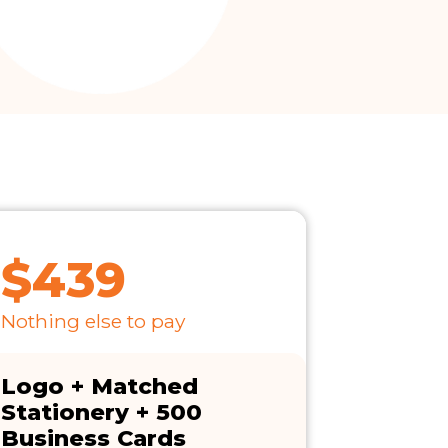
$439
Nothing else to pay
Logo + Matched
Stationery + 500
Business Cards