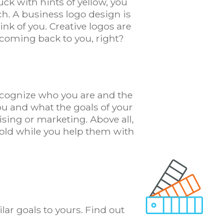
uck with hints of yellow, you
ch. A business logo design is
ink of you. Creative logos are
ep coming back to you, right?
recognize who you are and the
ou and what the goals of your
sing or marketing. Above all,
hold while you help them with
lar goals to yours. Find out