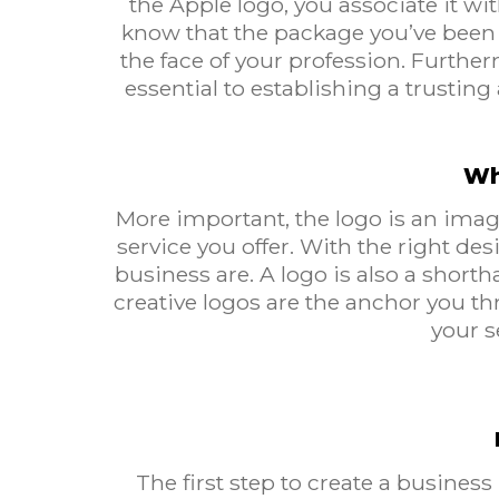
the Apple logo, you associate it wi
know that the package you’ve been e
the face of your profession. Further
essential to establishing a trustin
Wh
More important, the logo is an image
service you offer. With the right d
business are. A logo is also a short
creative logos are the anchor you t
your s
The first step to create a business