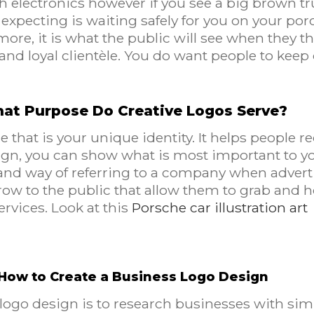
th electronics however if you see a big brown tr
xpecting is waiting safely for you on your por
more, it is what the public will see when they th
g and loyal clientèle. You do want people to ke
at Purpose Do Creative Logos Serve?
 that is your unique identity. It helps people 
esign, you can show what is most important to y
hand way of referring to a company when adverti
hrow to the public that allow them to grab and 
ervices. Look at this
Porsche car illustration art
How to Create a Business Logo Design
 logo design is to research businesses with simi