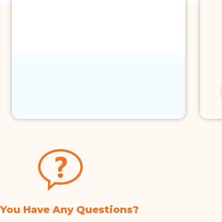
 You Have Any Questions?