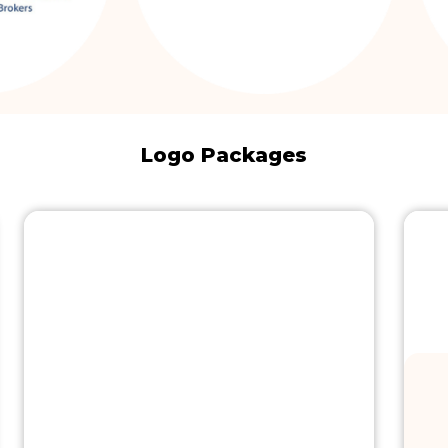
Logo Packages