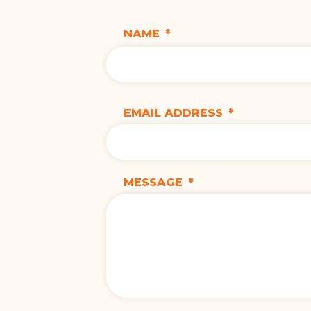
NAME
*
EMAIL ADDRESS
*
MESSAGE
*