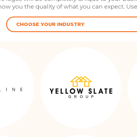
show you the quality of what you can expect. U