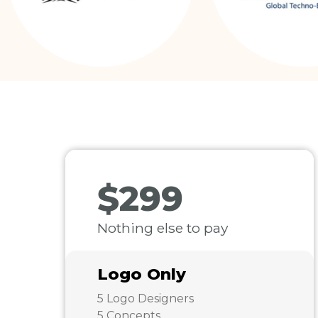
$299
Nothing else to pay
Logo Only
5 Logo Designers
5 Concepts