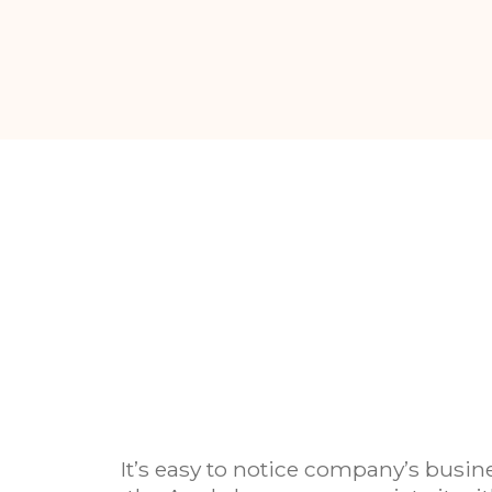
It’s easy to notice company’s busin