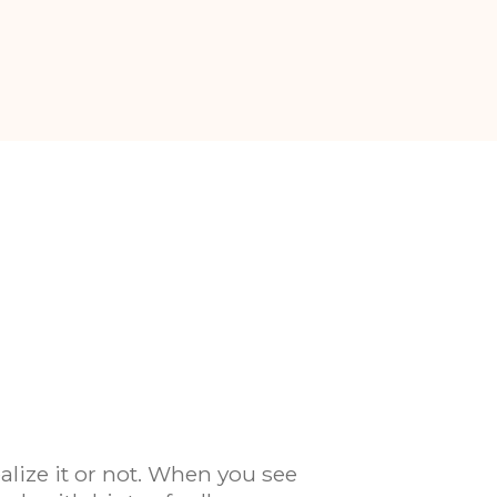
alize it or not. When you see