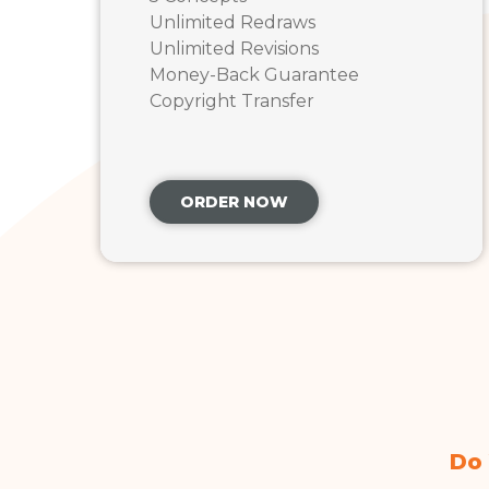
Unlimited Redraws
Unlimited Revisions
Money-Back Guarantee
Copyright Transfer
ORDER NOW
Do