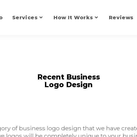
o
Services
How It Works
Reviews
Recent Business
Logo Design
ry of business logo design that we have creat
ve logos will be completely unique to your busi