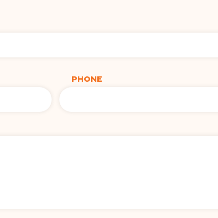
PHONE