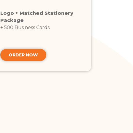
Logo + Matched Stationery
Package
+ 500 Business Cards
ORDER NOW