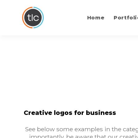
content
Home
Portfoli
Creative logos for business
See below some examples in the catego
importantly, be aware that our creati