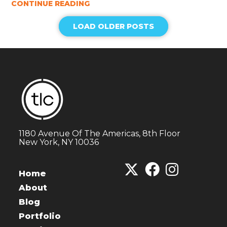
CONTINUE READING
LOAD OLDER POSTS
1180 Avenue Of The Americas, 8th Floor
New York, NY 10036
Home
About
Blog
Portfolio