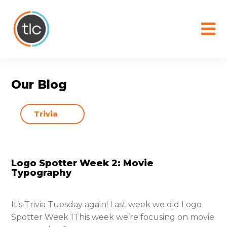
content
Our Blog
Logo Spotter Week 2: Movie
Typography
It’s Trivia Tuesday again! Last week we did Logo
Spotter Week 1This week we’re focusing on movie