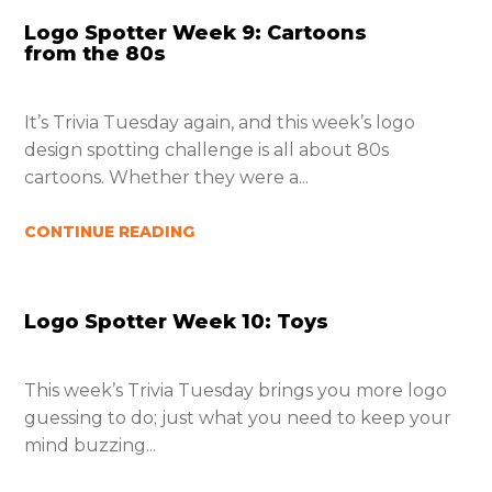
Logo Spotter Week 9: Cartoons
from the 80s
It’s Trivia Tuesday again, and this week’s logo
design spotting challenge is all about 80s
cartoons. Whether they were a...
CONTINUE READING
Logo Spotter Week 10: Toys
This week’s Trivia Tuesday brings you more logo
guessing to do; just what you need to keep your
mind buzzing...