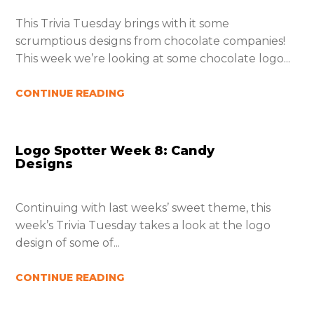
This Trivia Tuesday brings with it some
scrumptious designs from chocolate companies!
This week we’re looking at some chocolate logo...
CONTINUE READING
Logo Spotter Week 8: Candy
Designs
Continuing with last weeks’ sweet theme, this
week’s Trivia Tuesday takes a look at the logo
design of some of...
CONTINUE READING