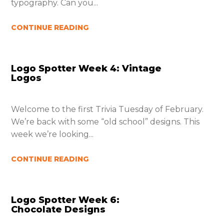
typography. Can you...
CONTINUE READING
Logo Spotter Week 4: Vintage
Logos
Welcome to the first Trivia Tuesday of February.
We’re back with some “old school” designs. This
week we’re looking...
CONTINUE READING
Logo Spotter Week 6:
Chocolate Designs