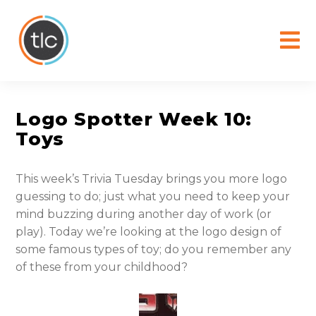
content
Logo Spotter Week 10:
Toys
This week’s Trivia Tuesday brings you more logo
guessing to do; just what you need to keep your
mind buzzing during another day of work (or
play). Today we’re looking at the logo design of
some famous types of toy; do you remember any
of these from your childhood?