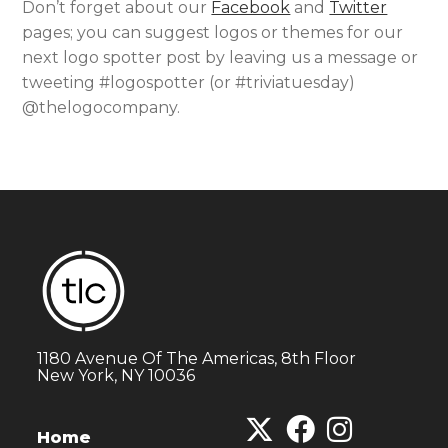
Don’t forget about our
Facebook
and
Twitter
pages; you can suggest logos or themes for our
next logo spotter post by leaving us a message or
tweeting #logospotter (or #triviatuesday)
@thelogocompany.
1180 Avenue Of The Americas, 8th Floor
New York, NY 10036
Home