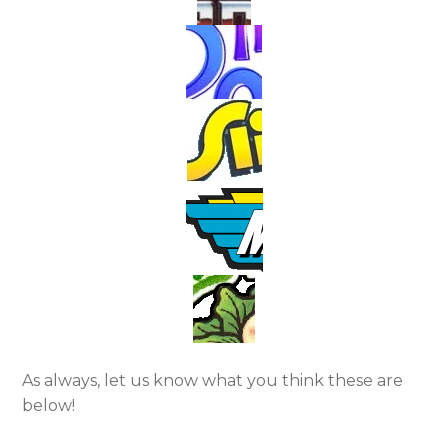
As always, let us know what you think these are
below!