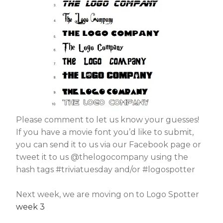
Please comment to let us know your guesses!
If you have a movie font you’d like to submit,
you can send it to us via our Facebook page or
tweet it to us @thelogocompany using the
hash tags #triviatuesday and/or #logospotter
Next week, we are moving on to Logo Spotter
week 3