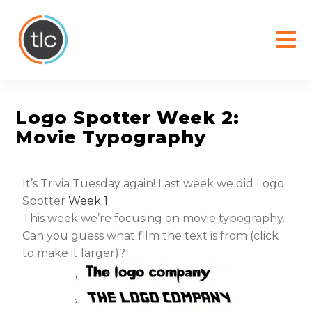
content
Logo Spotter Week 2:
Movie Typography
It’s Trivia Tuesday again! Last week we did Logo
Spotter
Week 1
This week we’re focusing on movie typography.
Can you guess what film the text is from (click
to make it larger)?