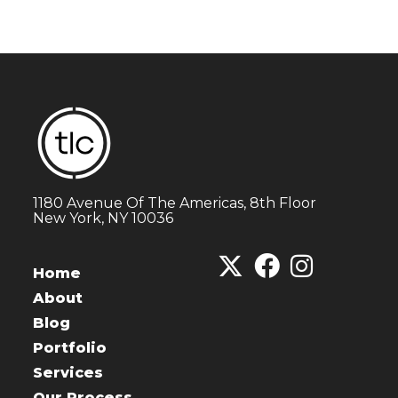
1180 Avenue Of The Americas, 8th Floor
New York, NY 10036
Home
About
Blog
Portfolio
Services
Our Process