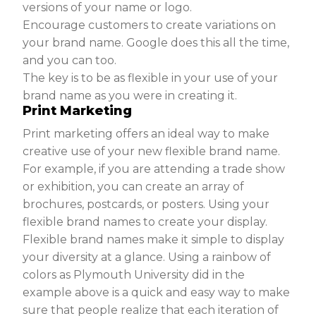
versions of your name or logo.
Encourage customers to create variations on
your brand name. Google does this all the time,
and you can too.
The key is to be as flexible in your use of your
brand name as you were in creating it.
Print Marketing
Print marketing offers an ideal way to make
creative use of your new flexible brand name.
For example, if you are attending a trade show
or exhibition, you can create an array of
brochures, postcards, or posters. Using your
flexible brand names to create your display.
Flexible brand names make it simple to display
your diversity at a glance. Using a rainbow of
colors as Plymouth University did in the
example above is a quick and easy way to make
sure that people realize that each iteration of