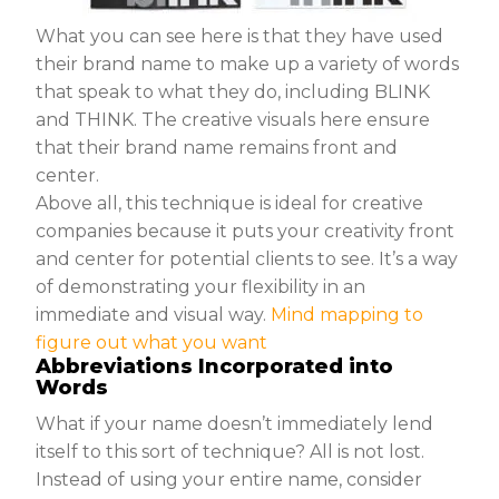
What you can see here is that they have used
their brand name to make up a variety of words
that speak to what they do, including BLINK
and THINK. The creative visuals here ensure
that their brand name remains front and
center.
Above all, this technique is ideal for creative
companies because it puts your creativity front
and center for potential clients to see. It’s a way
of demonstrating your flexibility in an
immediate and visual way.
Mind mapping to
figure out what you want
Abbreviations Incorporated into
Words
What if your name doesn’t immediately lend
itself to this sort of technique? All is not lost.
Instead of using your entire name, consider