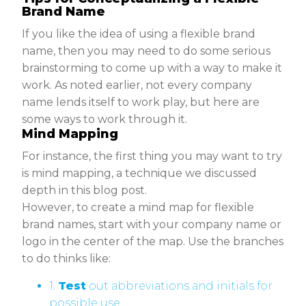
Brand Name
If you like the idea of using a flexible brand
name, then you may need to do some serious
brainstorming to come up with a way to make it
work. As noted earlier, not every company
name lends itself to work play, but here are
some ways to work through it.
Mind Mapping
For instance, the first thing you may want to try
is mind mapping, a technique we discussed
depth in this blog post.
However, to create a mind map for flexible
brand names, start with your company name or
logo in the center of the map. Use the branches
to do thinks like:
1.
Test
out abbreviations and initials for
possible use