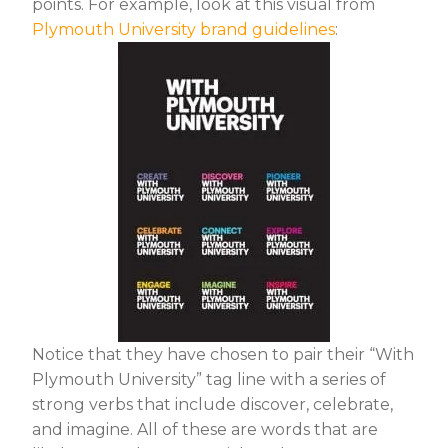
points. For example, look at this visual from
Plymouth University brand guidelines
:
Notice that they have chosen to pair their “With
Plymouth University” tag line with a series of
strong verbs that include discover, celebrate,
and imagine. All of these are words that are