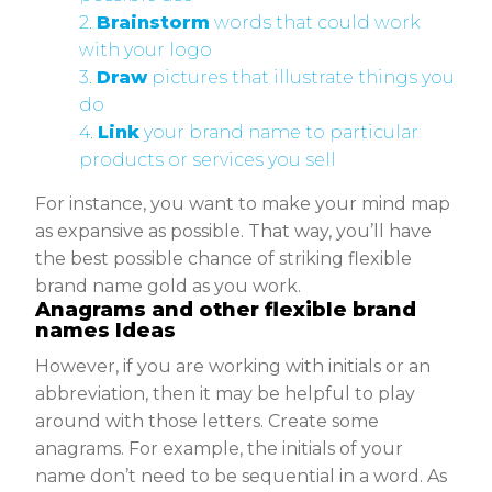
2.
Brainstorm
words that could work
with your logo
3.
Draw
pictures that illustrate things you
do
4.
Link
your brand name to particular
products or services you sell
For instance, you want to make your mind map
as expansive as possible. That way, you’ll have
the best possible chance of striking flexible
brand name gold as you work.
Anagrams and other flexible brand
names Ideas
However, if you are working with initials or an
abbreviation, then it may be helpful to play
around with those letters. Create some
anagrams. For example, the initials of your
name don’t need to be sequential in a word. As