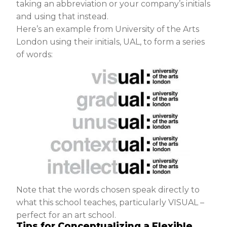
taking an abbreviation or your company’s initials
and using that instead.
Here’s an example from University of the Arts
London using their initials, UAL, to form a series
of words:
Note that the words chosen speak directly to
what this school teaches, particularly VISUAL –
perfect for an art school.
Tips for Conceptualizing a Flexible