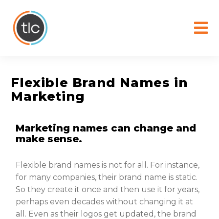
content
Flexible Brand Names in
Marketing
Marketing names can change and
make sense.
Flexible brand names is not for all. For instance,
for many companies, their brand name is static.
So they create it once and then use it for years,
perhaps even decades without changing it at
all. Even as their logos get updated, the brand