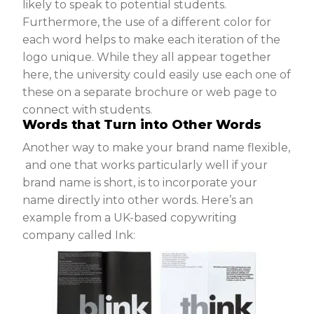
likely to speak to potential students.
Furthermore, the use of a different color for
each word helps to make each iteration of the
logo unique. While they all appear together
here, the university could easily use each one of
these on a separate brochure or web page to
connect with students.
Words that Turn into Other Words
Another way to make your brand name flexible,
and one that works particularly well if your
brand name is short, is to incorporate your
name directly into other words. Here’s an
example from a UK-based copywriting
company called Ink: