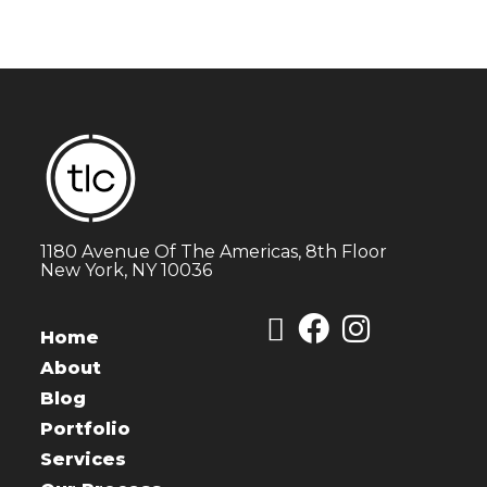
1180 Avenue Of The Americas, 8th Floor
New York, NY 10036
Home
About
Blog
Portfolio
Services