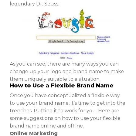
legendary Dr. Seuss:
As you can see, there are many ways you can
change up your logo and brand name to make
them uniquely suitable to a situation.
How to Use a Flexible Brand Name
Once you have conceptualized a flexible way
to use your brand name, it’s time to get into the
trenches. Putting it to work for you. Here are
some suggestions on how to use your flexible
brand name online and offline.
Online Marketing