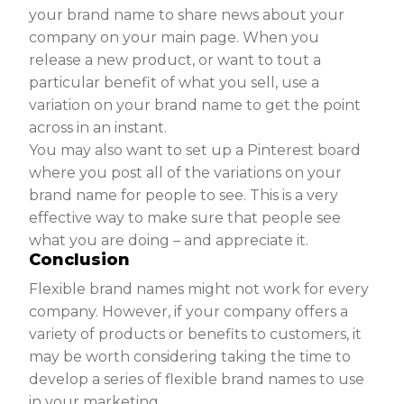
your brand name to share news about your
company on your main page. When you
release a new product, or want to tout a
particular benefit of what you sell, use a
variation on your brand name to get the point
across in an instant.
You may also want to set up a Pinterest board
where you post all of the variations on your
brand name for people to see. This is a very
effective way to make sure that people see
what you are doing – and appreciate it.
Conclusion
Flexible brand names might not work for every
company. However, if your company offers a
variety of products or benefits to customers, it
may be worth considering taking the time to
develop a series of flexible brand names to use
in your marketing.