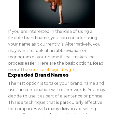
If you are interested in the idea of using a
flexible brand name, you can consider using
your name as it currently is. Alternatively, you
may want to look at an abbreviation or
monogram of your name if that makes the
process easier. Here are the basic options. Read
more
The science of logo design
Expanded Brand Names
The first option is to take your brand name and
use it in combination with other words. You may
decide to use it as part of a sentence or phrase.
This is a technique that is particularly effective
for companies with many divisions or selling