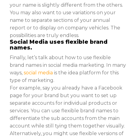
your name is slightly different from the others.
You may also want to use variations on your
name to separate sections of your annual
report or to display on company vehicles. The
possibilities are truly endless.
Social Media uses flexible brand
names.
Finally, let’s talk about how to use flexible
brand names in social media marketing. In many
ways,
social media
is the idea platform for this
type of marketing.
For example, say you already have a Facebook
page for your brand but you want to set up
separate accounts for individual products or
services. You can use flexible brand names to
differentiate the sub accounts from the main
account while still tying them together visually.
Alternatively, you might use flexible versions of