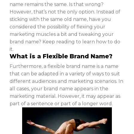
name remains the same. Is that wrong?
However, that’s not the only option. Instead of
sticking with the same old name, have you
considered the possibility of flexing your
marketing muscles a bit and tweaking your
brand name? Keep reading to learn how to do
it.
What is a Flexible Brand Name?
Furthermore, a flexible brand name is a name
that can be adapted in a variety of ways to suit
different audiences and marketing scenarios. In
all cases, your brand name appears in the
marketing material. However, it may appear as
part of a sentence or part of a longer word.