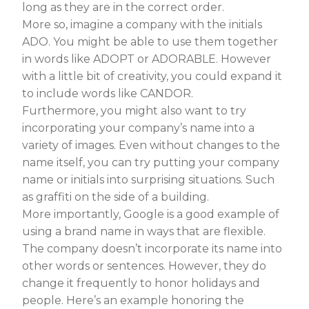
long as they are in the correct order.
More so, imagine a company with the initials
ADO. You might be able to use them together
in words like ADOPT or ADORABLE. However
with a little bit of creativity, you could expand it
to include words like CANDOR.
Furthermore, you might also want to try
incorporating your company’s name into a
variety of images. Even without changes to the
name itself, you can try putting your company
name or initials into surprising situations. Such
as graffiti on the side of a building.
More importantly, Google is a good example of
using a brand name in ways that are flexible.
The company doesn’t incorporate its name into
other words or sentences. However, they do
change it frequently to honor holidays and
people. Here’s an example honoring the