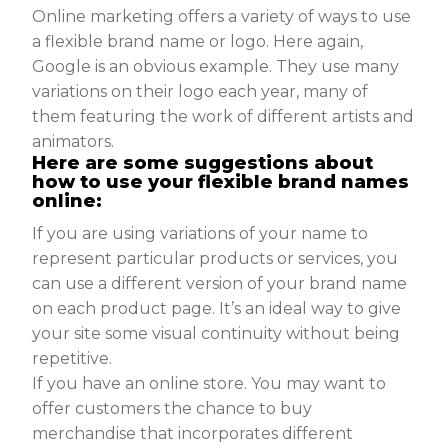
Online marketing offers a variety of ways to use
a flexible brand name or logo. Here again,
Google is an obvious example. They use many
variations on their logo each year, many of
them featuring the work of different artists and
animators.
Here are some suggestions about
how to use your flexible brand names
online:
If you are using variations of your name to
represent particular products or services, you
can use a different version of your brand name
on each product page. It’s an ideal way to give
your site some visual continuity without being
repetitive.
If you have an online store. You may want to
offer customers the chance to buy
merchandise that incorporates different