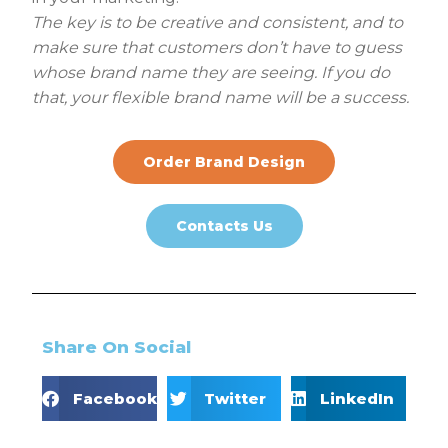
The key is to be creative and consistent, and to
make sure that customers don’t have to guess
whose brand name they are seeing. If you do
that, your flexible brand name will be a success.
Order Brand Design
Contacts Us
Share On Social
Facebook
Twitter
LinkedIn