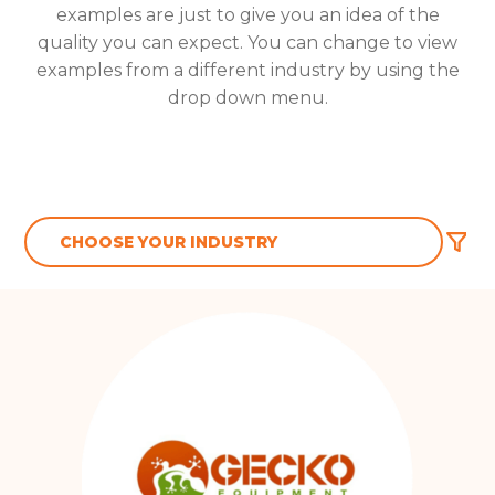
examples are just to give you an idea of the
quality you can expect. You can change to view
examples from a different industry by using the
drop down menu.