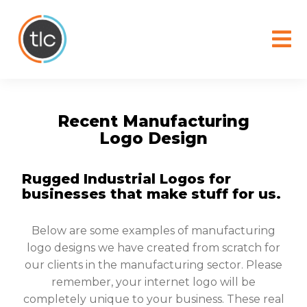
content
Recent Manufacturing
Logo Design
Rugged Industrial Logos for
businesses that make stuff for us.
Below are some examples of manufacturing
logo designs we have created from scratch for
our clients in the manufacturing sector. Please
remember, your internet logo will be
completely unique to your business. These real