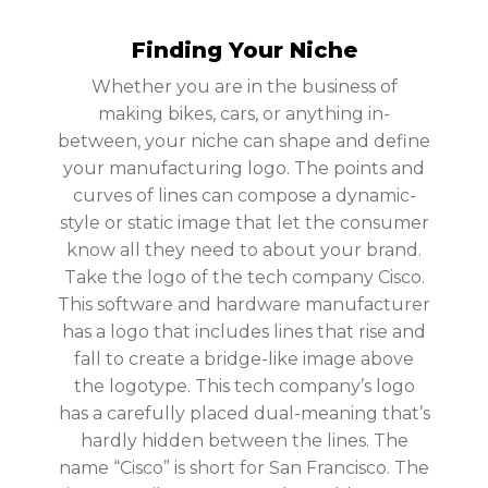
Finding Your Niche
Whether you are in the business of
making bikes, cars, or anything in-
between, your niche can shape and define
your manufacturing logo. The points and
curves of lines can compose a dynamic-
style or static image that let the consumer
know all they need to about your brand.
Take the logo of the tech company Cisco.
This software and hardware manufacturer
has a logo that includes lines that rise and
fall to create a bridge-like image above
the logotype. This tech company’s logo
has a carefully placed dual-meaning that’s
hardly hidden between the lines. The
name “Cisco” is short for San Francisco. The