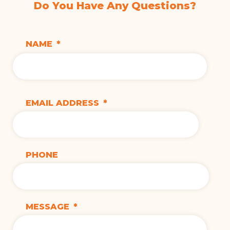
Do You Have Any Questions?
NAME
*
EMAIL ADDRESS
*
PHONE
MESSAGE
*