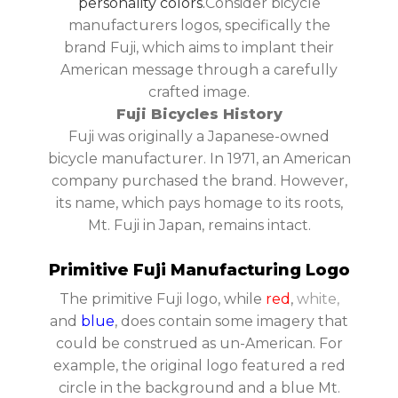
personality colors.
Consider bicycle
manufacturers logos, specifically the
brand Fuji, which aims to implant their
American message through a carefully
crafted image.
Fuji Bicycles History
Fuji was originally a Japanese-owned
bicycle manufacturer. In 1971, an American
company purchased the brand. However,
its name, which pays homage to its roots,
Mt. Fuji in Japan, remains intact.
Primitive Fuji Manufacturing Logo
The primitive Fuji logo, while
red
,
white,
and
blue
, does contain some imagery that
could be construed as un-American. For
example, the original logo featured a red
circle in the background and a blue Mt.