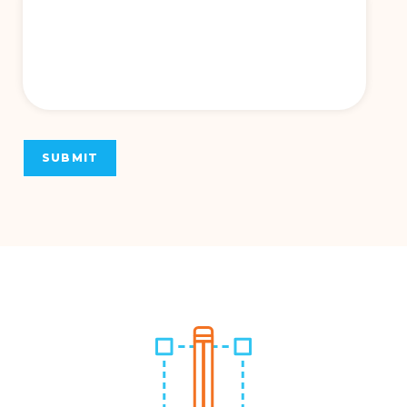
SUBMIT