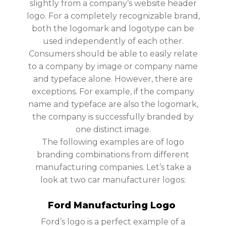
slightly from a company’s website header
logo. For a completely recognizable brand,
both the logomark and logotype can be
used independently of each other.
Consumers should be able to easily relate
to a company by image or company name
and typeface alone. However, there are
exceptions. For example, if the company
name and typeface are also the logomark,
the company is successfully branded by
one distinct image.
The following examples are of logo
branding combinations from different
manufacturing companies. Let’s take a
look at two car manufacturer logos:
Ford Manufacturing Logo
Ford’s logo is a perfect example of a