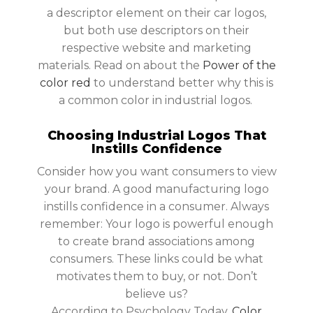
a descriptor element on their car logos,
but both use descriptors on their
respective website and marketing
materials. Read on about the
Power of the
color red
to understand better why this is
a common color in industrial logos.
Choosing Industrial Logos That
Instills Confidence
Consider how you want consumers to view
your brand. A good manufacturing logo
instills confidence in a consumer. Always
remember: Your logo is powerful enough
to create brand associations among
consumers. These links could be what
motivates them to buy, or not. Don’t
believe us?
According to Psychology Today,
Color