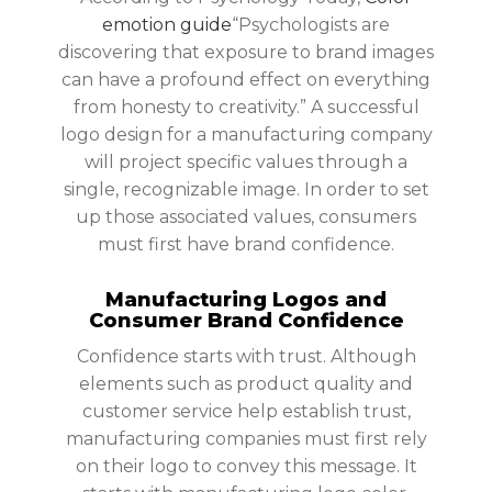
emotion guide
“Psychologists are
discovering that exposure to brand images
can have a profound effect on everything
from honesty to creativity.” A successful
logo design for a manufacturing company
will project specific values through a
single, recognizable image. In order to set
up those associated values, consumers
must first have brand confidence.
Manufacturing Logos and
Consumer Brand Confidence
Confidence starts with trust. Although
elements such as product quality and
customer service help establish trust,
manufacturing companies must first rely
on their logo to convey this message. It