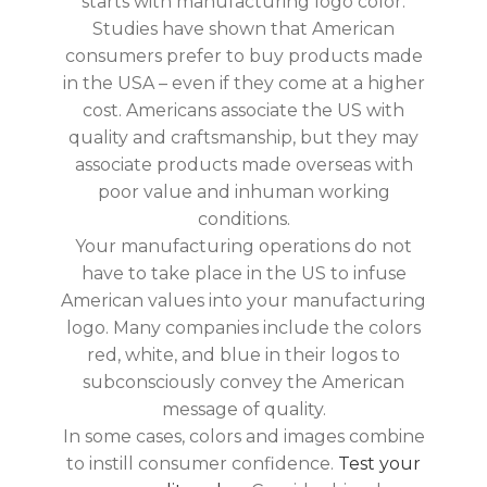
starts with manufacturing logo color.
Studies have shown that American
consumers prefer to buy products made
in the USA – even if they come at a higher
cost. Americans associate the US with
quality and craftsmanship, but they may
associate products made overseas with
poor value and inhuman working
conditions.
Your manufacturing operations do not
have to take place in the US to infuse
American values into your manufacturing
logo. Many companies include the colors
red, white, and blue in their logos to
subconsciously convey the American
message of quality.
In some cases, colors and images combine
to instill consumer confidence.
Test your