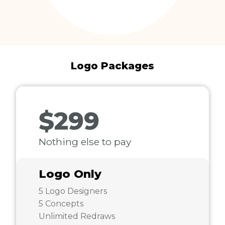
Logo Packages
$299
Nothing else to pay
Logo Only
5 Logo Designers
5 Concepts
Unlimited Redraws