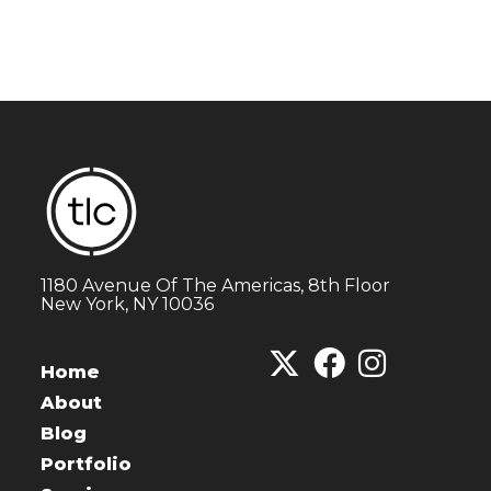
1180 Avenue Of The Americas, 8th Floor
New York, NY 10036
Home
About
Blog
Portfolio