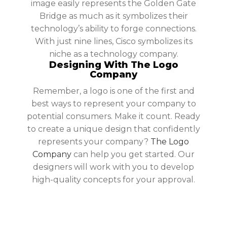
image easily represents the Golden Gate
Bridge as much as it symbolizes their
technology’s ability to forge connections.
With just nine lines, Cisco symbolizes its
niche as a technology company.
Designing With The Logo
Company
Remember, a logo is one of the first and
best ways to represent your company to
potential consumers. Make it count. Ready
to create a unique design that confidently
represents your company?
The Logo
Company
can help you get started. Our
designers will work with you to develop
high-quality concepts for your approval.