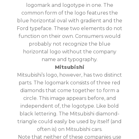
logomark and logotype in one. The
common form of the logo features the
blue horizontal oval with gradient and the
Ford typeface. These two elements do not
function on their own. Consumers would
probably not recognize the blue
horizontal logo without the company
name and typography.
Mitsubishi
Mitsubishi’s logo, however, has two distinct
parts. The logomark consists of three red
diamonds that come together to form a
circle. This image appears before, and
independent of, the logotype. Like bold
black lettering. The Mitsubishi diamond-
triangle could easily be used by itself (and
often is) on Mitsubishi cars.
Note that neither of these companies use