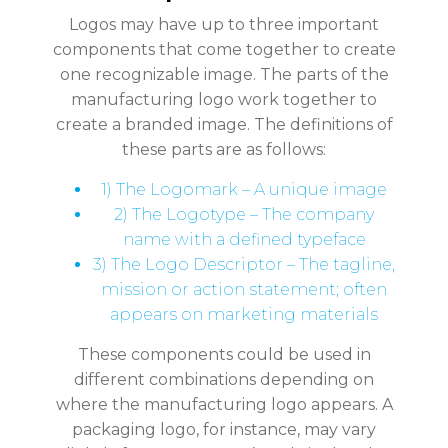
Logos may have up to three important
components that come together to create
one recognizable image. The parts of the
manufacturing logo work together to
create a branded image. The definitions of
these parts are as follows:
1) The Logomark – A unique image
2) The Logotype – The company
name with a defined typeface
3) The Logo Descriptor – The tagline,
mission or action statement; often
appears on marketing materials
These components could be used in
different combinations depending on
where the manufacturing logo appears. A
packaging logo, for instance, may vary