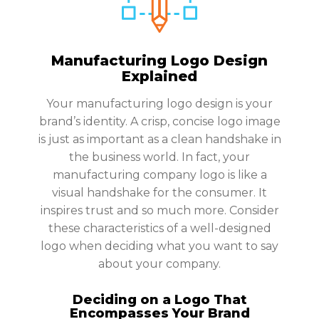
Manufacturing Logo Design
Explained
Your manufacturing logo design is your
brand’s identity. A crisp, concise logo image
is just as important as a clean handshake in
the business world. In fact, your
manufacturing company logo is like a
visual handshake for the consumer. It
inspires trust and so much more. Consider
these characteristics of a well-designed
logo when deciding what you want to say
about your company.
Deciding on a Logo That
Encompasses Your Brand