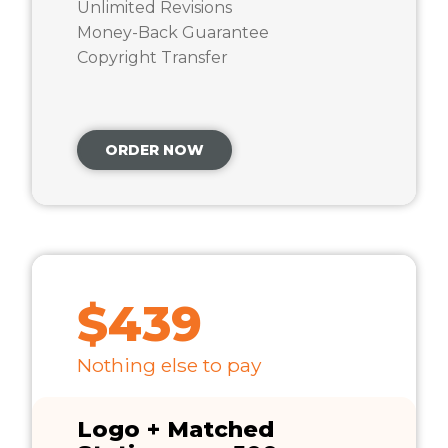
Unlimited Revisions
Money-Back Guarantee
Copyright Transfer
ORDER NOW
$439
Nothing else to pay
Logo + Matched