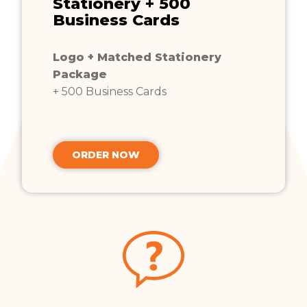
Stationery + 500
Business Cards
Logo + Matched Stationery
Package
+ 500 Business Cards
ORDER NOW