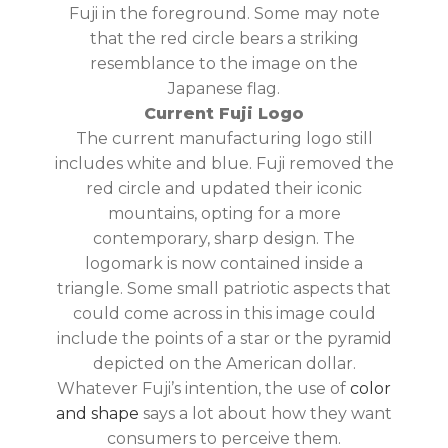
Fuji in the foreground. Some may note
that the red circle bears a striking
resemblance to the image on the
Japanese flag.
Current Fuji Logo
The current manufacturing logo still
includes white and blue. Fuji removed the
red circle and updated their iconic
mountains, opting for a more
contemporary, sharp design. The
logomark is now contained inside a
triangle. Some small patriotic aspects that
could come across in this image could
include the points of a star or the pyramid
depicted on the American dollar.
Whatever Fuji’s intention, the use of
color
and shape
says a lot about how they want
consumers to perceive them.