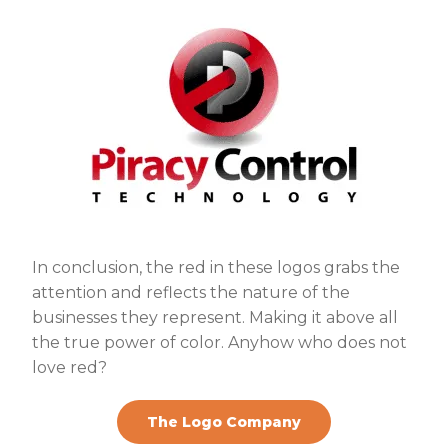
In conclusion, the red in these logos grabs the
attention and reflects the nature of the
businesses they represent. Making it above all
the true power of color. Anyhow who does not
love red?
The Logo Company