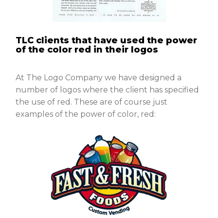
TLC clients that have used the power
of the color red in their logos
At The Logo Company we have designed a
number of logos where the client has specified
the use of red. These are of course just
examples of the power of color, red: