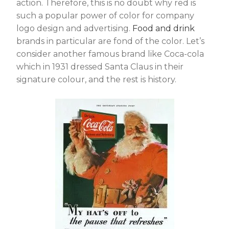
action. Therefore, this is no doubt why red is
such a popular power of color for company
logo design and advertising.
Food and drink
brands in particular are fond of the color. Let’s
consider another famous brand like Coca-cola
which in 1931 dressed Santa Claus in their
signature colour, and the rest is history.