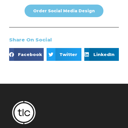
Order Social Media Design
Share On Social
Facebook
Twitter
LinkedIn