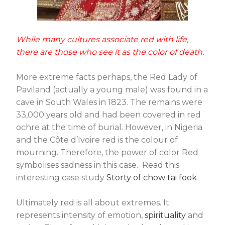
While many cultures associate red with life,
there are those who see it as the color of death.
More extreme facts perhaps, the Red Lady of
Paviland (actually a young male) was found in a
cave in South Wales in 1823. The remains were
33,000 years old and had been covered in red
ochre at the time of burial. However, in Nigeria
and the Côte d’Ivoire red is the colour of
mourning. Therefore, the power of color Red
symbolises sadness in this case. Read this
interesting case study
Storty of chow tai fook
Ultimately red is all about extremes. It
represents intensity of emotion,
spirituality
and