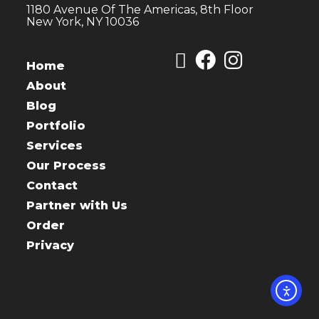
1180 Avenue Of The Americas, 8th Floor
New York, NY 10036
Home
About
Blog
Portfolio
Services
Our Process
Contact
Partner with Us
Order
Privacy