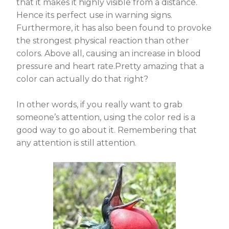
that it makes it highly visible from a distance.
Hence its perfect use in warning signs.
Furthermore, it has also been found to provoke
the strongest physical reaction than other
colors. Above all, causing an increase in blood
pressure and heart rate.Pretty amazing that a
color can actually do that right?
In other words, if you really want to grab
someone’s attention, using the color red is a
good way to go about it. Remembering that
any attention is still attention.