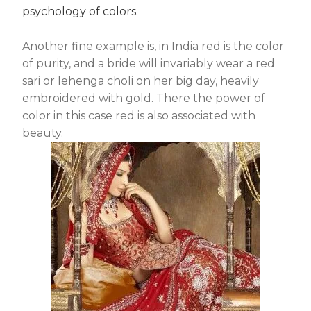
psychology of colors.
Another fine example is, in India red is the color
of purity, and a bride will invariably wear a red
sari or lehenga choli on her big day, heavily
embroidered with gold. There the power of
color in this case red is also associated with
beauty.