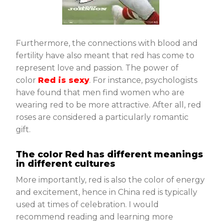
Furthermore, the connections with blood and
fertility have also meant that red has come to
represent love and passion. The power of
color
Red is sexy
. For instance, psychologists
have found that men find women who are
wearing red to be more attractive. After all, red
roses are considered a particularly romantic
gift.
The color Red has different meanings
in different cultures
More importantly, red is also the color of energy
and excitement, hence in China red is typically
used at times of celebration. I would
recommend reading and learning more