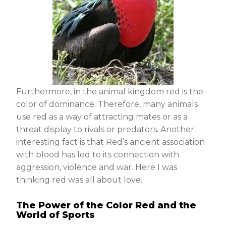
Furthermore, in the animal kingdom red is the
color of dominance. Therefore, many animals
use red as a way of attracting mates or as a
threat display to rivals or predators. Another
interesting fact is that Red’s ancient association
with blood has led to its connection with
aggression, violence and war. Here I was
thinking red was all about love.
The Power of the Color Red and the
World of Sports