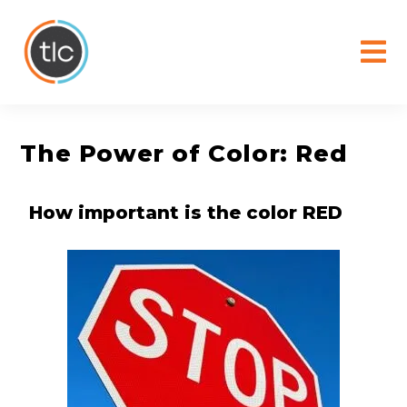
content
The Power of Color: Red
How important is the color RED