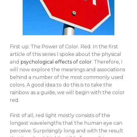
First up: The Power of Color. Red. In the first
article of this series I spoke about the physical
and
psychological effects of color
. Therefore, I
will now explore the meanings and associations
behind a number of the most commonly used
colors. A good idea to do this is to take the
rainbow as a guide, we will begin with the color
red.
First of all, red light mostly consists of the
longest wavelengths that the human eye can
perceive. Surprisingly long and with the result