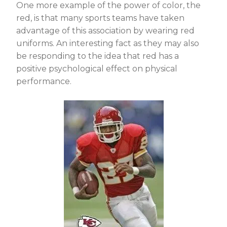
One more example of the power of color, the
red, is that many sports teams have taken
advantage of this association by wearing red
uniforms. An interesting fact as they may also
be responding to the idea that red has a
positive psychological effect on physical
performance.