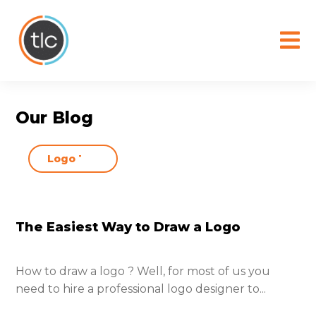
content
Our Blog
The Easiest Way to Draw a Logo
How to draw a logo ? Well, for most of us you
need to hire a professional logo designer to...