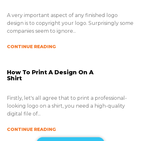
A very important aspect of any finished logo
design is to copyright your logo. Surprisingly some
companies seem to ignore...
CONTINUE READING
How To Print A Design On A
Shirt
Firstly, let's all agree that to print a professional-
looking logo on a shirt, you need a high-quality
digital file of...
CONTINUE READING