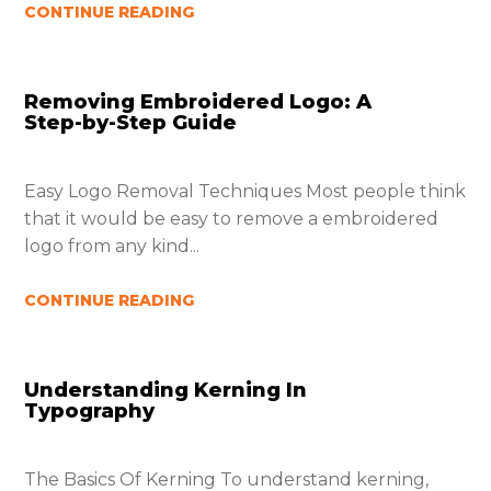
CONTINUE READING
Removing Embroidered Logo: A
Step-by-Step Guide
Easy Logo Removal Techniques Most people think
that it would be easy to remove a embroidered
logo from any kind...
CONTINUE READING
Understanding Kerning In
Typography
The Basics Of Kerning To understand kerning,