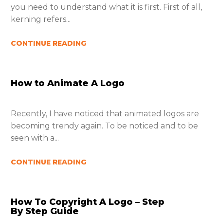
you need to understand what it is first. First of all,
kerning refers...
CONTINUE READING
How to Animate A Logo
Recently, I have noticed that animated logos are
becoming trendy again. To be noticed and to be
seen with a...
CONTINUE READING
How To Copyright A Logo – Step
By Step Guide