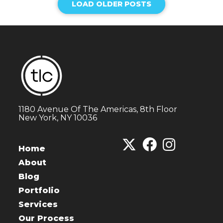
LOAD OLDER POSTS
1180 Avenue Of The Americas, 8th Floor
New York, NY 10036
Home
About
Blog
Portfolio
Services
Our Process