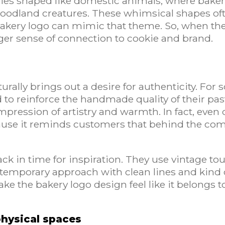
tries shaped like domestic animals, where bake
 woodland creatures. These whimsical shapes o
bakery logo can mimic that theme. So, when t
ger sense of connection to cookie and brand.
rally brings out a desire for authenticity. For
 to reinforce the handmade quality of their past
 impression of artistry and warmth. In fact, even 
se it reminds customers that behind the com
ck in time for inspiration. They use vintage to
ntemporary approach with clean lines and kind o
make the bakery logo design feel like it belongs 
physical spaces