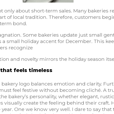
t only about short-term sales. Many bakeries re
art of local tradition. Therefore, customers begi
ngterm bond.
nation. Some bakeries update just small gentle
s a small holiday accent for December. This keep
ers recognize
tion and novelty mirrors the holiday season itse
that feels timeless
 bakery logo balances emotion and clarity. Fur
must feel festive without becoming cliché. A t
he bakery’s personality, whether elegant, rust
isually create the feeling behind their craft. 
e year. One we know very well. I dare to say th