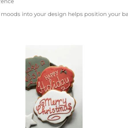
erence
 moods into your design helps position your bak