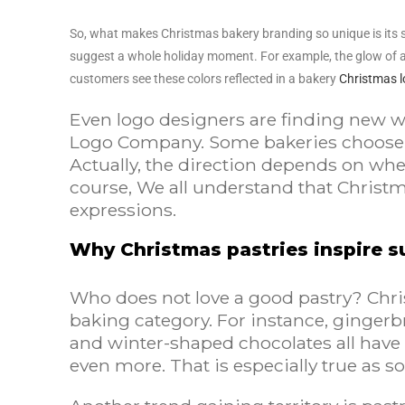
So, what makes Christmas bakery branding so unique is its sto
suggest a whole holiday moment. For example, the glow of an
customers see these colors reflected in a bakery
Christmas 
Even logo designers are finding new way
Logo Company. Some bakeries choose a 
Actually, the direction depends on whe
course, We all understand that Christm
expressions.
Why Christmas pastries inspire su
Who does not love a good pastry? Chri
baking category. For instance, gingerbr
and winter-shaped chocolates all have 
even more. That is especially true as 