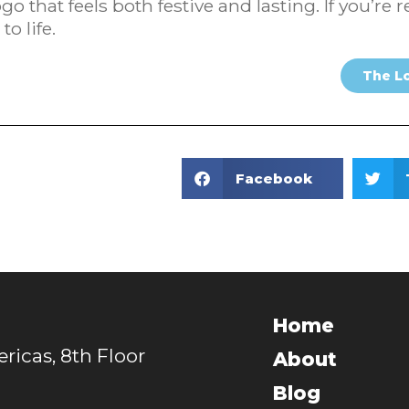
go that feels both festive and lasting. If you’r
to life.
The L
Facebook
Home
icas, 8th Floor
About
Blog