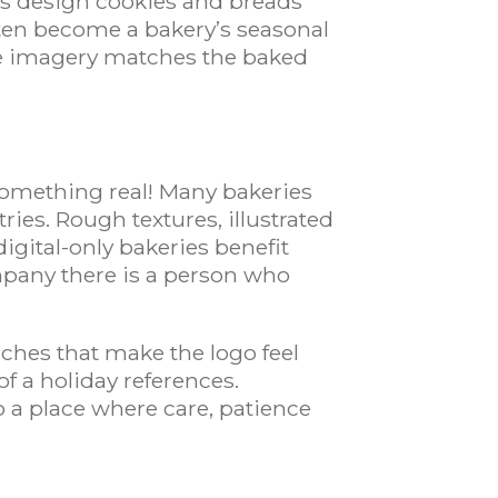
rs design cookies and breads
ften become a bakery’s seasonal
he imagery matches the baked
 something real! Many bakeries
ries. Rough textures, illustrated
digital-only bakeries benefit
pany there is a person who
uches that make the logo feel
f a holiday references.
to a place where care, patience