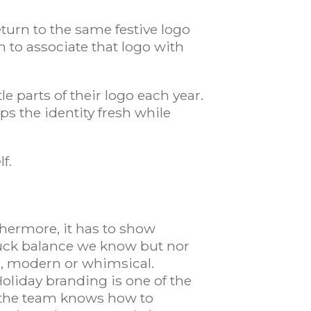
turn to the same festive logo
n to associate that logo with
 parts of their logo each year.
s the identity fresh while
lf.
thermore, it has to show
ruck balance we know but nor
ic, modern or whimsical.
Holiday branding is one of the
at the team knows how to