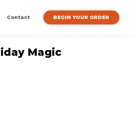
Contact
BEGIN YOUR ORDER
liday Magic