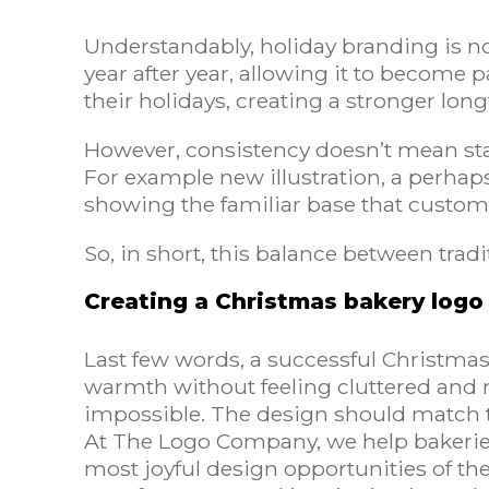
Understandably, holiday branding is no
year after year, allowing it to become p
their holidays, creating a stronger lo
However, consistency doesn’t mean stag
For example new illustration, a perhap
showing the familiar base that custom
So, in short, this balance between tradi
Creating a Christmas bakery logo 
Last few words, a successful Christmas
warmth without feeling cluttered and 
impossible. The design should match t
At The Logo Company, we help bakeries v
most joyful design opportunities of th