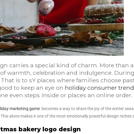
ign carries a special kind of charm. More than
 of warmth, celebration and indulgence. During
 That is to sY places where families choose pas
good to keep an eye on
holiday consumer trend
e even steps inside or places an online order.
liday marketing game
becomes a way to share the joy of the winter seas
. This alone makes it one of the most emotionally powerful design niches o
istmas bakery logo design