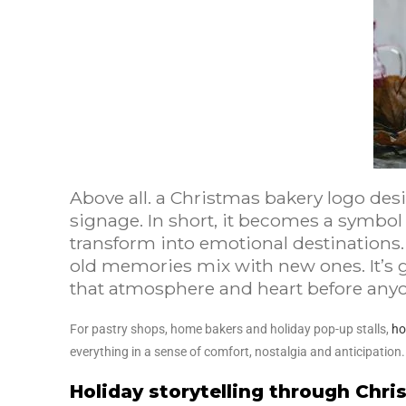
Above all. a Christmas bakery logo des
signage. In short, it becomes a symbol
transform into emotional destinations.
old memories mix with new ones. It’s 
that atmosphere and heart before anyon
For pastry shops, home bakers and holiday pop-up stalls,
ho
everything in a sense of comfort, nostalgia and anticipation
Holiday storytelling through Chr