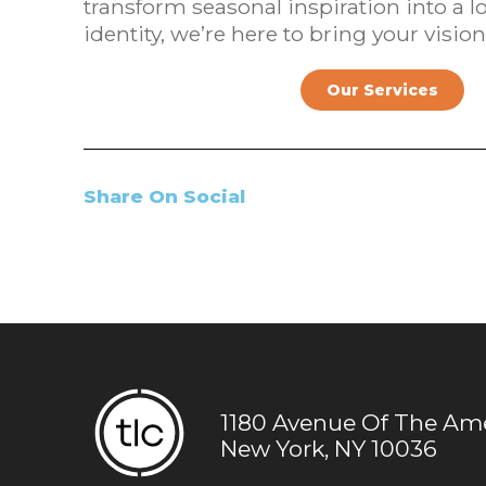
transform seasonal inspiration into a lo
identity, we’re here to bring your vision 
Our Services
Share On Social
1180 Avenue Of The Amer
New York, NY 10036