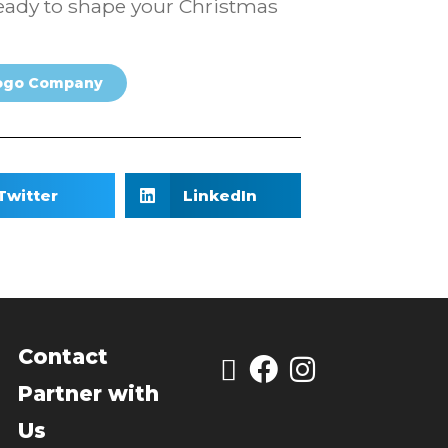
e ready to shape your Christmas
ogo Company
Twitter
LinkedIn
Contact
Partner with
Us