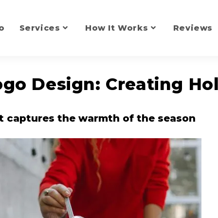
o
Services
How It Works
Reviews
go Design: Creating Ho
t captures the warmth of the season