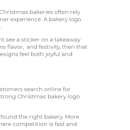
Christmas bakeries often rely
mer experience. A bakery logo
.
t see a sticker on a takeaway
 flavor, and festivity, then that
esigns feel both joyful and
ustomers search online for
 strong Christmas bakery logo
s
found the right bakery. More
here competition is fast and