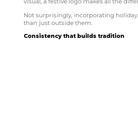
visual, a festive logo makes all the diff
Not surprisingly, incorporating holiday
than just outside them.
Consistency that builds tradition