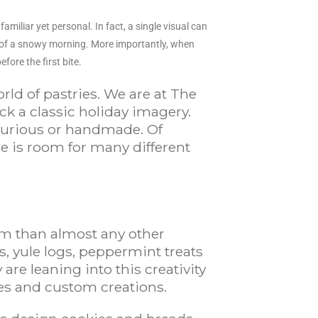
miliar yet personal. In fact, a single visual can
s of a snowy morning. More importantly, when
fore the first bite.
rld of pastries. We are at The
k a classic holiday imagery.
luxurious or handmade. Of
e is room for many different
sm than almost any other
s, yule logs, peppermint treats
re leaning into this creativity
pes and custom creations.