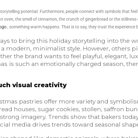
rytelling potential. Furthermore, people connect with symbols that feel fa
 oven, the smell of cinnamon, the crunch of gingerbread or the stillnes
logo
, something warm happens. That is to say, they trust the experience be
s to bring this holiday storytelling into the wo
modern, minimalist style. However, others pic
ther the brand wants to feel playful, elegant, 
as is such an emotionally charged season, ther
ch visual creativity
stmas pastries offer more variety and symboli
ead houses, sugar cookies, stollen, saffron bun
strong imagery. Trends show that bakers today a
social media drives trends toward seasonal sha