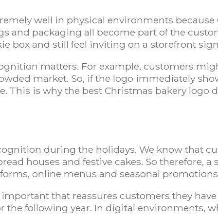
tremely well in physical environments because 
ags and packaging all become part of the custo
 box and still feel inviting on a storefront sign
cognition matters. For example, customers migh
crowded market. So, if the logo immediately shows
e. This is why the best Christmas bakery logo d
s
recognition during the holidays. We know that c
bread houses and festive cakes. So therefore, a
latforms, online menus and seasonal promotion
mportant that reassures customers they have 
r the following year. In digital environments, w