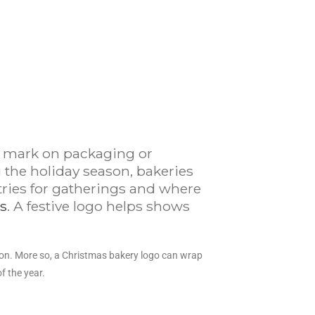
 a mark on packaging or
 the holiday season, bakeries
tries for gatherings and where
s
. A festive logo helps shows
on. More so, a Christmas bakery logo can wrap
f the year.