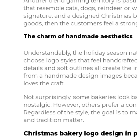
Another trend gaining territory is pas
that resemble cats, dogs, reindeer or
signature, and a designed Christmas 
goods, then the customers feel a stron
The charm of handmade aesthetics
Understandably, the holiday season natu
choose logo styles that feel handcrafted
details and soft outlines all create the
from a handmade design images becau
loves the craft.
Not surprisingly, some bakeries look ba
nostalgic. However, others prefer a co
Regardless of the style, the goal is to 
and tradition matter.
Christmas bakery logo design in 