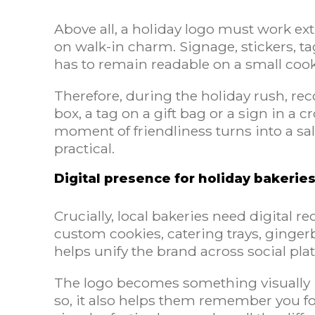
Above all, a holiday logo must work ex
on walk-in charm. Signage, stickers, t
has to remain readable on a small cookie
Therefore, during the holiday rush, re
box, a tag on a gift bag or a sign in a 
moment of friendliness turns into a sal
practical.
Digital presence for holiday bakerie
Crucially, local bakeries need digital 
custom cookies, catering trays, ginger
helps unify the brand across social p
The logo becomes something visually i
so, it also helps them remember you fo