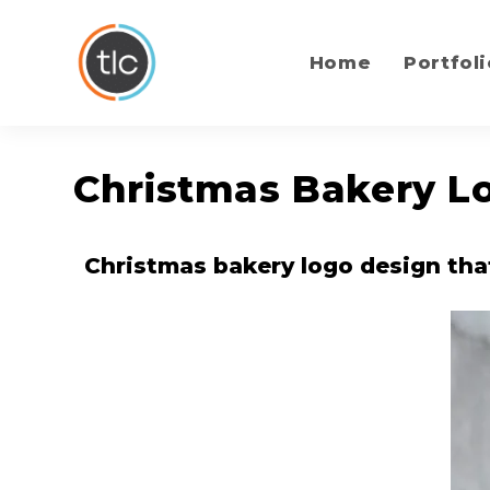
content
Home
Portfoli
Christmas Bakery Lo
Christmas bakery logo design tha