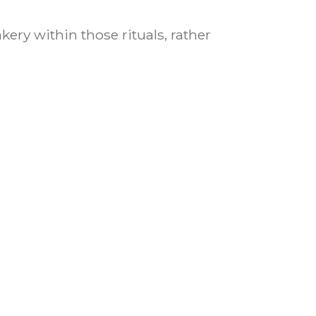
ery within those rituals, rather