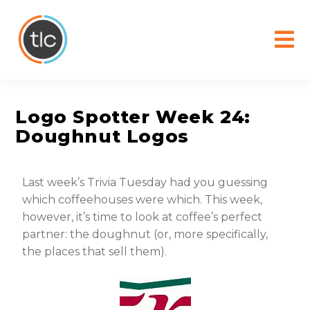
content
Logo Spotter Week 24:
Doughnut Logos
Last week’s Trivia Tuesday had you guessing
which coffeehouses were which. This week,
however, it’s time to look at coffee’s perfect
partner: the doughnut (or, more specifically,
the places that sell them).