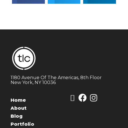
1180 Avenue Of The Americas, 8th Floor
New York, NY 10036
Home
About
Blog
Portfolio