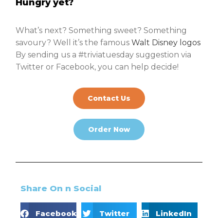
Hungry yet?
What’s next? Something sweet? Something
savoury? Well it’s the famous
Walt Disney logos
By sending us a #triviatuesday suggestion via
Twitter or Facebook, you can help decide!
Contact Us
Order Now
Share On n Social
Facebook
Twitter
LinkedIn