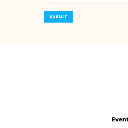
SUBMIT
Event