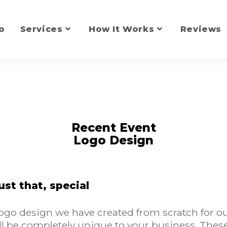
o
Services
How It Works
Reviews
Recent Event
Logo Design
ust that, special
go design we have created from scratch for our 
l be completely unique to your business. These 