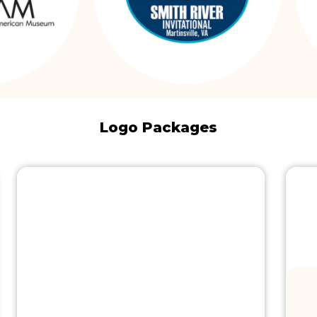
Logo Packages