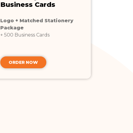
Business Cards
Logo + Matched Stationery
Package
+ 500 Business Cards
ORDER NOW