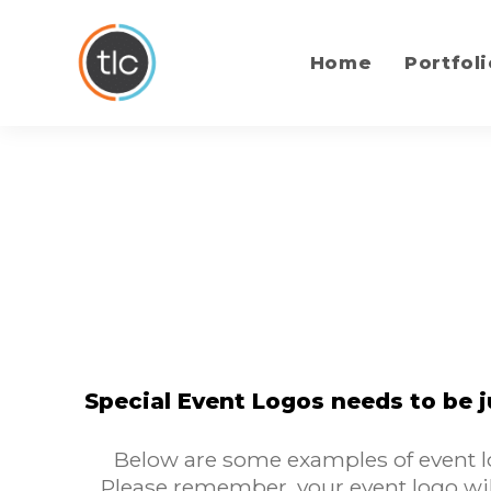
content
Home
Portfoli
Special Event Logos needs to be j
Below are some examples of event lo
Please remember, your event logo wil