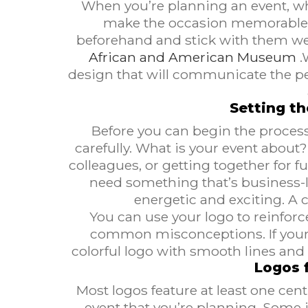
When you’re planning an event, wh
make the occasion memorable. T
beforehand and stick with them wel
African and American Museum
.
design that will communicate the p
Setting t
Before you can begin the process
carefully. What is your event abou
colleagues, or getting together for fu
need something that’s business-li
energetic and exciting. A 
You can use your logo to reinforc
common misconceptions. If your c
colorful logo with smooth lines and 
Logos f
Most logos feature at least one cen
event that you’re planning. Some 