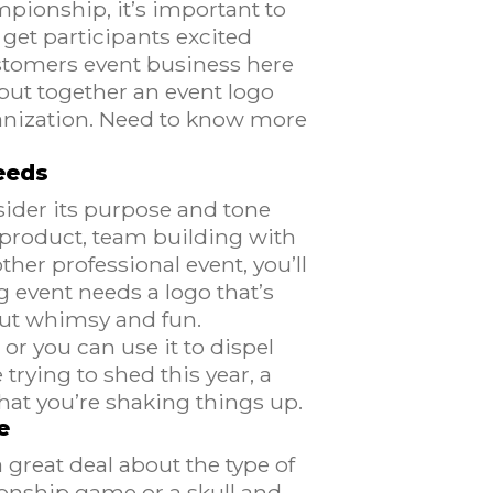
pionship, it’s important to
get participants excited
ustomers event business here
put together an event logo
anization. Need to know more
eeds
sider its purpose and tone
 product, team building with
ther professional event, you’ll
g event needs a logo that’s
bout whimsy and fun.
or you can use it to dispel
rying to shed this year, a
that you’re shaking things up.
e
 great deal about the type of
ionship game or a skull and