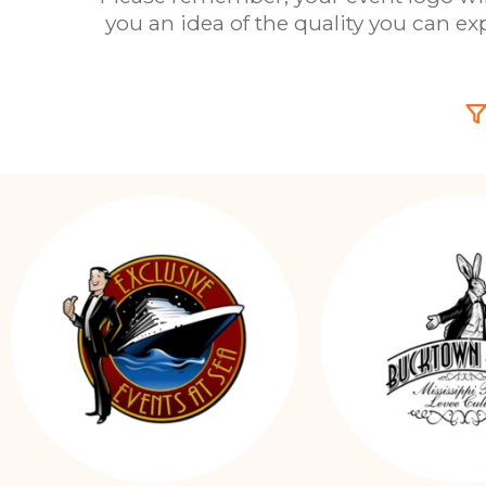
you an idea of the quality you can e