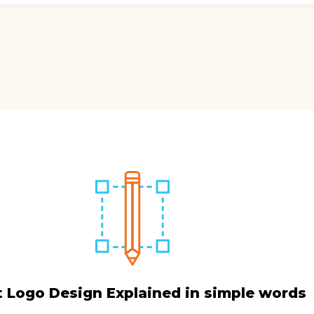
 Logo Design Explained in simple words