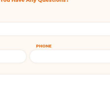
 You Have Any Questions?
PHONE