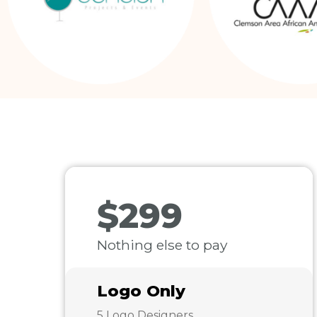
$299
Nothing else to pay
Logo Only
5 Logo Designers