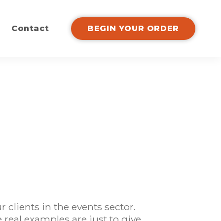
Contact
BEGIN YOUR ORDER
clients in the events sector.
real examples are just to give