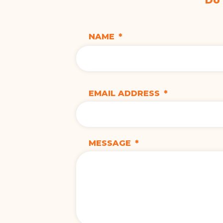
Do
NAME
*
EMAIL ADDRESS
*
MESSAGE
*