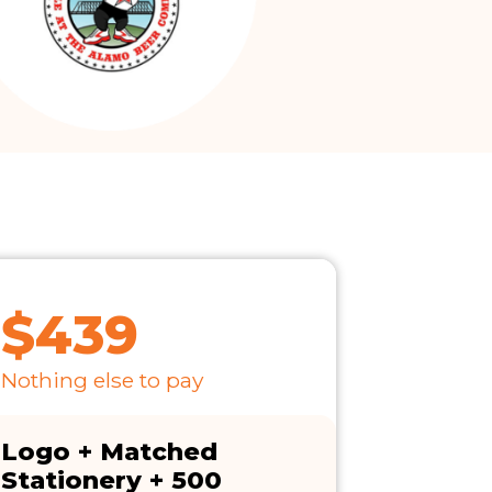
$439
Nothing else to pay
Logo + Matched
Stationery + 500