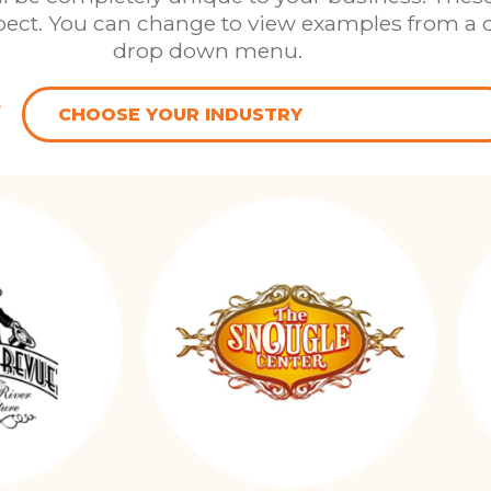
xpect. You can change to view examples from a d
drop down menu.