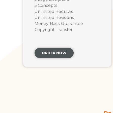
5 Concepts
Unlimited Redraws
Unlimited Revisions
Money-Back Guarantee
Copyright Transfer
ORDER NOW