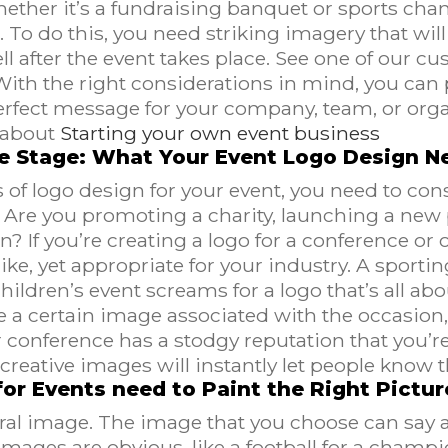
ether it’s a fundraising banquet or sports cham
o do this, you need striking imagery that will 
l after the event takes place. See one of our c
With the right considerations in mind, you can 
erfect message for your company, team, or org
about
Starting your own event business
he Stage: What Your Event Logo Design N
 of logo design for your event, you need to con
t? Are you promoting a charity, launching a new
n? If you’re creating a logo for a conference or o
ke, yet appropriate for your industry. A sportin
children’s event screams for a logo that’s all a
e a certain image associated with the occasion, 
onference has a stodgy reputation that you’re t
creative images will instantly let people know 
or Events need to Paint the Right Pictur
tral image. The image that you choose can say a
images are obvious, like a football for a champ