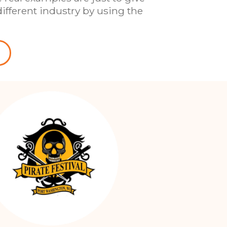
ifferent industry by using the