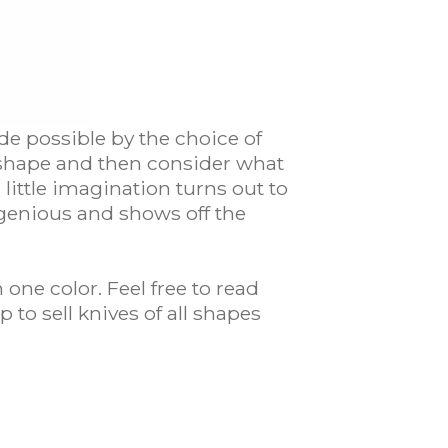
de possible by the choice of
e shape and then consider what
little imagination turns out to
ngenious and shows off the
one color. Feel free to read
 to sell knives of all shapes