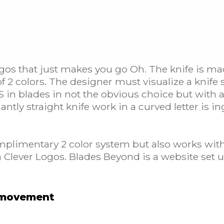
ogos that just makes you go Oh. The knife is ma
 of 2 colors. The designer must visualize a knif
S in blades in not the obvious choice but with a 
ntly straight knife work in a curved letter is i
mplimentary 2 color system but also works with 
 Clever Logos. Blades Beyond is a website set up
h movement