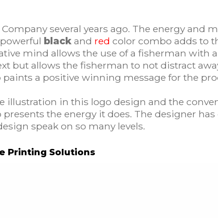
Company several years ago. The energy and mo
 powerful
black
and
red
color combo adds to th
ive mind allows the use of a fisherman with a 
e text but allows the fisherman to not distract 
go paints a positive winning message for the pro
illustration in this logo design and the conventi
o presents the energy it does. The designer has 
design speak on so many levels.
ve Printing Solutions