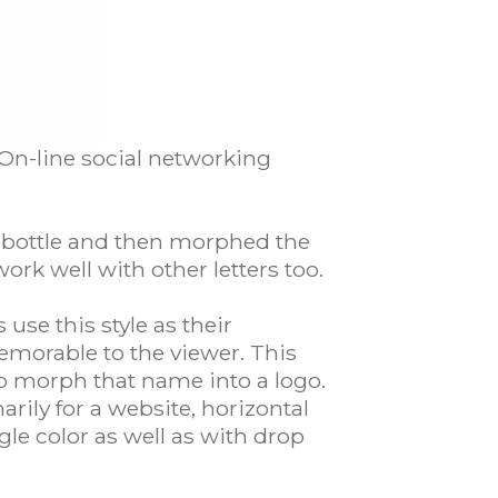
 On-line social networking
 a bottle and then morphed the
ork well with other letters too.
use this style as their
memorable to the viewer. This
to morph that name into a logo.
arily for a website, horizontal
gle color as well as with drop