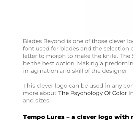
Blades Beyond is one of those clever l
font used for blades and the selection
letter to morph to make the knife. The 
be the best option. Making a predomina
imagination and skill of the designer.
This clever logo can be used in any co
more about
The Psychology Of Color
In
and sizes.
Tempo Lures – a clever logo wit