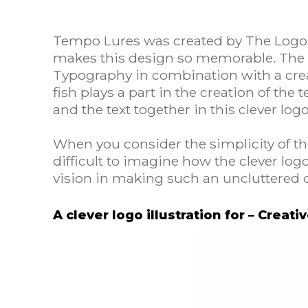
Tempo Lures was created by The Logo 
makes this design so memorable. The
Typography in combination with a creat
fish plays a part in the creation of th
and the text together in this clever lo
When you consider the simplicity of the 
difficult to imagine how the clever log
vision in making such an uncluttered 
A clever logo illustration for – Creati