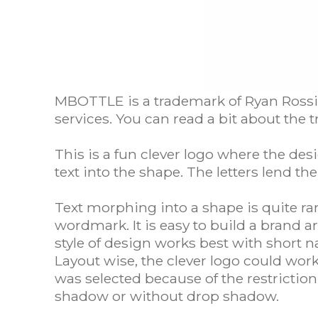
MBOTTLE is a trademark of Ryan Rossi fr
services. You can read a bit about the
This is a fun clever logo where the de
text into the shape. The letters lend th
Text morphing into a shape is quite rar
wordmark. It is easy to build a brand a
style of design works best with short 
Layout wise, the clever logo could work i
was selected because of the restriction
shadow or without drop shadow.