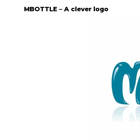
MBOTTLE – A clever logo