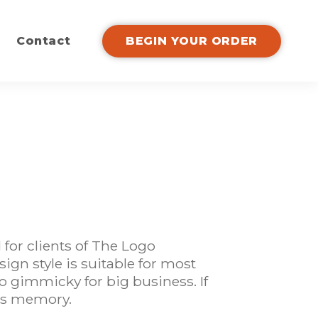
Contact
BEGIN YOUR ORDER
for clients of The Logo
ign style is suitable for most
oo gimmicky for big business. If
les memory.