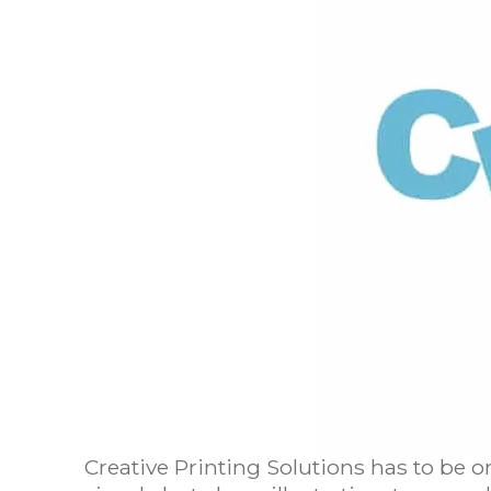
Creative Printing Solutions has to be o