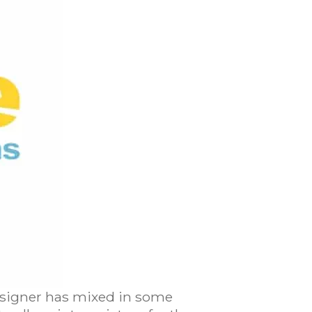
 designer has mixed in some