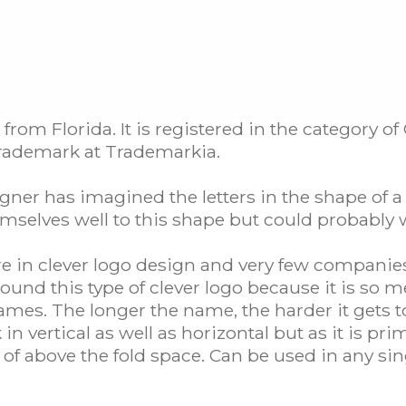
om Florida. It is registered in the category of
 trademark at Trademarkia.
signer has imagined the letters in the shape of
emselves well to this shape but could probably w
e in clever logo design and very few companies 
round this type of clever logo because it is so 
names. The longer the name, the harder it gets 
n vertical as well as horizontal but as it is prim
 of above the fold space. Can be used in any sin