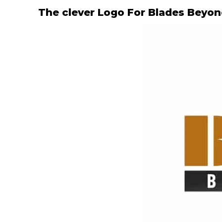
The clever Logo For Blades Beyo