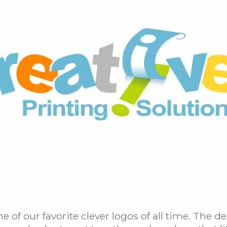
ne of our favorite clever logos of all time. The