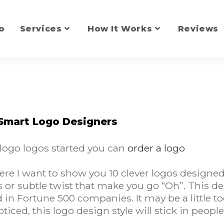
o
Services
How It Works
Reviews
 Smart Logo Designers
 logo logos started you can
order a logo
e I want to show you 10 clever logos designed 
or subtle twist that make you go “Oh”. This des
d in Fortune 500 companies. It may be a little t
oticed, this logo design style will stick in peop