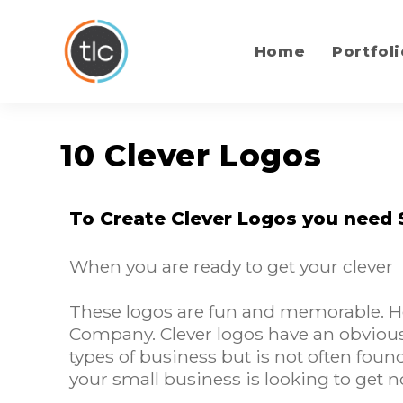
content
Home
Portfoli
10 Clever Logos
To Create Clever Logos you need
When you are ready to get your clever
These logos are fun and memorable. Her
Company. Clever logos have an obvious 
types of business but is not often foun
your small business is looking to get n