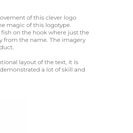
vement of this clever logo
e magic of this logotype.
fish on the hook where just the
away from the name. The imagery
duct.
onal layout of the text, it is
demonstrated a lot of skill and