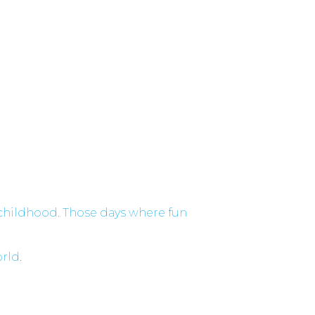
 childhood. Those days where fun
orld.