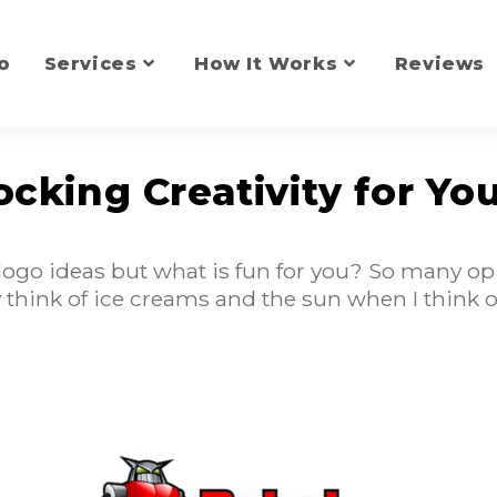
o
Services
How It Works
Reviews
ocking Creativity for Yo
logo ideas but what is fun for you? So many op
lly think of ice creams and the sun when I think