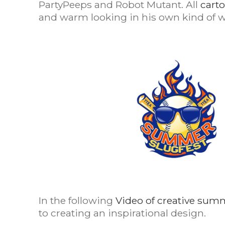
PartyPeeps and Robot Mutant. All
cart
and warm looking in his own kind of w
In the following
Video of creative sum
to creating an inspirational design.