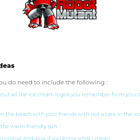
Ideas
ou do need to include the following :
about all the ice cream logos you remember from your
 the beach with your friends with not a care in the w
the warm friendly sun.
corative and alive if you know what I mean.