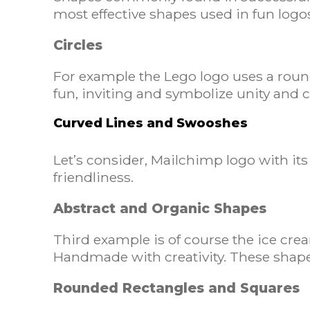
most effective shapes used in fun logo
Circles
For example the Lego logo uses a rounded
fun, inviting and symbolize unity and c
Curved Lines and Swooshes
Let’s consider, Mailchimp logo with it
friendliness.
Abstract and Organic Shapes
Third example is of course the ice cre
Handmade with creativity. These shape
Rounded Rectangles and Squares