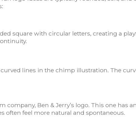
s:
 square with circular letters, creating a playfu
ontinuity.
s curved lines in the chimp illustration. The c
am company, Ben & Jerry’s logo. This one has an
s often feel more natural and spontaneous.