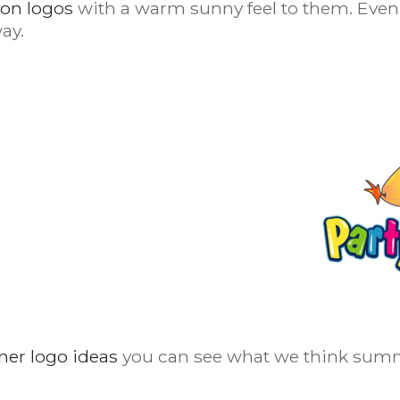
oon logos
with a warm sunny feel to them. Even 
ay.
mer logo ideas
you can see what we think summ