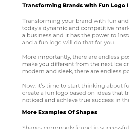
Transforming Brands with Fun Logo 
Transforming your brand with fun and pl
today’s dynamic and competitive marke
a business and it has the power to ins
and a fun logo will do that for you.
More importantly, there are endless poss
make you different from the next ice 
modern and sleek, there are endless pos
Now, it’s time to start thinking about 
create a fun logo based on ideas that tr
noticed and achieve true success in t
More Examples Of Shapes
Shapes commonly found in successful f