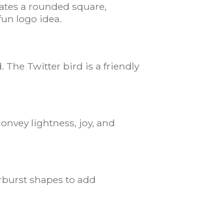
rates a rounded square,
fun logo idea.
The Twitter bird is a friendly
onvey lightness, joy, and
arburst shapes to add