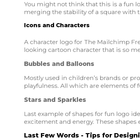
You might not think that this is a fun 
merging the stability of a square with
Icons and Characters
A character logo for The Mailchimp Fred
looking cartoon character that is so 
Bubbles and Balloons
Mostly used in children’s brands or pro
playfulness. All which are elements of 
Stars and Sparkles
Last example of shapes for fun logo id
excitement and energy. These shapes e
Last Few Words - Tips for Desig