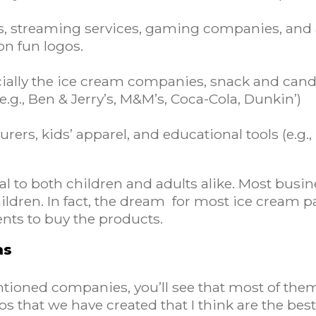
os, streaming services, gaming companies, and 
oon fun logos.
cially the ice cream companies, snack and can
g., Ben & Jerry’s, M&M’s, Coca-Cola, Dunkin’)
rers, kids’ apparel, and educational tools (e.g.,
l to both children and adults alike. Most busin
ldren. In fact, the dream for most ice cream pa
ents to buy the products.
as
entioned companies, you’ll see that most of the
os that we have created that I think are the be