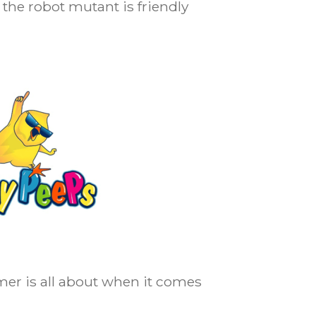
the robot mutant is friendly
er is all about when it comes