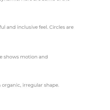
l and inclusive feel. Circles are
urve shows motion and
 organic, irregular shape.