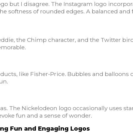
logo but I disagree. The Instagram logo incorpo
 the softness of rounded edges. A balanced and 
die, the Chimp character, and the Twitter bird. 
memorable.
ducts, like Fisher-Price. Bubbles and balloons c
fun.
eas. The Nickelodeon logo occasionally uses st
voke fun and a sense of wonder.
ning Fun and Engaging Logos