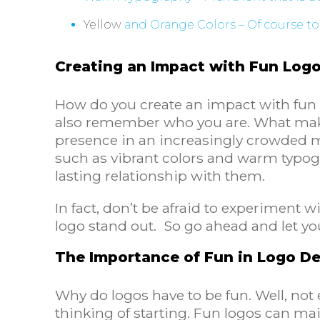
Yellow
and Orange Colors – Of course to
Creating an Impact with Fun Log
How do you create an impact with fun 
also remember who you are. What makes
presence in an increasingly crowded m
such as vibrant colors and warm typo
lasting relationship with them.
In fact, don’t be afraid to experiment
logo stand out. So go ahead and let your
The Importance of Fun in Logo D
Why do logos have to be fun. Well, not 
thinking of starting. Fun logos can ma