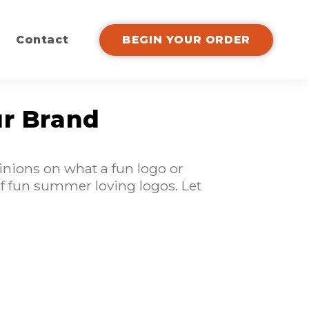
Contact
BEGIN YOUR ORDER
ur Brand
inions on what a fun logo or
 of fun summer loving logos. Let