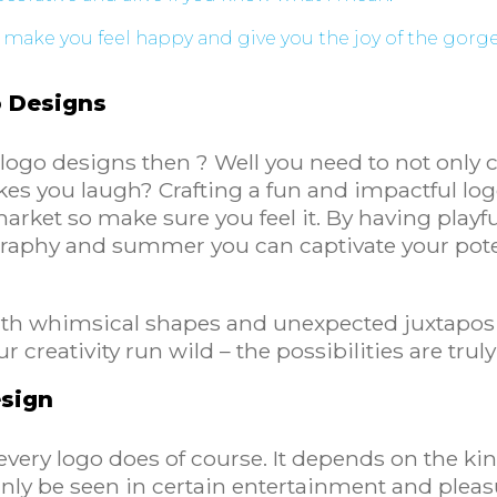
 make you feel happy and give you the joy of the gor
o Designs
logo designs then ? Well you need to not only 
 you laugh? Crafting a fun and impactful logo 
arket so make sure you feel it. By having play
graphy and summer you can captivate your pot
 with whimsical shapes and unexpected juxtaposi
 creativity run wild – the possibilities are trul
esign
every logo does of course. It depends on the ki
inly be seen in certain entertainment and pleas