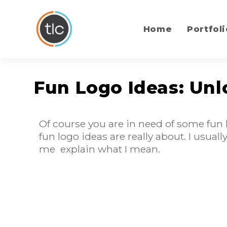
content
Home
Portfoli
Fun Logo Ideas: Unl
Of course you are in need of some fun 
fun logo ideas are really about. I usua
me explain what I mean.