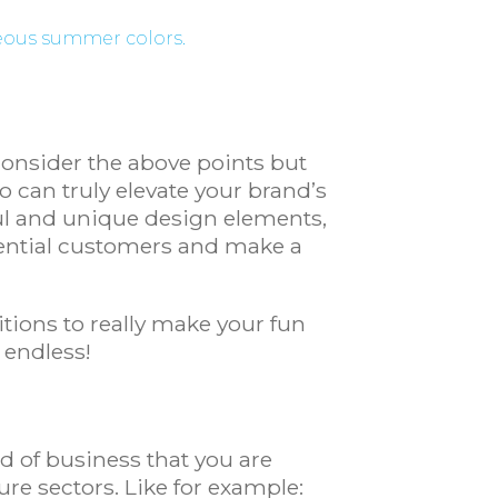
geous summer colors.
consider the above points but
can truly elevate your brand’s
ful and unique design elements,
ential customers and make a
tions to really make your fun
y endless!
nd of business that you are
ure sectors. Like for example: