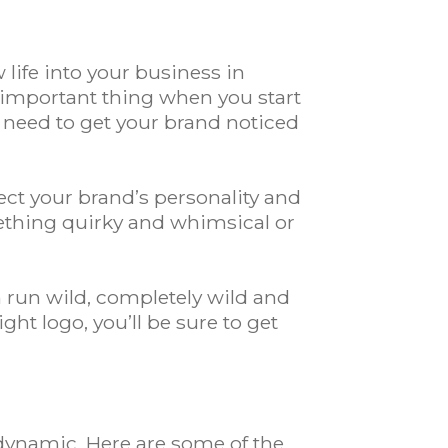
life into your business in
 important thing when you start
u need to get your brand noticed
lect your brand’s personality and
ething quirky and whimsical or
n run wild, completely wild and
ght logo, you’ll be sure to get
 dynamic. Here are some of the