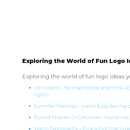
Exploring the World of Fun Logo 
Exploring the world of fun logo ideas y
Ice creams – be inspired by and think 
right?
Summer Feelings – warm fuzzy feeling on
Round Shapes Or Cartoons – round like 
Warm Typography – Pick a font that is de