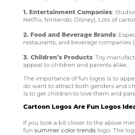
1. Entertainment Companies
: Studi
Netflix, Nintendo, Disney). Lots of cart
2. Food and Beverage Brands
: Espe
restaurants, and beverage companies (e.
3. Children’s Products
: Toy manufactu
appeal to children and parents alike.
The importance of fun logos is to appea
do want to attract both genders and chi
is to get children to love them and par
Cartoon Logos Are Fun Logos Ide
If you look a bit closer to the above m
fun
summer color trends
logo. The log