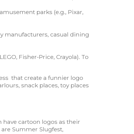
amusement parks (e.g., Pixar,
dy manufacturers, casual dining
 LEGO, Fisher-Price, Crayola). To
ess that create a funnier logo
rlours, snack places, toy places
m have cartoon logos as their
st are Summer Slugfest,