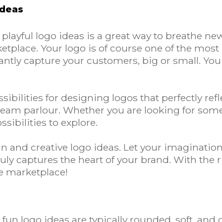
Ideas
ayful logo ideas is a great way to breathe new 
tplace. Your logo is of course one of the most
tantly capture your customers, big or small. Yo
ibilities for designing logos that perfectly ref
cream parlour. Whether you are looking for som
sibilities to explore.
fun and creative logo ideas. Let your imaginatio
uly captures the heart of your brand. With the ri
he marketplace!
un logo ideas are typically rounded, soft, and