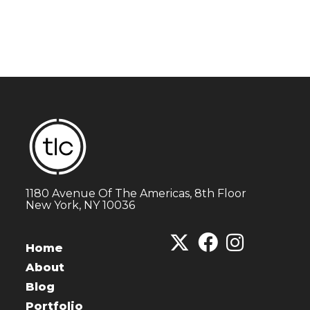
1180 Avenue Of The Americas, 8th Floor
New York, NY 10036
Home
About
Blog
Portfolio