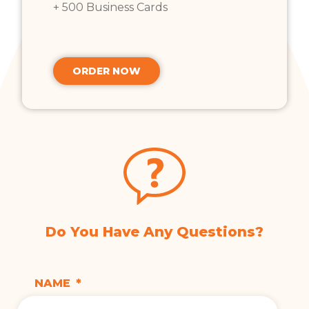
+ 500 Business Cards
ORDER NOW
Do You Have Any Questions?
NAME
*