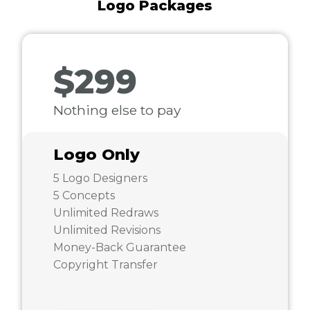
Logo Packages
$299
Nothing else to pay
Logo Only
5 Logo Designers
5 Concepts
Unlimited Redraws
Unlimited Revisions
Money-Back Guarantee
Copyright Transfer