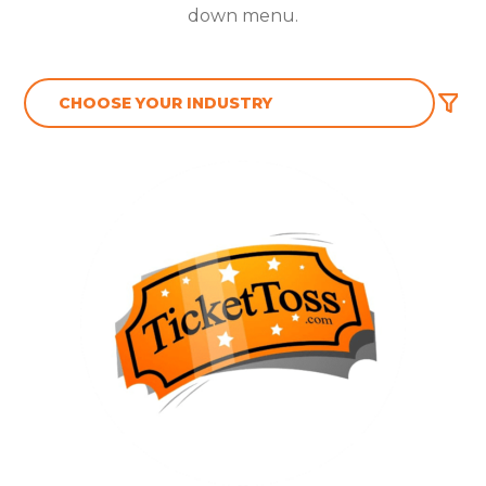
down menu.