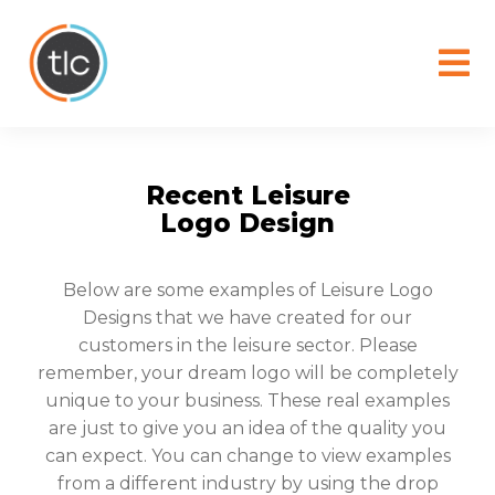
content
Recent Leisure
Logo Design
Below are some examples of Leisure Logo
Designs that we have created for our
customers in the leisure sector. Please
remember, your dream logo will be completely
unique to your business. These real examples
are just to give you an idea of the quality you
can expect. You can change to view examples
from a different industry by using the drop