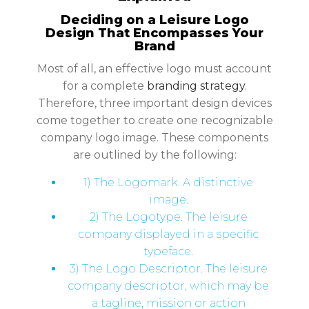
Deciding on a Leisure Logo
Design That Encompasses Your
Brand
Most of all, an effective logo must account
for a complete
branding strategy
.
Therefore, three important design devices
come together to create one recognizable
company logo image. These components
are outlined by the following:
1) The Logomark. A distinctive
image.
2) The Logotype. The leisure
company displayed in a specific
typeface.
3) The Logo Descriptor. The leisure
company descriptor, which may be
a tagline, mission or action