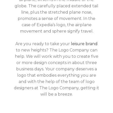
globe. The carefully placed extended tail
line, plus the stretched plane nose,
promotes a sense of movement. In the
case of Expedia’s logo, the airplane
movement and sphere signify travel.
Are you ready to take your
leisure brand
to new heights? The Logo Company can
help. We will work with you to create five
or more design concepts in about three
business days. Your company deserves a
logo that embodies everything you are
and with the help of the team of logo
designers at The Logo Company, getting it
will be a breeze.