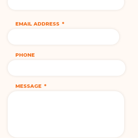
EMAIL ADDRESS
*
PHONE
MESSAGE
*