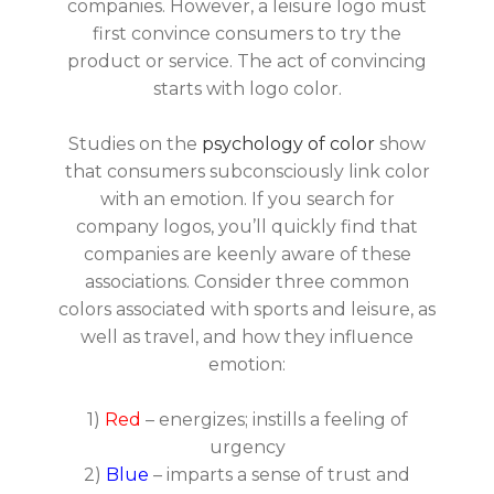
companies. However, a leisure logo must
first convince consumers to try the
product or service. The act of convincing
starts with logo color.
Studies on the
psychology of color
show
that consumers subconsciously link color
with an emotion. If you search for
company logos, you’ll quickly find that
companies are keenly aware of these
associations. Consider three common
colors associated with sports and leisure, as
well as travel, and how they influence
emotion:
1)
Red
– energizes; instills a feeling of
urgency
2)
Blue
– imparts a sense of trust and