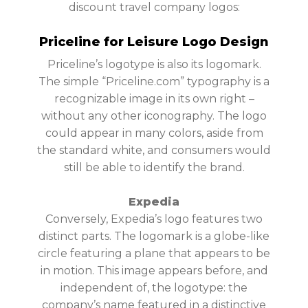
discount travel company logos:
Priceline for Leisure Logo Design
Priceline’s logotype is also its logomark.
The simple “Priceline.com” typography is a
recognizable image in its own right –
without any other iconography. The logo
could appear in many colors, aside from
the standard white, and consumers would
still be able to identify the brand.
Expedia
Conversely, Expedia’s logo features two
distinct parts. The logomark is a globe-like
circle featuring a plane that appears to be
in motion. This image appears before, and
independent of, the logotype: the
company’s name featured in a distinctive