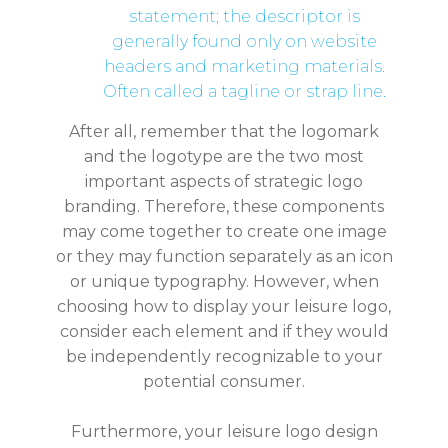
statement; the descriptor is
generally found only on website
headers and marketing materials.
Often called a tagline or strap line.
After all, remember that the logomark
and the logotype are the two most
important aspects of strategic logo
branding. Therefore, these components
may come together to create one image
or they may function separately as an icon
or unique typography. However, when
choosing how to display your leisure logo,
consider each element and if they would
be independently recognizable to your
potential consumer.
Furthermore, your leisure logo design