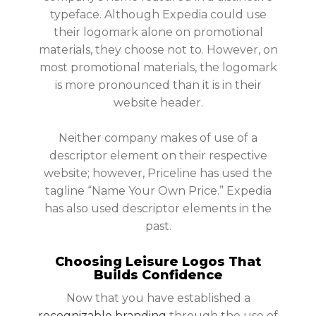
typeface. Although Expedia could use
their logomark alone on promotional
materials, they choose not to. However, on
most promotional materials, the logomark
is more pronounced than it is in their
website header.
Neither company makes of use of a
descriptor element on their respective
website; however, Priceline has used the
tagline “Name Your Own Price.” Expedia
has also used descriptor elements in the
past.
Choosing Leisure Logos That
Builds Confidence
Now that you have established a
recognizable branding
through the use of