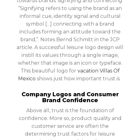
towards brands: signifying and connecting.
“Signifying refers to using the brand as an
informal cue, identity signal and cultural
symbol […] connecting with a brand
includes forming an attitude toward the
brand,”. Notes Bernd Schmitt in the JCP
article. A successful leisure logo design will
instill its values through a single image,
whether that image is an icon or typeface.
This beautiful logo for
vacation Villas Of
Mexico
shows just how important trust is.
Company Logos and Consumer
Brand Confidence
Above all, trust is the foundation of
confidence. More so, product quality and
customer service are often the
determining trust factors for leisure