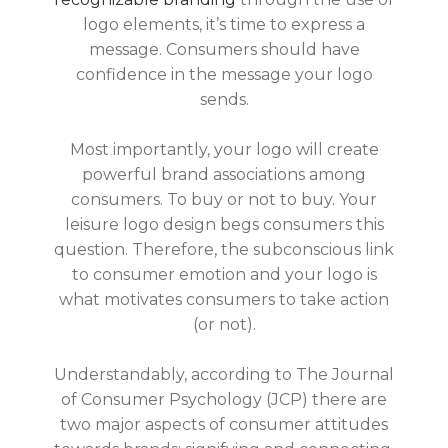
logo elements, it’s time to express a
message. Consumers should have
confidence in the message your logo
sends.
Most importantly, your logo will create
powerful brand associations among
consumers. To buy or not to buy. Your
leisure logo design begs consumers this
question. Therefore, the subconscious link
to consumer emotion and your logo is
what motivates consumers to take action
(or not).
Understandably, according to The Journal
of Consumer Psychology (JCP) there are
two major aspects of consumer attitudes