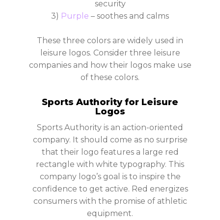
security
3)
Purple
– soothes and calms
These three colors are widely used in
leisure logos. Consider three leisure
companies and how their logos make use
of these colors.
Sports Authority for Leisure
Logos
Sports Authority is an action-oriented
company. It should come as no surprise
that their logo features a large red
rectangle with white typography. This
company logo’s goal is to inspire the
confidence to get active. Red energizes
consumers with the promise of athletic
equipment.