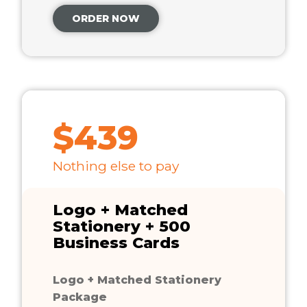
ORDER NOW
$439
Nothing else to pay
Logo + Matched
Stationery + 500
Business Cards
Logo + Matched Stationery
Package