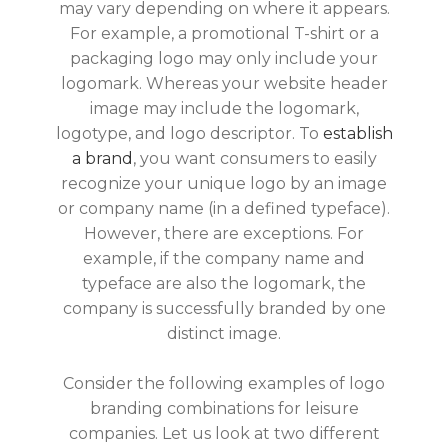
may vary depending on where it appears.
For example, a promotional T-shirt or a
packaging logo may only include your
logomark. Whereas your website header
image may include the logomark,
logotype, and logo descriptor. To
establish
a brand
, you want consumers to easily
recognize your unique logo by an image
or company name (in a defined typeface).
However, there are exceptions. For
example, if the company name and
typeface are also the logomark, the
company is successfully branded by one
distinct image.
Consider the following examples of logo
branding combinations for leisure
companies. Let us look at two different