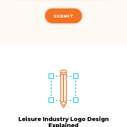
Leisure Industry Logo Design
Explained