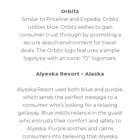
Orbitz
Similar to Priceline and Expedia, Orbitz
utilizes blue. Orbitz wishes to gain
consumer trust through by promoting a
secure search environment for travel
deals. The Orbitz logo features a simple
logotype with an iconic “O” logomark.
Alyeska Resort – Alaska
Alyeska Resort uses both blue and purple,
which sends the perfect message to a
consumer who’s looking for a relaxing
getaway. Blue instills reliance in the guest
who entrusts their comfort and safety to
Alyeska. Purple soothes and calms
consumers into believing that Alyeska