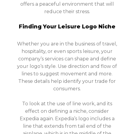
offers a peaceful environment that will
reduce their stress.
Finding Your Leisure Logo Niche
Whether you are in the business of travel,
hospitality, or even sports leisure, your
company’s services can shape and define
your logo’s style. Use direction and flow of
lines to suggest movement and more.
These details help identify your trade for
consumers.
To look at the use of line work, and its
effect on defining a niche, consider
Expedia again. Expedia’s logo includes a
line that extends from tail end of the
airplane, which is in the middle of the