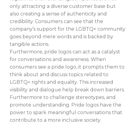
only attracting a diverse customer base but
also creating a sense of authenticity and
credibility. Consumers can see that the
company’s support for the LGBTQ+ community
goes beyond mere words and is backed by
tangible actions.
Furthermore, pride logos can act as a catalyst
for conversations and awareness. When
consumers see a pride logo, it prompts them to
think about and discuss topics related to
LGBTQ+ rights and equality. This increased
visibility and dialogue help break down barriers.
Furthermore to challenge stereotypes, and
promote understanding. Pride logos have the
power to spark meaningful conversations that
contribute to a more inclusive society.