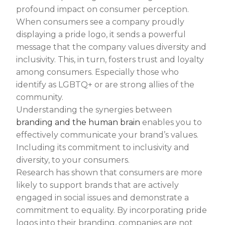
profound impact on consumer perception.
When consumers see a company proudly
displaying a pride logo, it sends a powerful
message that the company values diversity and
inclusivity. This, in turn, fosters trust and loyalty
among consumers. Especially those who
identify as LGBTQ+ or are strong allies of the
community.
Understanding the synergies between
branding and the human brain
enables you to
effectively communicate your brand’s values.
Including its commitment to inclusivity and
diversity, to your consumers.
Research has shown that consumers are more
likely to support brands that are actively
engaged in social issues and demonstrate a
commitment to equality. By incorporating pride
logos into their branding, companies are not