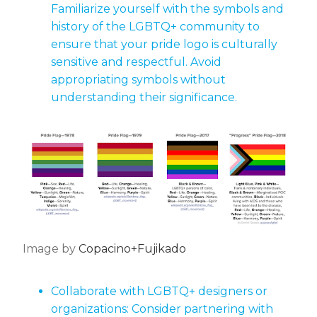
Familiarize yourself with the symbols and
history of the LGBTQ+ community to
ensure that your pride logo is culturally
sensitive and respectful. Avoid
appropriating symbols without
understanding their significance.
Image by
Copacino+Fujikado
Collaborate with LGBTQ+ designers or
organizations: Consider partnering with