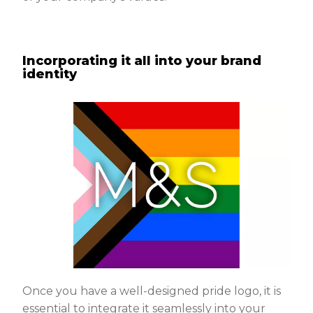
Incorporating it all into your brand
identity
Once you have a well-designed pride logo, it is
essential to integrate it seamlessly into your