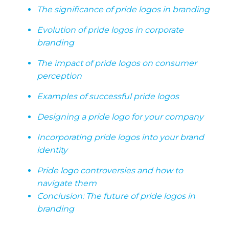
The significance of pride logos in branding
Evolution of pride logos in corporate
branding
The impact of pride logos on consumer
perception
Examples of successful pride logos
Designing a pride logo for your company
Incorporating pride logos into your brand
identity
Pride logo controversies and how to
navigate them
Conclusion: The future of pride logos in
branding