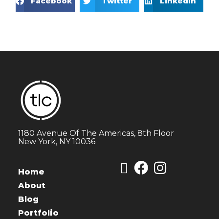
Facebook
Twitter
LinkedIn
1180 Avenue Of The Americas, 8th Floor
New York, NY 10036
Home
About
Blog
Portfolio