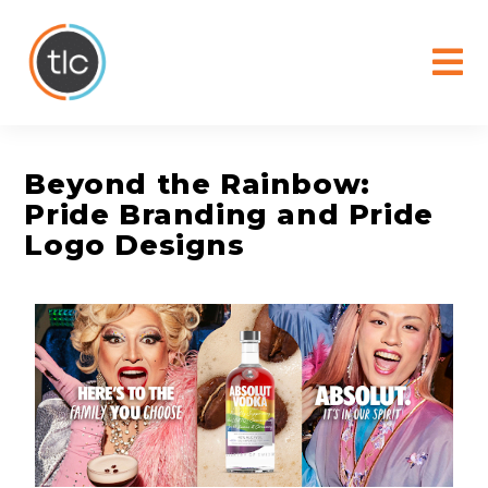
content
Beyond the Rainbow:
Pride Branding and Pride
Logo Designs