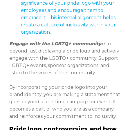
significance of your pride logo with your
employees and encourage them to
embrace it. This internal alignment helps
create a culture of inclusivity within your
organization.
Engage with the LGBTQ+ community:
Go
beyond just displaying a pride logo and actively
engage with the LGBTQ+ community. Support
LGBTQ+ events, sponsor organizations, and
listen to the voices of the community.
By incorporating your pride logo into your
brand identity, you are making a statement that
goes beyond a one-time campaign or event. It
becomes a part of who you are as a company
and reinforces your commitment to inclusivity.
Pride logo controversies and how