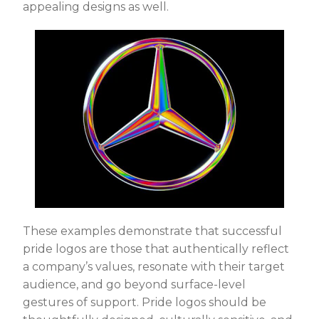
appealing designs as well.
These examples demonstrate that successful
pride logos are those that authentically reflect
a company’s values, resonate with their target
audience, and go beyond surface-level
gestures of support. Pride logos should be