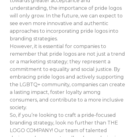
towards greater acceptance and
understanding, the importance of pride logos
will only grow. In the future, we can expect to
see even more innovative and authentic
approaches to incorporating pride logos into
branding strategies.
However, it is essential for companies to
remember that pride logos are not just a trend
or a marketing strategy; they represent a
commitment to equality and social justice. By
embracing pride logos and actively supporting
the LGBTQ+ community, companies can create
a lasting impact, foster loyalty among
consumers, and contribute to a more inclusive
society.
So, if you’re looking to craft a pride-focused
branding strategy, look no further than THE
LOGO COMPANY! Our team of talented