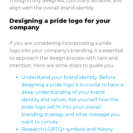
thoughtfully designed, culturally sensitive, and
align with the overall brand identity.
Designing a pride logo for your
company
If you are considering incorporating a pride
logo into your company’s branding, it is essential
to approach the design process with care and
intention. Here are some steps to guide you:
Understand your brand identity: Before
designing a pride logo, it is crucial to have a
deep understanding of your brand
identity and values. Ask yourself how the
pride logo will fit into your overall
branding strategy and what message you
want to convey.
Research LGBTQ+ symbols and history: