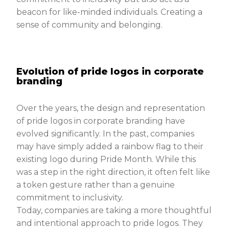
beacon for like-minded individuals. Creating a
sense of community and belonging.
Evolution of pride logos in corporate
branding
Over the years, the design and representation
of pride logos in corporate branding have
evolved significantly. In the past, companies
may have simply added a rainbow flag to their
existing logo during Pride Month. While this
was a step in the right direction, it often felt like
a token gesture rather than a genuine
commitment to inclusivity.
Today, companies are taking a more thoughtful
and intentional approach to pride logos. They