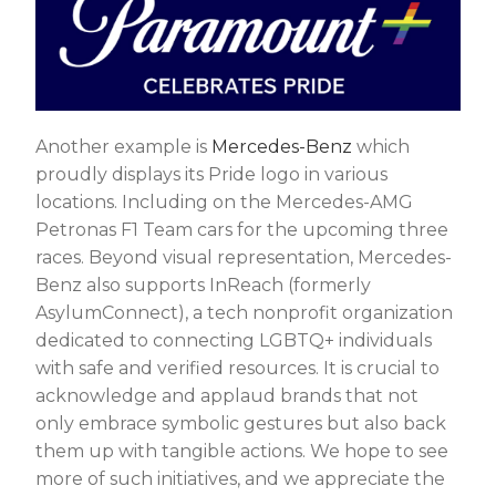
Another example is
Mercedes-Benz
which
proudly displays its Pride logo in various
locations. Including on the Mercedes-AMG
Petronas F1 Team cars for the upcoming three
races. Beyond visual representation, Mercedes-
Benz also supports InReach (formerly
AsylumConnect), a tech nonprofit organization
dedicated to connecting LGBTQ+ individuals
with safe and verified resources. It is crucial to
acknowledge and applaud brands that not
only embrace symbolic gestures but also back
them up with tangible actions. We hope to see
more of such initiatives, and we appreciate the