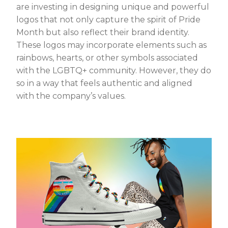
are investing in designing unique and powerful
logos that not only capture the spirit of Pride
Month but also reflect their brand identity.
These logos may incorporate elements such as
rainbows, hearts, or other symbols associated
with the LGBTQ+ community. However, they do
so in a way that feels authentic and aligned
with the company’s values.