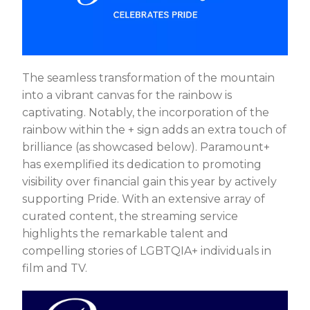
The seamless transformation of the mountain
into a vibrant canvas for the rainbow is
captivating. Notably, the incorporation of the
rainbow within the + sign adds an extra touch of
brilliance (as showcased below). Paramount+
has exemplified its dedication to promoting
visibility over financial gain this year by actively
supporting Pride. With an extensive array of
curated content, the streaming service
highlights the remarkable talent and
compelling stories of LGBTQIA+ individuals in
film and TV.