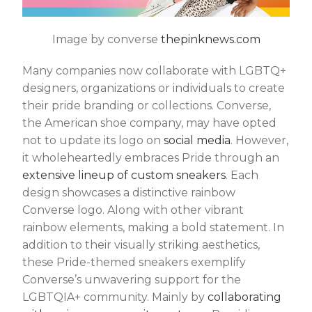
Image by converse
thepinknews.com
Many companies now collaborate with LGBTQ+
designers, organizations or individuals to create
their pride branding or collections. Converse,
the American shoe company, may have opted
not to update its logo on
social media
. However,
it wholeheartedly embraces Pride through an
extensive lineup of custom sneakers
. Each
design showcases a distinctive rainbow
Converse logo. Along with other vibrant
rainbow elements, making a bold statement. In
addition to their visually striking aesthetics,
these Pride-themed sneakers exemplify
Converse’s unwavering support for the
LGBTQIA+ community. Mainly by
collaborating