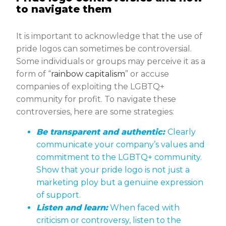
to navigate them
It is important to acknowledge that the use of
pride logos can sometimes be controversial.
Some individuals or groups may perceive it as a
form of “
rainbow capitalism
” or accuse
companies of exploiting the LGBTQ+
community for profit. To navigate these
controversies, here are some strategies:
Be transparent and authentic:
Clearly
communicate your company’s values and
commitment to the LGBTQ+ community.
Show that your pride logo is not just a
marketing ploy but a genuine expression
of support.
Listen and learn:
When faced with
criticism or controversy, listen to the