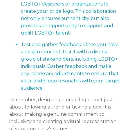
LGBTQ+ designers or organizations to
create your pride logo. This collaboration
not only ensures authenticity but also
provides an opportunity to support and
uplift LGBTQ+ talent.
Test and gather feedback: Once you have
a design concept, test it with a diverse
group of stakeholders, including LGBTQ+
individuals. Gather feedback and make
any necessary adjustments to ensure that
your pride logo resonates with your target
audience.
Remember, designing a pride logo is not just
about following a trend or ticking a box. It is
about making a genuine commitment to
inclusivity and creating a visual representation
of your company’s values.