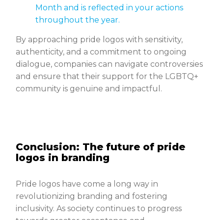
Month and is reflected in your actions
throughout the year.
By approaching pride logos with sensitivity,
authenticity, and a commitment to ongoing
dialogue, companies can navigate controversies
and ensure that their support for the LGBTQ+
community is genuine and impactful.
Conclusion: The future of pride
logos in branding
Pride logos have come a long way in
revolutionizing branding and fostering
inclusivity. As society continues to progress