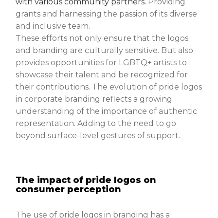
with various community partners.
Providing
grants and harnessing the passion of its diverse
and inclusive team.
These efforts not only ensure that the logos
and branding are culturally sensitive. But also
provides opportunities for LGBTQ+ artists to
showcase their talent and be recognized for
their contributions. The evolution of pride logos
in corporate branding reflects a growing
understanding of the importance of authentic
representation. Adding to the need to go
beyond surface-level gestures of support.
The impact of pride logos on
consumer perception
The use of pride logos in branding has a