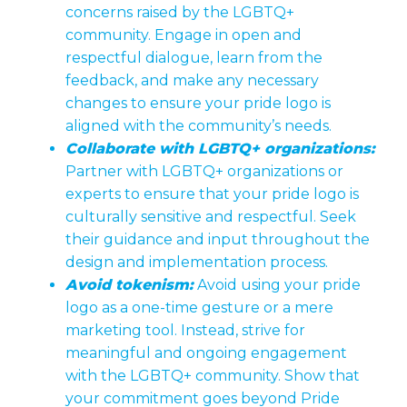
concerns raised by the LGBTQ+
community. Engage in open and
respectful dialogue, learn from the
feedback, and make any necessary
changes to ensure your pride logo is
aligned with the community’s needs.
Collaborate with LGBTQ+ organizations:
Partner with LGBTQ+ organizations or
experts to ensure that your pride logo is
culturally sensitive and respectful. Seek
their guidance and input throughout the
design and implementation process.
Avoid tokenism:
Avoid using your pride
logo as a one-time gesture or a mere
marketing tool. Instead, strive for
meaningful and ongoing engagement
with the LGBTQ+ community. Show that
your commitment goes beyond Pride