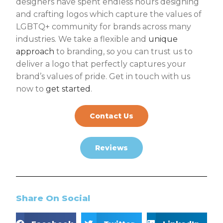
designers have spent endless hours designing
and crafting logos which capture the values of
LGBTQ+ community for brands across many
industries. We take a flexible and
unique
approach
to branding, so you can trust us to
deliver a logo that perfectly captures your
brand’s values of pride. Get in touch with us
now to
get started
.
Contact Us
Reviews
Share On Social