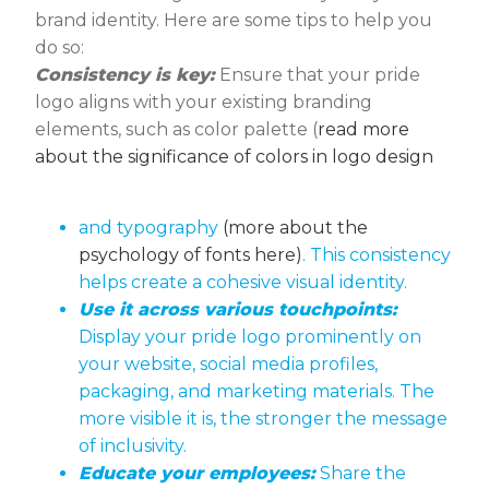
brand identity. Here are some tips to help you
do so:
Consistency is key:
Ensure that your pride
logo aligns with your existing branding
elements, such as color palette (
read more
about the significance of colors in logo design
and typography
(more about the
psychology of fonts here)
. This consistency
helps create a cohesive visual identity.
Use it across various touchpoints:
Display your pride logo prominently on
your website, social media profiles,
packaging, and marketing materials. The
more visible it is, the stronger the message
of inclusivity.
Educate your employees:
Share the