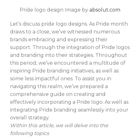
Pride logo design Image by
absolut.com
Let’s discuss pride logo designs. As Pride month
draws to a close, we’ve witnessed numerous
brands embracing and expressing their
support. Through the integration of Pride logos
and branding into their strategies. Throughout
this period, we’ve encountered a multitude of
inspiring Pride branding initiatives, as well as
some less impactful ones. To assist you in
navigating this realm, we’ve prepared a
comprehensive guide on creating and
effectively incorporating a Pride logo. As well as
integrating Pride branding seamlessly into your
overall strategy.
Within this article, we will delve into the
following topics