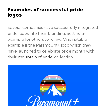
Examples of successful pride
logos
Several companies have successfully integrated
pride logos into their branding. Setting an
example for others to follow. One notable
example is the Paramount+ logo which they
have launched to celebrate pride month with
their ‘
mountain of pride
’ collection.