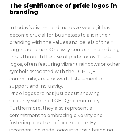
The significance of pride logos in
branding
In today’s diverse and inclusive world, it has
become crucial for businesses to align their
branding with the values and beliefs of their
target audience. One way companies are doing
this is through the use of pride logos. These
logos, often featuring vibrant rainbows or other
symbols associated with the LGBTQ+
community, are a powerful statement of
support and inclusivity.
Pride logos are not just about showing
solidarity with the LGBTQ+ community.
Furthermore, they also represent a
commitment to embracing diversity and
fostering a culture of acceptance. By
incorporating pride logos into their branding,