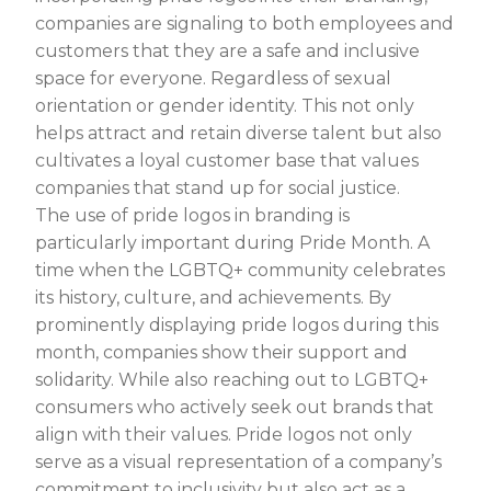
companies are signaling to both employees and
customers that they are a safe and inclusive
space for everyone. Regardless of sexual
orientation or gender identity. This not only
helps attract and retain diverse talent but also
cultivates a loyal customer base that values
companies that stand up for social justice.
The use of pride logos in branding is
particularly important during Pride Month. A
time when the LGBTQ+ community celebrates
its history, culture, and achievements. By
prominently displaying pride logos during this
month, companies show their support and
solidarity. While also reaching out to LGBTQ+
consumers who actively seek out brands that
align with their values. Pride logos not only
serve as a visual representation of a company’s
commitment to inclusivity but also act as a