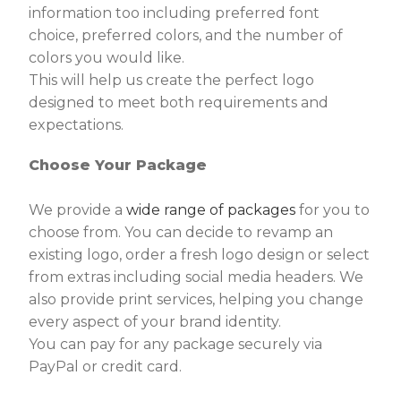
information too including preferred font
choice, preferred colors, and the number of
colors you would like.
This will help us create the perfect logo
designed to meet both requirements and
expectations.
Choose Your Package
We provide a
wide range of packages
for you to
choose from. You can decide to revamp an
existing logo, order a fresh logo design or select
from extras including social media headers. We
also provide print services, helping you change
every aspect of your brand identity.
You can pay for any package securely via
PayPal or credit card.