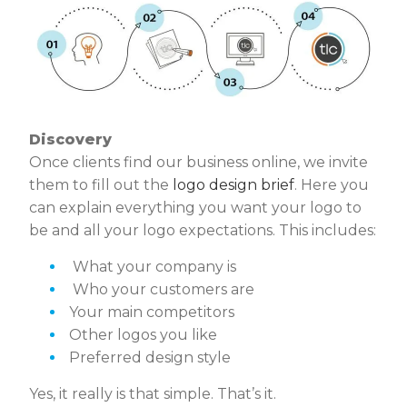
Discovery
Once clients find our business online, we invite
them to fill out the
logo design brief
. Here you
can explain everything you want your logo to
be and all your logo expectations. This includes:
What your company is
Who your customers are
Your main competitors
Other logos you like
Preferred design style
Yes, it really is that simple. That’s it.