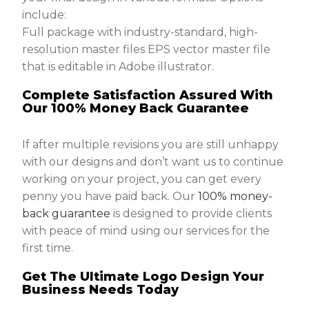
include:
Full package with industry-standard, high-
resolution master files EPS vector master file
that is editable in Adobe illustrator.
Complete Satisfaction Assured With
Our 100% Money Back Guarantee
If after multiple revisions you are still unhappy
with our designs and don’t want us to continue
working on your project, you can get every
penny you have paid back. Our
100% money-
back guarantee
is designed to provide clients
with peace of mind using our services for the
first time.
Get The Ultimate Logo Design Your
Business Needs Today