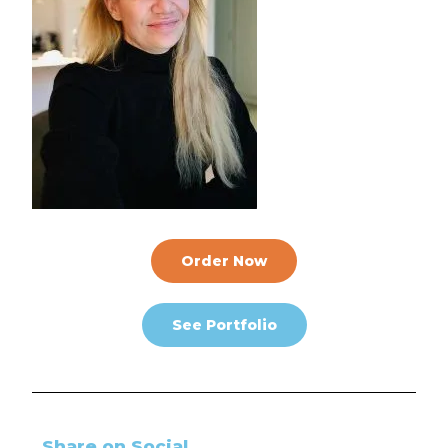
Order Now
See Portfolio
Share on Social