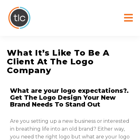
content
What It’s Like To Be A
Client At The Logo
Company
What are your logo expectations?.
Get The Logo Design Your New
Brand Needs To Stand Out
Are you setting up a new business or interested
in breathing life into an old brand? Either way,
you need the right logo but what are your logo