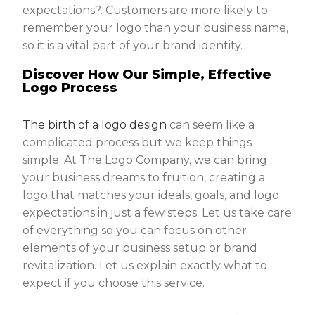
expectations?. Customers are more likely to
remember your logo than your business name,
so it is a vital part of your brand identity.
Discover How Our Simple, Effective
Logo Process
The birth of a logo design
can seem like a
complicated process but we keep things
simple. At The Logo Company, we can bring
your business dreams to fruition, creating a
logo that matches your ideals, goals, and logo
expectations in just a few steps. Let us take care
of everything so you can focus on other
elements of your business setup or brand
revitalization. Let us explain exactly what to
expect if you choose this service.