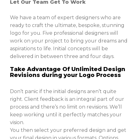
Let Our Team Get To Work
We have a team of expert designers who are
ready to craft the ultimate, bespoke, stunning
logo for you. Five professional designers will
work on your project to bring your dreams and
aspirations to life. Initial concepts will be
delivered in between three and four days.
Take Advantage Of Unlimited Design
Revisions during your Logo Process
Don’t panic if the initial designs aren’t quite
right. Client feedback is an integral part of our
process and there’s no limit on revisions. We’ll
keep working until it perfectly matches your
vision.
You then select your preferred design and get
your final design in various formats. Options