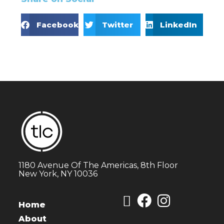
Facebook
Twitter
LinkedIn
1180 Avenue Of The Americas, 8th Floor
New York, NY 10036
Home
About