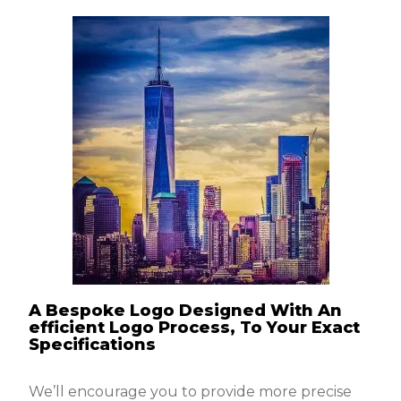
A Bespoke Logo Designed With An
efficient Logo Process, To Your Exact
Specifications
We’ll encourage you to provide more precise