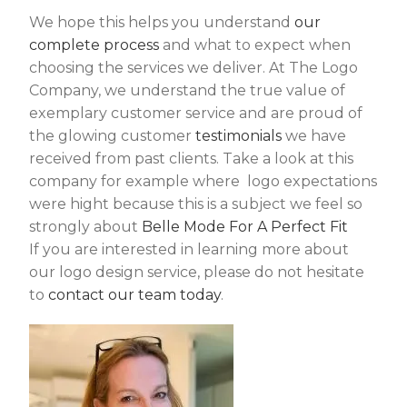
We hope this helps you understand
our
complete process
and what to expect when
choosing the services we deliver. At The Logo
Company, we understand the true value of
exemplary customer service and are proud of
the glowing customer
testimonials
we have
received from past clients. Take a look at this
company for example where logo expectations
were hight because this is a subject we feel so
strongly about
Belle Mode For A Perfect Fit
If you are interested in learning more about
our logo design service, please do not hesitate
to
contact our team today
.