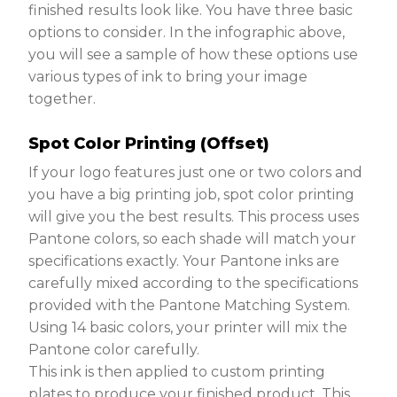
finished results look like. You have three basic
options to consider. In the infographic above,
you will see a sample of how these options use
various types of ink to bring your image
together.
Spot Color Printing (Offset)
If your logo features just one or two colors and
you have a big printing job, spot color printing
will give you the best results. This process uses
Pantone colors, so each shade will match your
specifications exactly. Your Pantone inks are
carefully mixed according to the specifications
provided with the Pantone Matching System.
Using 14 basic colors, your printer will mix the
Pantone color carefully.
This ink is then applied to custom printing
plates to produce your finished product. This