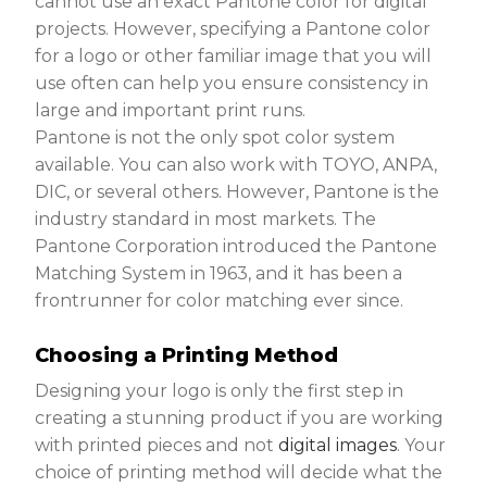
cannot use an exact Pantone color for digital
projects. However, specifying a Pantone color
for a logo or other familiar image that you will
use often can help you ensure consistency in
large and important print runs.
Pantone is not the only spot color system
available. You can also work with TOYO, ANPA,
DIC, or several others. However, Pantone is the
industry standard in most markets. The
Pantone Corporation introduced the Pantone
Matching System in 1963, and it has been a
frontrunner for color matching ever since.
Choosing a Printing Method
Designing your logo is only the first step in
creating a stunning product if you are working
with printed pieces and not
digital images
. Your
choice of printing method will decide what the