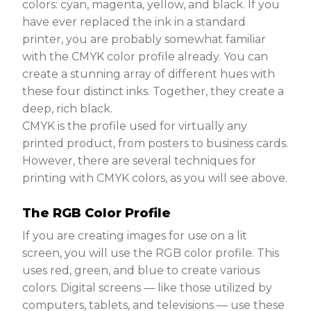
colors: cyan, magenta, yellow, and black. If you
have ever replaced the ink in a standard
printer, you are probably somewhat familiar
with the CMYK color profile already. You can
create a stunning array of different hues with
these four distinct inks. Together, they create a
deep, rich black.
CMYK is the profile used for virtually any
printed product, from posters to business cards.
However, there are several techniques for
printing with CMYK colors, as you will see above.
The RGB Color Profile
If you are creating images for use on a lit
screen, you will use the RGB color profile. This
uses red, green, and blue to create various
colors. Digital screens — like those utilized by
computers, tablets, and televisions — use these