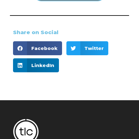
Share on Social
Facebook
Twitter
LinkedIn