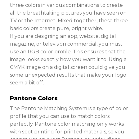
three colors in various combinations to create
all the breathtaking pictures you have seen on
TV or the Internet. Mixed together, these three
basic colors create pure, bright white.
If you are designing an app, website, digital
magazine, or television commercial, you must
use an RGB color profile. This ensures that the
image looks exactly how you want it to. Using a
CMYK image on a digital screen could give you
some unexpected results that make your logo
seem a bit off.
Pantone Colors
The Pantone Matching System is a type of color
profile that you can use to match colors
perfectly. Pantone color matching only works
with spot printing for printed materials, so you