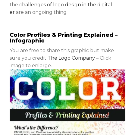
the
challenges of logo design in the digital
er
are an ongoing thing.
Color Profiles & Printing Explained –
Infographic
You are free to share this graphic but make
sure you credit
The Logo Company
– Click
image to enlarge.