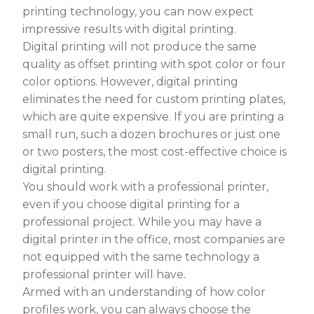
printing technology, you can now expect
impressive results with digital printing.
Digital printing will not produce the same
quality as offset printing with spot color or four
color options. However, digital printing
eliminates the need for custom printing plates,
which are quite expensive. If you are printing a
small run, such a dozen brochures or just one
or two posters, the most cost-effective choice is
digital printing.
You should work with a professional printer,
even if you choose digital printing for a
professional project. While you may have a
digital printer in the office, most companies are
not equipped with the same technology a
professional printer will have.
Armed with an understanding of how color
profiles work, you can always choose the