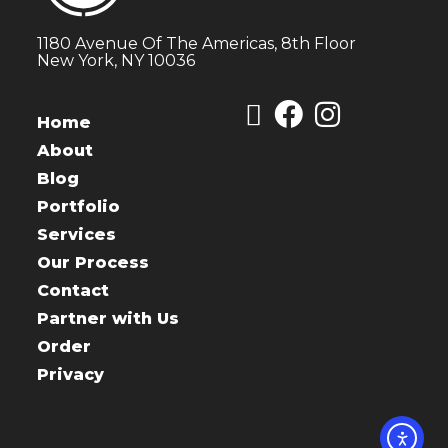
1180 Avenue Of The Americas, 8th Floor
New York, NY 10036
Home
About
Blog
Portfolio
Services
Our Process
Contact
Partner with Us
Order
Privacy