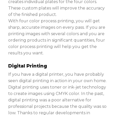
creates individual plates for the four colors.
These custom plates will improve the accuracy
of the finished product.
With four color process printing, you will get
sharp, accurate images on every pass. If you are
printing images with several colors and you are
ordering products in significant quantities, four
color process printing will help you get the
results you want.
Digital Printing
If you have a digital printer, you have probably
seen digital printing in action in your own home.
Digital printing uses toner or ink-jet technology
to create images using CMYK color. In the past,
digital printing was a poor alternative for
professional projects because the quality was so
low. Thanks to regular developments in