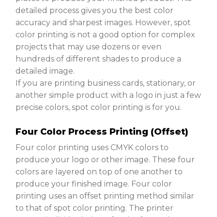
detailed process gives you the best color
accuracy and sharpest images. However, spot
color printing is not a good option for complex
projects that may use dozens or even
hundreds of different shades to produce a
detailed image.
If you are printing business cards, stationary, or
another simple product with a logo in just a few
precise colors, spot color printing is for you.
Four Color Process Printing (Offset)
Four color printing uses CMYK colors to
produce your logo or other image. These four
colors are layered on top of one another to
produce your finished image. Four color
printing uses an offset printing method similar
to that of spot color printing. The printer