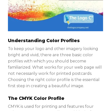
Understanding Color Profiles
To keep your logo and other imagery looking
bright and vivid, there are three basic color
profiles with which you should become
familiarized. What works for your web page will
not necessarily work for printed postcards.
Choosing the right color profile is the essential
first step in creating a beautiful image.
The CMYK Color Profile
CMYK is used for printing and features four