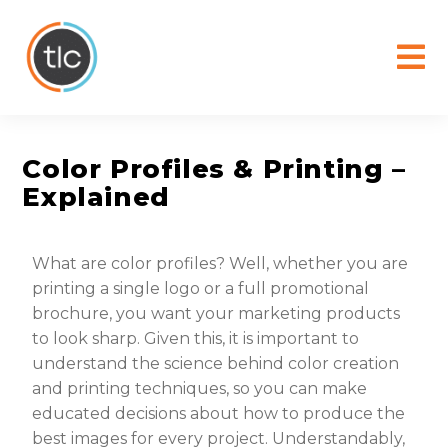
content
Color Profiles & Printing –
Explained
What are color profiles? Well, whether you are
printing a single logo or a full promotional
brochure, you want your marketing products
to look sharp. Given this, it is important to
understand the science behind color creation
and printing techniques, so you can make
educated decisions about how to produce the
best images for every project. Understandably,