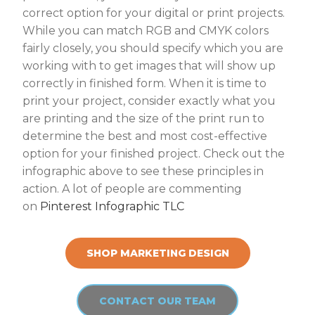
correct option for your digital or print projects.
While you can match RGB and CMYK colors
fairly closely, you should specify which you are
working with to get images that will show up
correctly in finished form. When it is time to
print your project, consider exactly what you
are printing and the size of the print run to
determine the best and most cost-effective
option for your finished project. Check out the
infographic above to see these principles in
action. A lot of people are commenting
on
Pinterest Infographic TLC
SHOP MARKETING DESIGN
CONTACT OUR TEAM