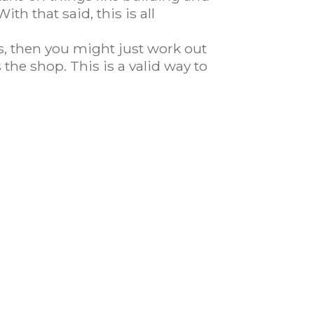
th that said, this is all
s, then you might just work out
the shop. This is a valid way to