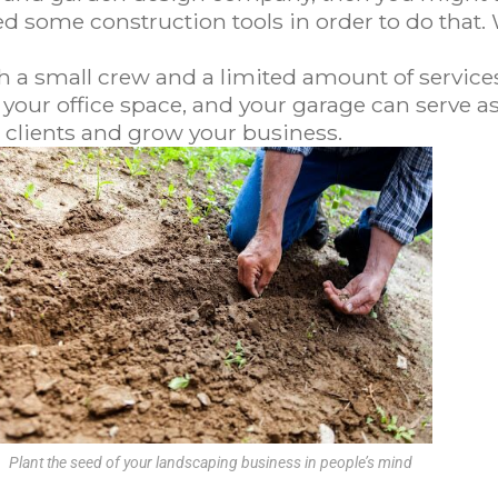
eed some construction tools in order to do that. Wi
h a small crew and a limited amount of service
our office space, and your garage can serve as 
 clients and grow your business.
Plant the seed of your landscaping business in people’s mind