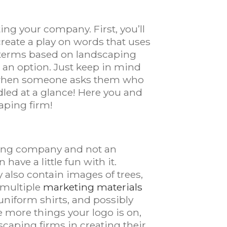
ting your company. First, you’ll
create a play on words that uses
r terms based on landscaping
s an option. Just keep in mind
me when someone asks them who
dled at a glance! Here you and
aping firm!
aping company and not an
have a little fun with it.
also contain images of trees,
 multiple
marketing materials
 uniform shirts, and possibly
he more things your logo is on,
caping firms in creating their