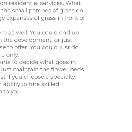
on residential services. What
 the small patches of grass on
e expanses of grass in front of
re as well. You could end up
n the development, or just
e to offer. You could just do
s only.
ients to decide what goes in
 just maintain the flower beds.
t if you choose a specialty,
bility to hire skilled
 to you.