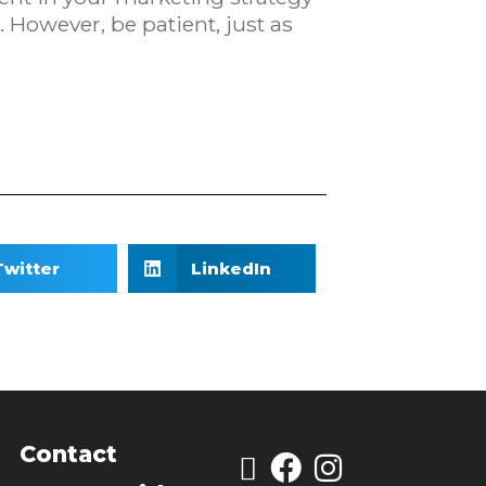
 However, be patient, just as
Twitter
LinkedIn
Contact