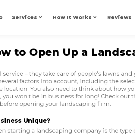
o
Services
How It Works
Reviews
How to Open Up a Landsc
 service – they take care of people’s lawns a
 several factors into account, including the sel
e location. You also need to think about how yo
, you won’t be in business for long! Check out 
 before opening your landscaping firm.
siness Unique?
 starting a landscaping company is the type o