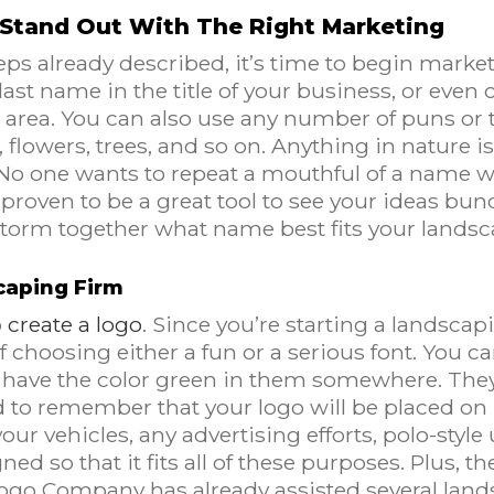
Stand Out With The Right Marketing
steps already described, it’s time to begin marke
last name in the title of your business, or even 
r area. You can also use any number of puns o
 flowers, trees, and so on. Anything in nature i
rt. No one wants to repeat a mouthful of a na
proven to be a great tool to see your ideas bun
storm together what name best fits your landsc
caping Firm
o
create a logo
. Since you’re starting a landsc
choosing either a fun or a serious font. You can 
have the color green in them somewhere. They 
d to remember that your logo will be placed on
ur vehicles, any advertising efforts, polo-style
ned so that it fits all of these purposes. Plus, t
Logo Company has already assisted several lands