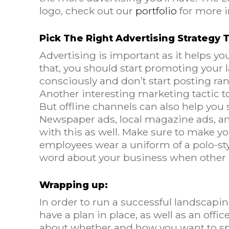
logo, check out our
portfolio
for more i
Pick The Right Advertising Strategy
Advertising is important as it helps yo
that, you should start promoting your
consciously and don’t start posting r
Another interesting marketing tactic t
But offline channels can also help yo
Newspaper ads, local magazine ads, and 
with this as well. Make sure to make you
employees wear a uniform of a polo-styl
word about your business when other 
Wrapping up:
In order to run a successful landscapi
have a plan in place, as well as an off
about whether and how you want to spe