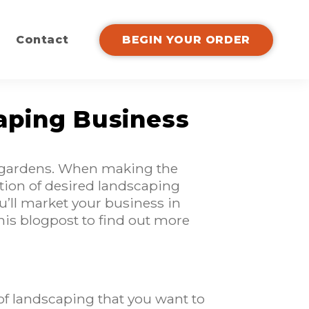
Contact
BEGIN YOUR ORDER
aping Business
nd gardens. When making the
ection of desired landscaping
u’ll market your business in
this blogpost to find out more
f landscaping that you want to