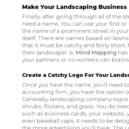
Make Your Landscaping Business 
Finally, after going through all of the 
need a name. You can use your first or 
the name of a prominent street in you
itself. There are names based on lawns,
that it must be catchy and fairly sho
their landscaper is.
Mind Mapping
has 
your partners or co-workers can brain
Create a Catchy Logo For Your Lands
Once you have the name, you’ll need t
accounting firm, you have the option of 
Generally, landscaping company logos 
shrubs, flowers, and grass. You do nee
such as business cards, your website, yo
even baseball caps. It needs to be desig
the more advertising you’ll have. The 