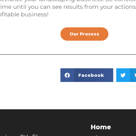
me until you can see results from your actions.
fitable business!
Our Process
Facebook
Home