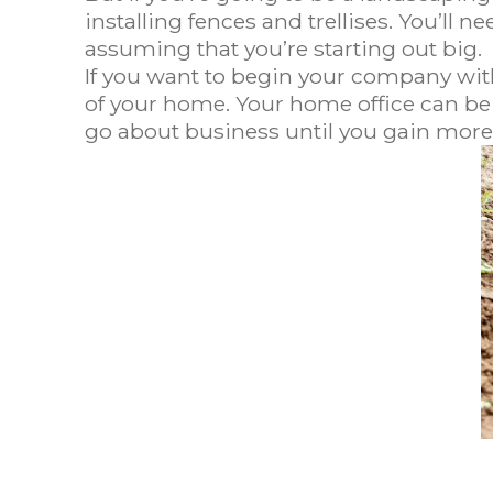
installing fences and trellises. You’ll n
assuming that you’re starting out big.
If you want to begin your company wit
of your home. Your home office can be y
go about business until you gain more