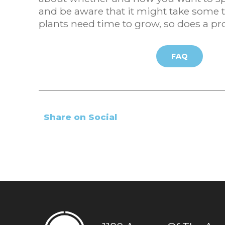
and be aware that it might take some ti
plants need time to grow, so does a pro
FAQ
Share on Social