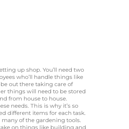
etting up shop. You’ll need two
loyees who’ll handle things like
 be out there taking care of
er things will need to be stored
ound from house to house.
ese needs. This is why it’s so
d different items for each task.
d many of the gardening tools.
ake on things like building and