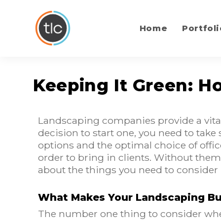
content
Home
Portfoli
Keeping It Green: 
Landscaping companies provide a vital
decision to start one, you need to take
options and the optimal choice of offic
order to bring in clients. Without them
about the things you need to consider
What Makes Your Landscaping Bu
The number one thing to consider when