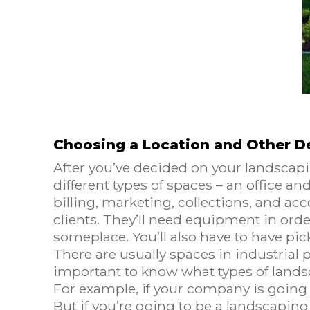
Choosing a Location and Other D
After you’ve decided on your landscapi
different types of spaces – an office an
billing, marketing, collections, and acc
clients. They’ll need equipment in orde
someplace. You’ll also have to have pi
There are usually spaces in industrial p
important to know what types of landsca
For example, if your company is going 
But if you’re going to be a landscapi