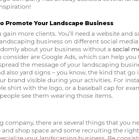
nspiration!
 To Promote Your Landscape Business
u gain more clients. You’ll need a website and 
 landscaping business on different social medi
andomly about your business without a
social m
o consider are Google Ads, which can help you t
u spread the message of your landscaping busin
also yard signs – you know, the kind that go in 
r brand visible during your activities. For inst
e shirt with the logo, or a baseball cap for exa
people see them wearing those items.
ng company, there are several things that you n
ice and shop space and some recruiting the right
cialize your landscaping business. Be consist