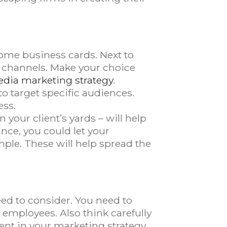
some business cards. Next to
a channels. Make your choice
edia marketing strategy
.
o target specific audiences.
ess.
your client’s yards – will help
ance, you could let your
mple. These will help spread the
eed to consider. You need to
 employees. Also think carefully
ent in your marketing strategy