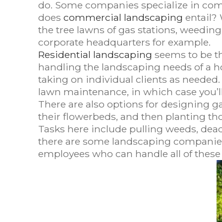
do. Some companies specialize in comm
does
commercial landscaping
entail? 
the tree lawns of gas stations, weeding
corporate headquarters for example.
Residential landscaping
seems to be th
handling the landscaping needs of a h
taking on individual clients as needed.
lawn maintenance, in which case you’ll
There are also options for designing g
their flowerbeds, and then planting th
Tasks here include pulling weeds, dead
there are some landscaping companies th
employees who can handle all of these 