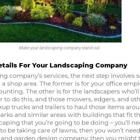
Make your landscaping company stand out
etails For Your Landscaping Company
ng company’s services, the next step involves s
d a shop area. The former is for your office emp
ounting. The other is for the landscapers who’ll
r to do this, and those mowers, edgers, and oth
ckup trucks and trailers to haul those items ar
arks and similar areas with buildings that fit th
ping that you’re going to be doing – you’ll nee
to be taking care of lawns, then you won’t nee
ng and garden design company, then you might t