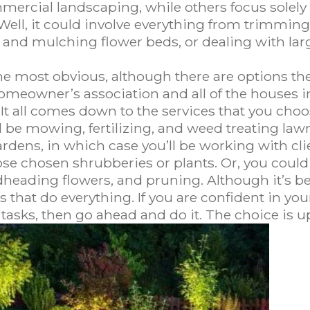
ercial landscaping, while others focus solely 
Well, it could involve everything from trimming
 and mulching flower beds, or dealing with larg
e most obvious, although there are options the
omeowner’s association and all of the houses i
 It all comes down to the services that you choos
 be mowing, fertilizing, and weed treating lawn
ardens, in which case you’ll be working with cl
ose chosen shrubberies or plants. Or, you could
heading flowers, and pruning. Although it’s bes
at do everything. If you are confident in your a
tasks, then go ahead and do it. The choice is up