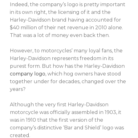
Indeed, the company’s logo is pretty important
in its own right, the licensing of it and the
Harley-Davidson brand having accounted for
$40 million of their net revenue in 2010 alone.
That was a lot of money even back then.
However, to motorcycles’ many loyal fans, the
Harley-Davidson represents freedom in its
purest form. But how has the Harley-Davidson
company logo
, which hog owners have stood
together under for decades, changed over the
years?
Although the very first Harley-Davidson
motorcycle was officially assembled in 1903, it
was in 1910 that the first version of the
company’s distinctive ‘Bar and Shield’ logo was
created.