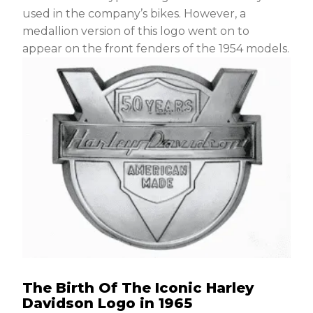
used in the company’s bikes. However, a
medallion version of this logo went on to
appear on the front fenders of the 1954 models.
The Birth Of The Iconic Harley
Davidson Logo in 1965