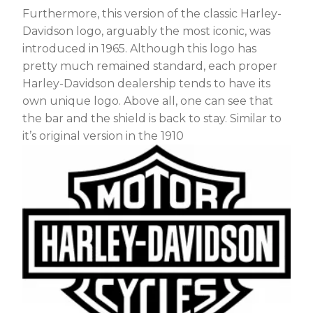
Furthermore, this version of the classic Harley-
Davidson logo, arguably the most iconic, was
introduced in 1965. Although this logo has
pretty much remained standard, each proper
Harley-Davidson dealership tends to have its
own unique logo. Above all, one can see that
the bar and the shield is back to stay. Similar to
it’s original version in the 1910