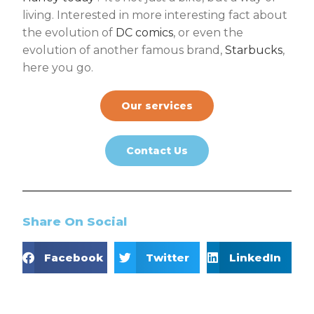
living. Interested in more interesting fact about
the evolution of
DC comics
, or even the
evolution of another famous brand,
Starbucks
,
here you go.
Our services
Contact Us
Share On Social
Facebook
Twitter
LinkedIn