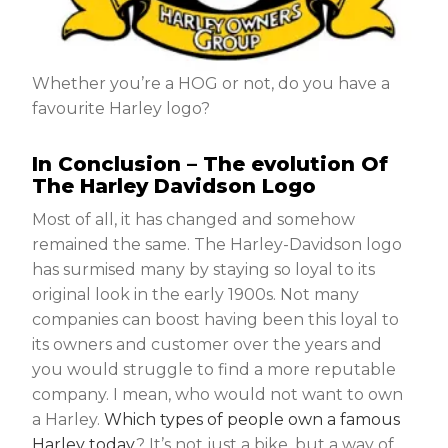
Whether you’re a HOG or not, do you have a
favourite Harley logo?
In Conclusion – The evolution Of
The Harley Davidson Logo
Most of all, it has changed and somehow
remained the same. The Harley-Davidson logo
has surmised many by staying so loyal to its
original look in the early 1900s. Not many
companies can boost having been this loyal to
its owners and customer over the years and
you would struggle to find a more reputable
company. I mean, who would not want to own
a Harley.
Which types of people own a famous
Harley today
? It’s not just a bike, but a way of