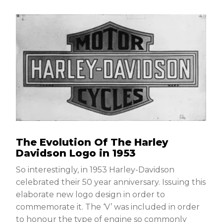
The Evolution Of The Harley
Davidson Logo in 1953
So interestingly, in 1953 Harley-Davidson
celebrated their 50 year anniversary. Issuing this
elaborate new logo design in order to
commemorate it. The ‘V’ was included in order
to honour the type of engine so commonly