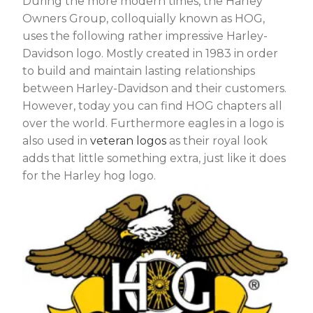
During the more modern times, the Harley
Owners Group, colloquially known as HOG,
uses the following rather impressive Harley-
Davidson logo. Mostly created in 1983 in order
to build and maintain lasting relationships
between Harley-Davidson and their customers.
However, today you can find HOG chapters all
over the world. Furthermore eagles in a logo is
also used in
veteran logos
as their royal look
adds that little something extra, just like it does
for the Harley hog logo.