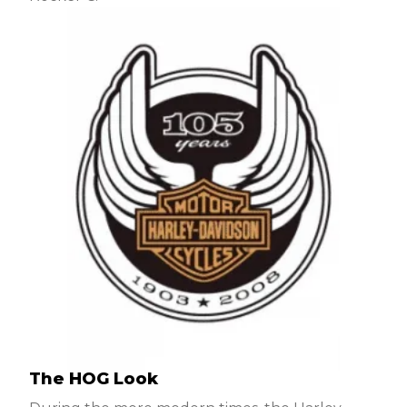
The HOG Look