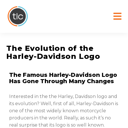
content
The Evolution of the
Harley-Davidson Logo
The Famous Harley-Davidson Logo
Has Gone Through Many Changes
Interested in the the Harley, Davidson logo and
its evolution? Well, first of all, Harley-Davidson is
one of the most widely known motorcycle
producers in the world. Really, as such it’s no
real surprise that its logo is so well known.