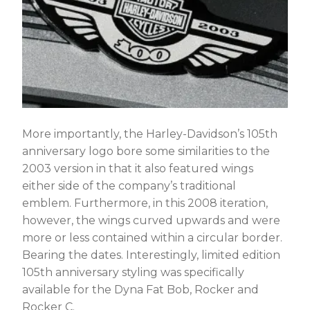
More importantly, the Harley-Davidson’s 105th
anniversary logo bore some similarities to the
2003 version in that it also featured wings
either side of the company’s traditional
emblem. Furthermore, in this 2008 iteration,
however, the wings curved upwards and were
more or less contained within a circular border.
Bearing the dates. Interestingly, limited edition
105th anniversary styling was specifically
available for the Dyna Fat Bob, Rocker and
Rocker C.