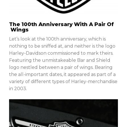
The 100th Anniversary With A Pair Of
Wings
Let’s look at the 100th anniversary, which is
nothing to be sniffed at, and neither is the logo
Harley-Davidson commissioned to mark theirs.
Featuring the unmistakeable Bar and Shield
logo nestled between a pair of wings. Bearing
the all-important dates, it appeared as part of a
variety of different types of Harley-merchandise
in 2003.