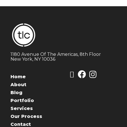
1180 Avenue Of The Americas, 8th Floor
New York, NY 10036
Home
About
Blog
Portfolio
Services
Our Process
Contact