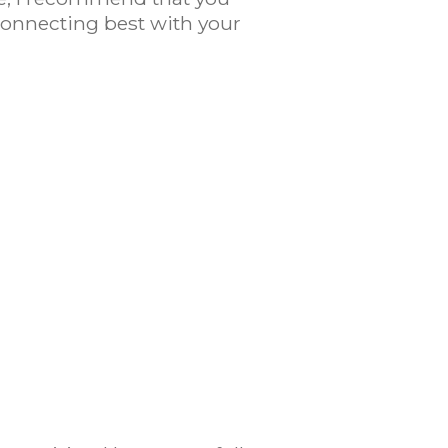
 Connecting best with your