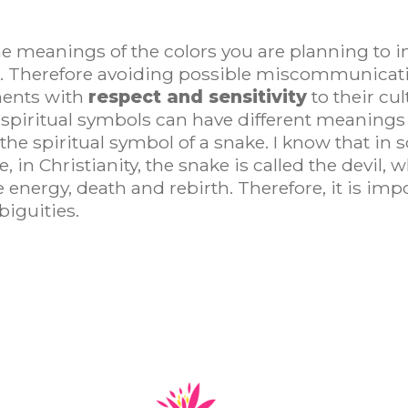
 meanings of the colors you are planning to in
e. Therefore avoiding possible miscommunicatio
ments with
respect and sensitivity
to their cul
spiritual symbols can have different meanings i
he spiritual symbol of a snake. I know that in so
 in Christianity, the snake is called the devil, w
fe energy, death and rebirth. Therefore, it is im
iguities.