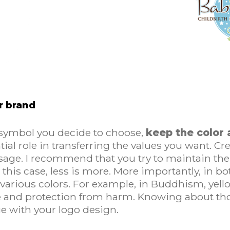
ur brand
 symbol you decide to choose,
keep the color 
ial role in transferring the values you want. Cr
ssage. I recommend that you try to maintain 
In this case, less is more. More importantly, i
 various colors. For example, in Buddhism, yel
 and protection from harm. Knowing about thos
ge with your logo design.