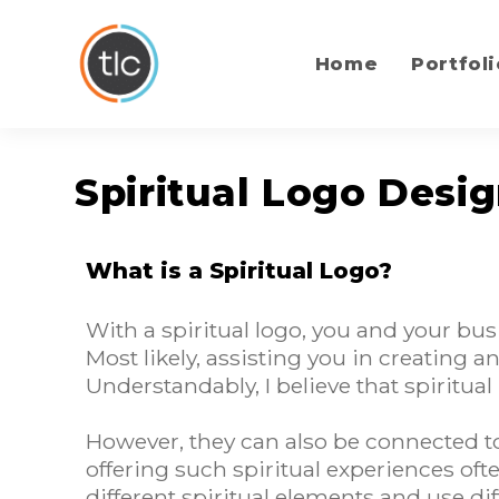
content
Home
Portfoli
Spiritual Logo Desi
What is a Spiritual Logo?
With a spiritual logo, you and your bu
Most likely, assisting you in creating
Understandably, I believe that spiritual
However, they can also be connected to
offering such spiritual experiences ofte
different spiritual elements and use d