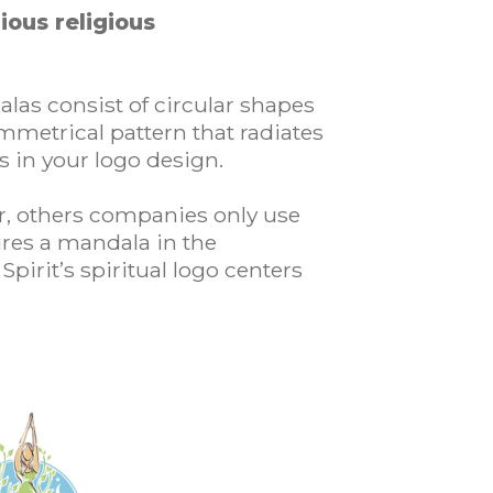
ious religious
las consist of circular shapes
ymmetrical pattern that radiates
 in your logo design.
r, others companies only use
res a mandala in the
irit’s spiritual logo centers