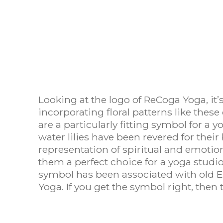
Looking at the logo of ReCoga Yoga, it’s
incorporating floral patterns like these
are a particularly fitting symbol for a 
water lilies have been revered for the
representation of spiritual and emotio
them a perfect choice for a yoga studio
symbol has been associated with old East
Yoga. If you get the symbol right, then