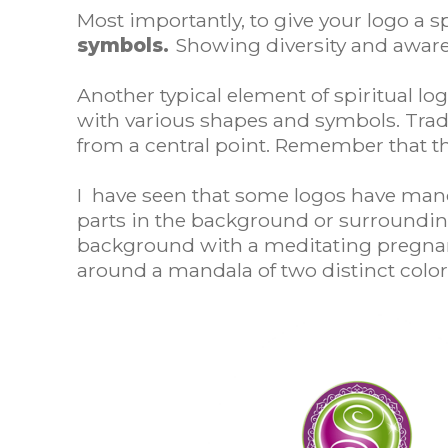
Most importantly, to give your logo a s
symbols.
Showing diversity and awarene
Another typical element of spiritual l
with various shapes and symbols. Tradit
from a central point. Remember that th
I have seen that some logos have mand
parts in the background or surroundin
background with a meditating pregnant
around a mandala of two distinct color