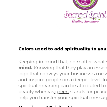
Colors used to add spirituality to yo
Keeping in mind that, no matter what
mind.
Knowing that they play an essent
logo that conveys your business’s me
and inspire people on a deeper level. 
spiritual meaning can be attributed to
beauty whereas
green
stands for peace
help you transfer your spiritual messa