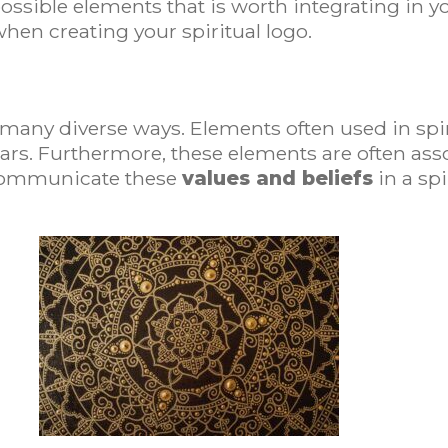
possible elements that is worth integrating in yo
hen creating your spiritual logo.
in many diverse ways. Elements often used in spi
stars. Furthermore, these elements are often ass
 communicate these
values and beliefs
in a spi