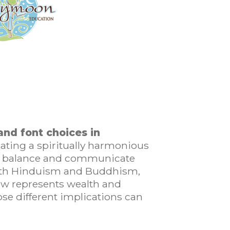
and font choices in
eating a spiritually harmonious
the balance and communicate
n both Hinduism and Buddhism,
low represents wealth and
e different implications can