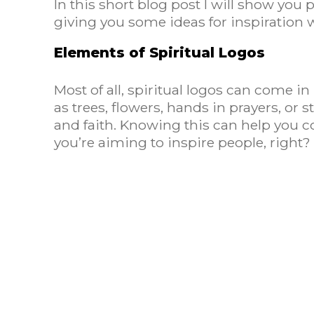
In this short blog post I will show you 
giving you some ideas for inspiration w
Elements of Spiritual Logos
Most of all, spiritual logos can come 
as trees, flowers, hands in prayers, or 
and faith. Knowing this can help you
you’re aiming to inspire people, right?