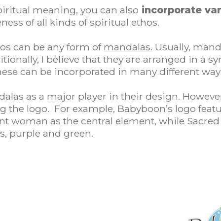
piritual meaning, you can also
incorporate var
ss of all kinds of spiritual ethos.
ogos can be any form of
mandalas
.
Usually, manda
ionally, I believe that they are arranged in a s
ese can be incorporated in many different ways
alas as a major player in their design. Howeve
g the logo. For example, Babyboon’s logo featu
 woman as the central element, while Sacred Sp
s, purple and green.