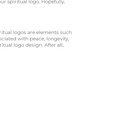
ur spiritual logo. Hopefully,
ritual logos are elements such
ociated with peace, longevity,
ritual logo design. After all,