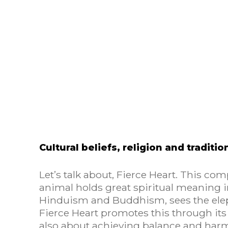
Cultural beliefs, religion and traditio
Let’s talk about, Fierce Heart. This com
animal holds great spiritual meaning in
Hinduism and Buddhism, sees the ele
Fierce Heart promotes this through its 
also about achieving balance and har