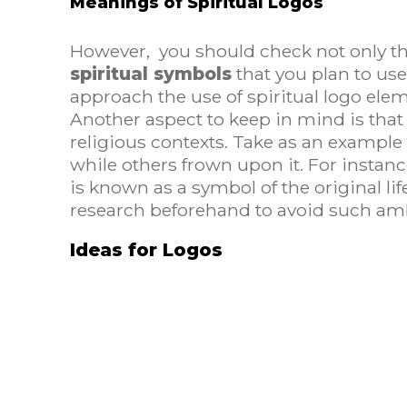
Meanings of Spiritual Logos
However, you should check not only the
spiritual symbols
that you plan to us
approach the use of spiritual logo ele
Another aspect to keep in mind is that 
religious contexts. Take as an example t
while others frown upon it. For instance,
is known as a symbol of the original li
research beforehand to avoid such amb
Ideas for Logos