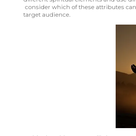
consider which of these attributes can
target audience.