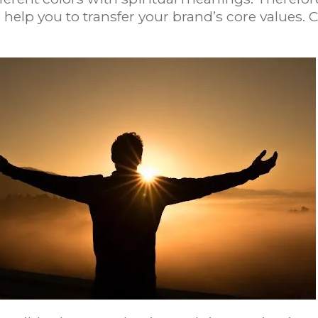
 help you to transfer your brand’s core values.