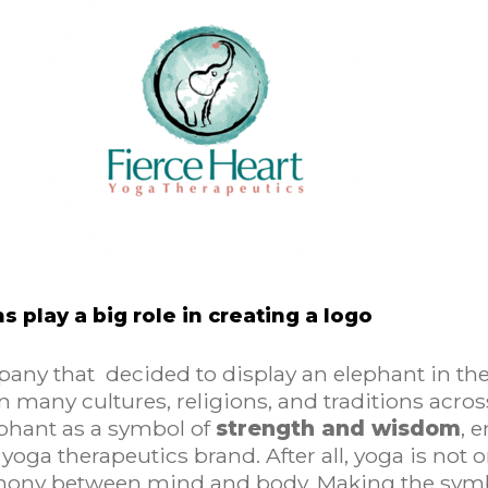
ns play a big role in creating a logo
pany that decided to display an elephant in thei
 many cultures, religions, and traditions across
phant as a symbol of
strength and wisdom
, 
yoga therapeutics brand. After all, yoga is not 
mony between mind and body. Making the symb