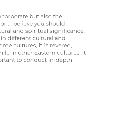
corporate but also the
n. I believe you should
tural and spiritual significance.
n different cultural and
me cultures, it is revered,
hile in other Eastern cultures, it
portant to conduct in-depth