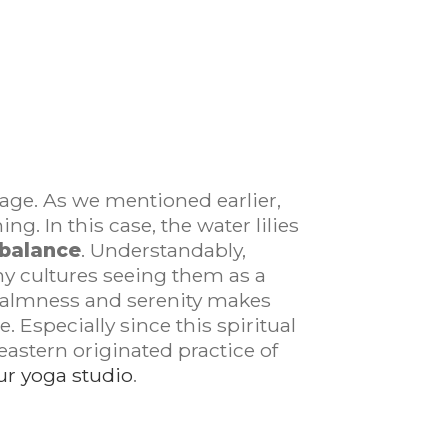
stage. As we mentioned earlier,
g. In this case, the water lilies
 balance
. Understandably,
ny cultures seeing them as a
h calmness and serenity makes
 Especially since this spiritual
 eastern originated practice of
r yoga studio
.