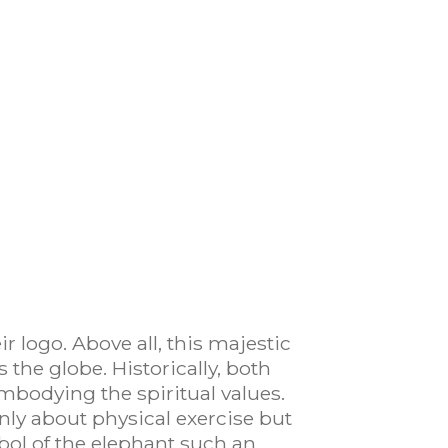
r logo. Above all, this majestic
 the globe. Historically, both
embodying the spiritual values.
only about physical exercise but
ol of the elephant such an