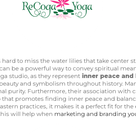
 hard to miss the water lilies that take center 
 can be a powerful way to convey spiritual meanin
yoga studio, as they represent
inner peace and
ir beauty and symbolism throughout history. Ma
nal purity. Furthermore, their association wit
 that promotes finding inner peace and balance.
ern practices, it makes it a perfect fit for the
 this will help when
marketing and branding you