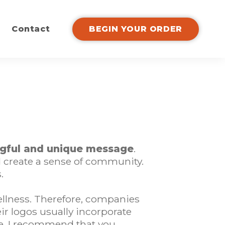
Contact
BEGIN YOUR ORDER
gful and unique message
.
d create a sense of community.
.
ellness. Therefore, companies
eir logos usually incorporate
ore, I recommend that you