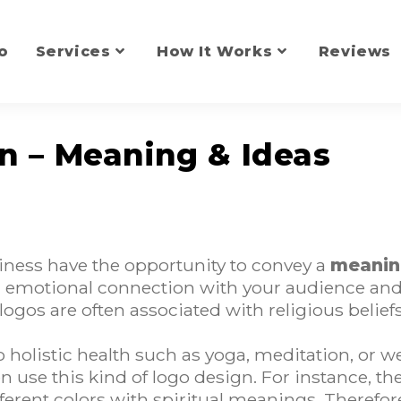
o
Services
How It Works
Reviews
gn – Meaning & Ideas
siness have the opportunity to convey a
meanin
 an emotional connection with your audience an
 logos are often associated with religious beliefs
 holistic health such as yoga, meditation, or w
n use this kind of logo design. For instance, th
ifferent colors with spiritual meanings. Theref