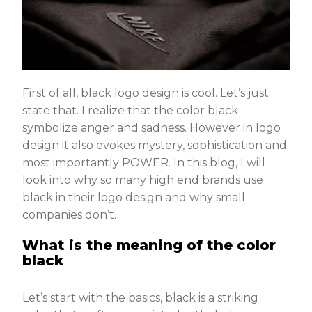
First of all, black logo design is cool. Let’s just
state that. I realize that the color black
symbolize anger and sadness. However in logo
design it also evokes mystery, sophistication and
most importantly POWER. In this blog, I will
look into why so many high end brands use
black in their logo design and why small
companies don’t.
What is the meaning of the color
black
Let’s start with the basics, black is a striking