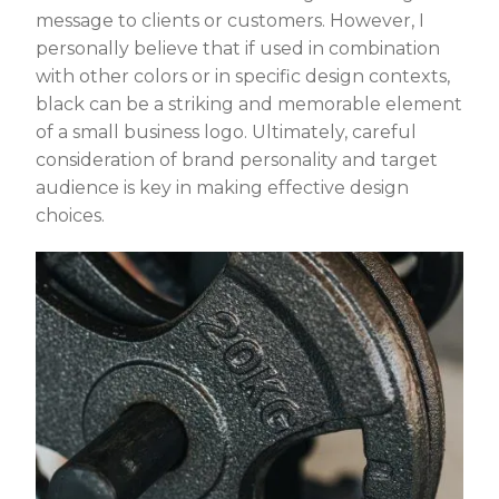
message to clients or customers. However, I
personally believe that if used in combination
with other colors or in specific design contexts,
black can be a striking and memorable element
of a small business logo. Ultimately, careful
consideration of brand personality and target
audience is key in making effective design
choices.