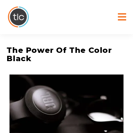
content
The Power Of The Color
Black