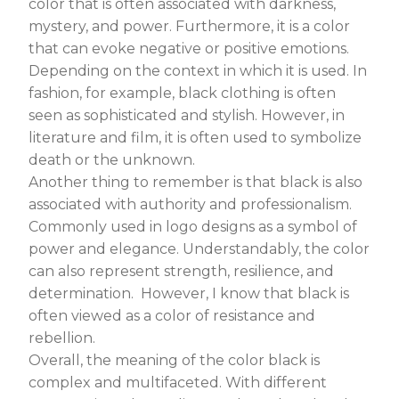
color that is often associated with darkness,
mystery, and power. Furthermore, it is a color
that can evoke negative or positive emotions.
Depending on the context in which it is used. In
fashion, for example, black clothing is often
seen as sophisticated and stylish. However, in
literature and film, it is often used to symbolize
death or the unknown.
Another thing to remember is that black is also
associated with authority and professionalism.
Commonly used in logo designs as a symbol of
power and elegance. Understandably, the color
can also represent strength, resilience, and
determination. However, I know that black is
often viewed as a color of resistance and
rebellion.
Overall, the meaning of the color black is
complex and multifaceted. With different