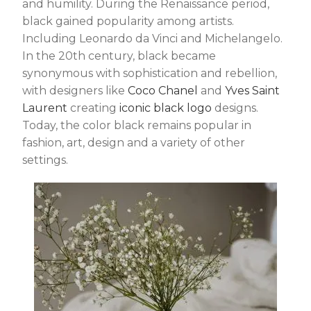
and humility. During the Renaissance period,
black gained popularity among artists.
Including Leonardo da Vinci and Michelangelo.
In the 20th century, black became
synonymous with sophistication and rebellion,
with designers like
Coco Chanel
and
Yves Saint
Laurent
creating
iconic black logo
designs.
Today, the color black remains popular in
fashion, art, design and a variety of other
settings.