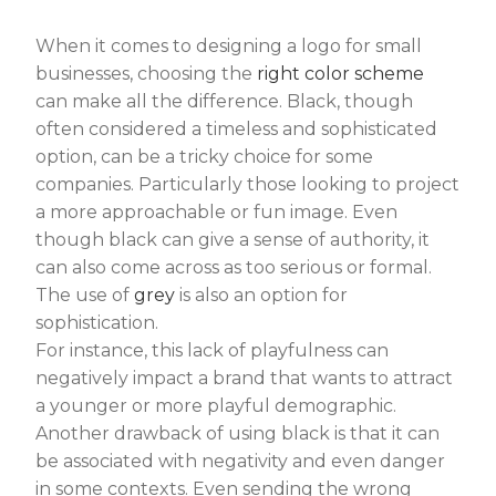
When it comes to designing a logo for small
businesses, choosing the
right color scheme
can make all the difference. Black, though
often considered a timeless and sophisticated
option, can be a tricky choice for some
companies. Particularly those looking to project
a more approachable or fun image. Even
though black can give a sense of authority, it
can also come across as too serious or formal.
The use of
grey
is also an option for
sophistication.
For instance, this lack of playfulness can
negatively impact a brand that wants to attract
a younger or more playful demographic.
Another drawback of using black is that it can
be associated with negativity and even danger
in some contexts. Even sending the wrong