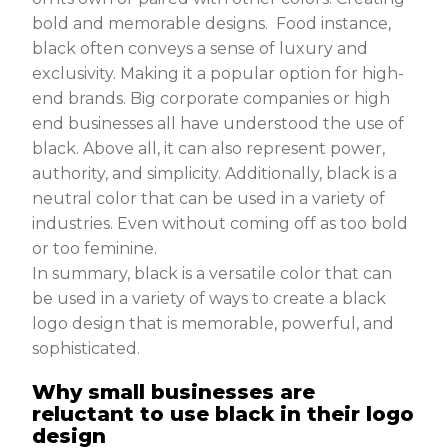
bold and memorable designs. Food instance,
black often conveys a sense of luxury and
exclusivity. Making it a popular option for high-
end brands. Big corporate companies or high
end businesses all have understood the use of
black. Above all, it can also represent power,
authority, and simplicity. Additionally, black is a
neutral color that can be used in a variety of
industries. Even without coming off as too bold
or too feminine.
In summary, black is a versatile color that can
be used in a variety of ways to create a black
logo design that is memorable, powerful, and
sophisticated.
Why small businesses are
reluctant to use black in their logo
design