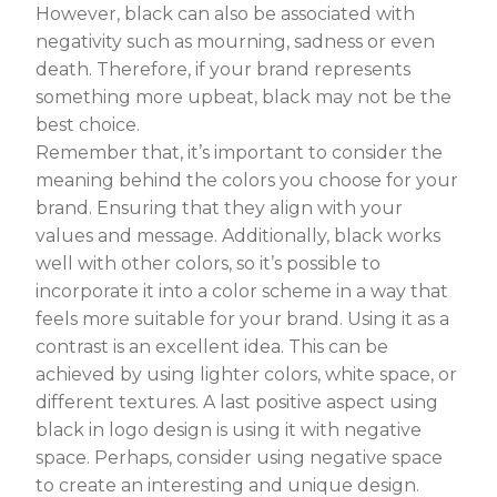
However, black can also be associated with
negativity such as mourning, sadness or even
death. Therefore, if your brand represents
something more upbeat, black may not be the
best choice.
Remember that, it’s important to consider the
meaning behind the colors you choose for your
brand. Ensuring that they align with your
values and message. Additionally, black works
well with other colors, so it’s possible to
incorporate it into a color scheme in a way that
feels more suitable for your brand. Using it as a
contrast is an excellent idea. This can be
achieved by using lighter colors, white space, or
different textures. A last positive aspect using
black in logo design is using it with negative
space. Perhaps, consider using negative space
to create an interesting and unique design.