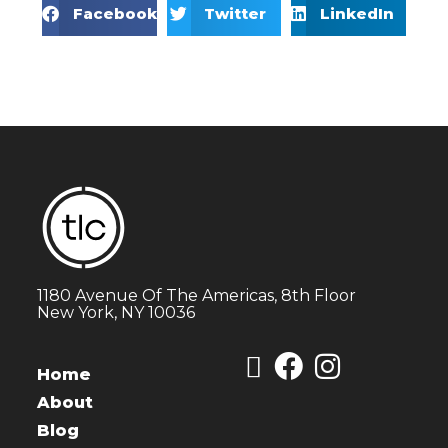
Facebook
Twitter
LinkedIn
1180 Avenue Of The Americas, 8th Floor
New York, NY 10036
Home
About
Blog