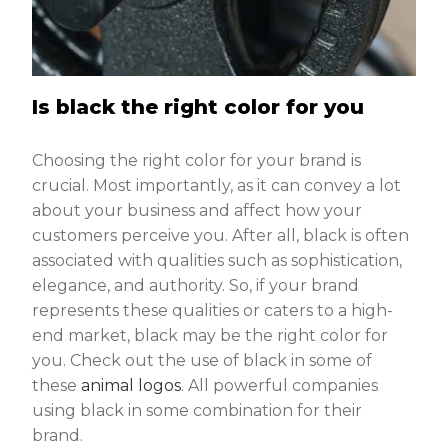
Is black the right color for you
Choosing the right color for your brand is
crucial. Most importantly, as it can convey a lot
about your business and affect how your
customers perceive you. After all, black is often
associated with qualities such as sophistication,
elegance, and authority. So, if your brand
represents these qualities or caters to a high-
end market, black may be the right color for
you. Check out the use of black in some of
these
animal logos
. All powerful companies
using black in some combination for their
brand.