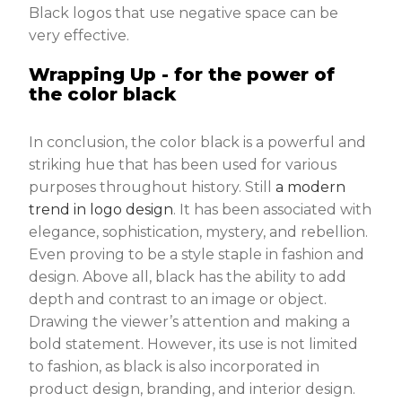
Black logos that use negative space can be
very effective.
Wrapping Up - for the power of
the color black
In conclusion, the color black is a powerful and
striking hue that has been used for various
purposes throughout history. Still
a modern
trend in logo design
. It has been associated with
elegance, sophistication, mystery, and rebellion.
Even proving to be a style staple in fashion and
design. Above all, black has the ability to add
depth and contrast to an image or object.
Drawing the viewer’s attention and making a
bold statement. However, its use is not limited
to fashion, as black is also incorporated in
product design, branding, and interior design.