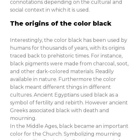
connotations depending on the cultural and
social context in which it is used.
The origins of the color black
Interestingly, the color black has been used by
humans for thousands of years, with its origins
traced back to prehistoric times. For instance,
black pigments were made from charcoal, soot,
and other dark-colored materials. Readily
available in nature. Furthermore the color
black meant different things in different
cultures. Ancient Egyptians used black as a
symbol of fertility and rebirth. However ancient
Greeks associated black with death and
mourning.
In the Middle Ages, black became an important
color for the Church. Symbolizing mourning