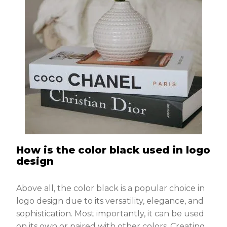
How is the color black used in logo
design
Above all, the color black is a popular choice in
logo design due to its versatility, elegance, and
sophistication. Most importantly, it can be used
on its own or paired with other colors. Creating