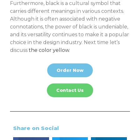
Furthermore, black is a cultural symbol that
carries different meanings in various contexts.
Although it is often associated with negative
connotations, the power of black is undeniable,
and its versatility continues to make it a popular
choice in the design industry. Next time let’s
discuss
the color yellow
.
Order Now
Contact Us
Share on Social