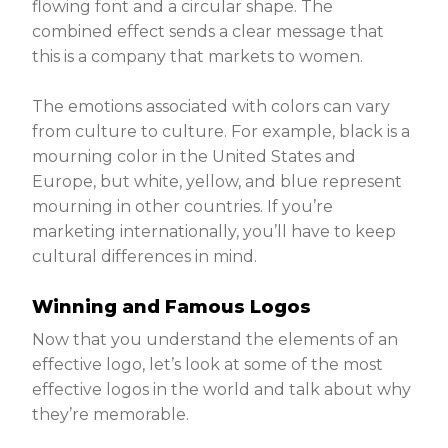
flowing font and a circular shape. The
combined effect sends a clear message that
this is a company that markets to women.
The emotions associated with colors can vary
from culture to culture. For example, black is a
mourning color in the United States and
Europe, but white, yellow, and blue represent
mourning in other countries. If you’re
marketing internationally, you’ll have to keep
cultural differences in mind.
Winning and Famous Logos
Now that you understand the elements of an
effective logo, let’s look at some of the most
effective logos in the world and talk about why
they’re memorable.