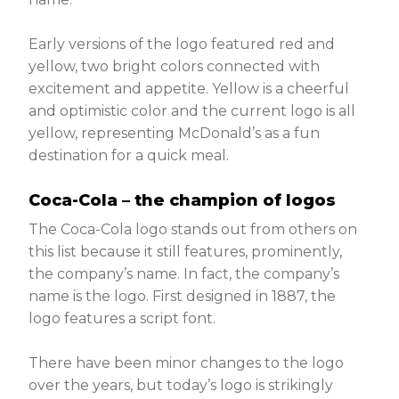
Early versions of the logo featured red and
yellow, two bright colors connected with
excitement and appetite. Yellow is a cheerful
and optimistic color and the current logo is all
yellow, representing McDonald’s as a fun
destination for a quick meal.
Coca-Cola – the champion of logos
The Coca-Cola logo stands out from others on
this list because it still features, prominently,
the company’s name. In fact, the company’s
name is the logo. First designed in 1887, the
logo features a script font.
There have been minor changes to the logo
over the years, but today’s logo is strikingly