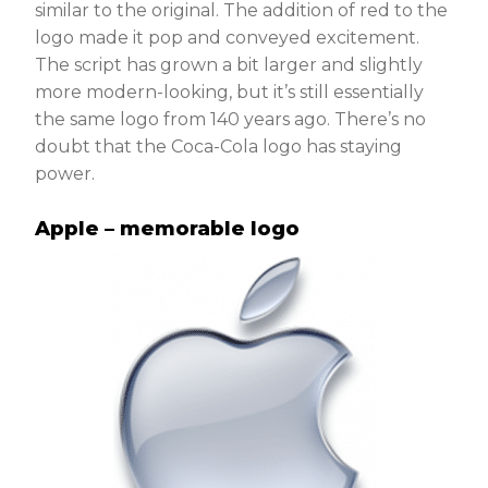
similar to the original. The addition of red to the
logo made it pop and conveyed excitement.
The script has grown a bit larger and slightly
more modern-looking, but it’s still essentially
the same logo from 140 years ago. There’s no
doubt that the Coca-Cola logo has staying
power.
Apple – memorable logo