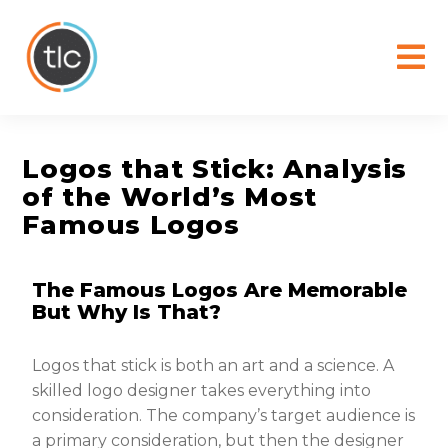
content
Logos that Stick: Analysis
of the World’s Most
Famous Logos
The Famous Logos Are Memorable
But Why Is That?
Logos that stick is both an art and a science. A
skilled logo designer takes everything into
consideration. The company’s target audience is
a primary consideration, but then the designer