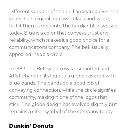
Different versions of the bell appeared over the
years. The original logo was black and white,
but it then turned into the familiar blue we see
today. Blue is a color that conveys trust and
reliability, which makes it a good choice for a
communications company. The bell usually
appeared inside a circle.
In 1983, the Bell system was dismantled and
AT&T changed its logo to a globe covered with
blue bands. The bands do a good job of
conveying connection, while the circle signifies
community, making it one of the logos that
stick. The globe design has evolved slightly but
remains a clear symbol of the company today.
Dunkin’ Donuts