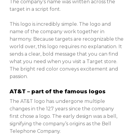
The company’s name was written across the
target in a script font.
This logo is incredibly simple. The logo and
name of the company work together in
harmony. Because targets are recognizable the
world over, this logo requires no explanation. It
sends a clear, bold message that you can find
what you need when you visit a Target store.
The bright red color conveys excitement and
passion.
AT&T – part of the famous logos
The AT&T logo has undergone multiple
changes in the 127 years since the company
first chose a logo. The early design was a bell,
signifying the company’s origins as the Bell
Telephone Company.