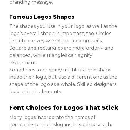
branding message.
Famous Logos Shapes
The shapes you use in your logo, as well as the
logo’s overall shape, is important, too. Circles
tend to convey warmth and community.
Square and rectangles are more orderly and
balanced, while triangles can signify
excitement.
Sometimes a company might use one shape
inside their logo, but use a different one as the
shape of the logo as a whole. Skilled designers
look at both elements.
Font Choices for Logos That Stick
Many logos incorporate the names of
companies or their slogans. In such cases, the