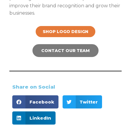
improve their brand recognition and grow their
businesses.
SHOP LOGO DESIGN
CONTACT OUR TEAM
Share on Social
Facebook
Twitter
LinkedIn