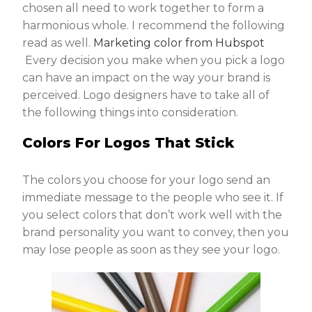
chosen all need to work together to form a
harmonious whole. I recommend the following
read as well.
Marketing color from Hubspot
Every decision you make when you pick a logo
can have an impact on the way your brand is
perceived. Logo designers have to take all of
the following things into consideration.
Colors For Logos That Stick
The colors you choose for your logo send an
immediate message to the people who see it. If
you select colors that don’t work well with the
brand personality you want to convey, then you
may lose people as soon as they see your logo.