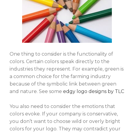
One thing to consider is the functionality of
colors. Certain colors speak directly to the
industries they represent. For example, green is
a common choice for the farming industry
because of the symbolic link between green
and nature. See some
edgy logo designs by TLC
You also need to consider the emotions that
colors evoke. If your company is conservative,
you don’t want to choose wild or overly bright
colors for your logo. They may contradict your