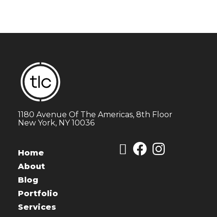
1180 Avenue Of The Americas, 8th Floor
New York, NY 10036
Home
About
Blog
Portfolio
Services