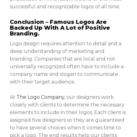
successful and recognizable logos of all time.
Conclusion – Famous Logos Are
Backed Up With A Lot of Positive
Branding.
Logo design requires attention to detail and a
deep understanding of marketing and
branding. Companies that are local and not
universally recognized often have to include a
company name and slogan to communicate
with their target audience.
At
The Logo Company
, our designers work
closely with clients to determine the necessary
elements to include in their logos. Each client is
assigned five designers so they are guaranteed
to have several choices when it comes time to
pick a logo. The end results help our clients