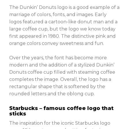
The Dunkin’ Donuts logo is a good example of a
marriage of colors, fonts, and images. Early
logos featured a cartoon-like donut man and a
large coffee cup, but the logo we know today
first appeared in 1980. The distinctive pink and
orange colors convey sweetness and fun.
Over the years, the font has become more
modern and the addition of a stylized Dunkin’
Donuts coffee cup filled with steaming coffee
completes the image. Overall, the logo has a
rectangular shape that is softened by the
rounded letters and the oblong cup.
Starbucks – famous coffee logo that
sticks
The inspiration for the iconic Starbucks logo