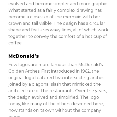
evolved and become simpler and more graphic.
What started as a fairly complex drawing has
become a close-up of the mermaid with her
crown and tail visible. The design has a circular
shape and features wavy lines, all of which work
together to convey the comfort of a hot cup of
coffee.
McDonald’s
Few logos are more famous than McDonald’s
Golden Arches. First introduced in 1962, the
original logo featured two intersecting arches
joined by a diagonal slash that mimicked the
architecture of the restaurants. Over the years,
the design evolved and simplified. The logo
today, like many of the others described here,
now stands on its own without the company
name.