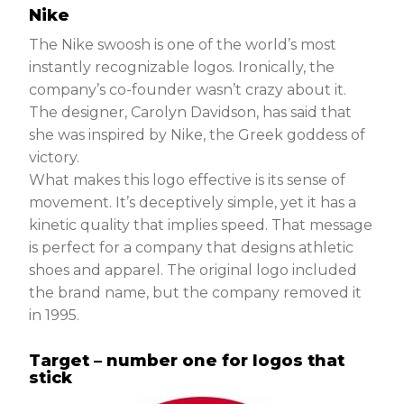
Nike
The Nike swoosh is one of the world’s most
instantly recognizable logos. Ironically, the
company’s co-founder wasn’t crazy about it.
The designer, Carolyn Davidson, has said that
she was inspired by Nike, the Greek goddess of
victory.
What makes this logo effective is its sense of
movement. It’s deceptively simple, yet it has a
kinetic quality that implies speed. That message
is perfect for a company that designs athletic
shoes and apparel. The original logo included
the brand name, but the company removed it
in 1995.
Target – number one for logos that
stick