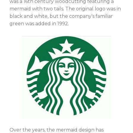
was a 16th century woodcutting featuring a
mermaid with two tails. The original logo was in
black and white, but the company’s familiar
green was added in 1992.
Over the years, the mermaid design has