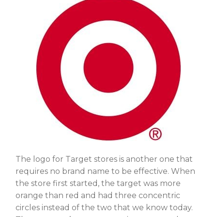
The logo for Target stores is another one that
requires no brand name to be effective. When
the store first started, the target was more
orange than red and had three concentric
circles instead of the two that we know today.