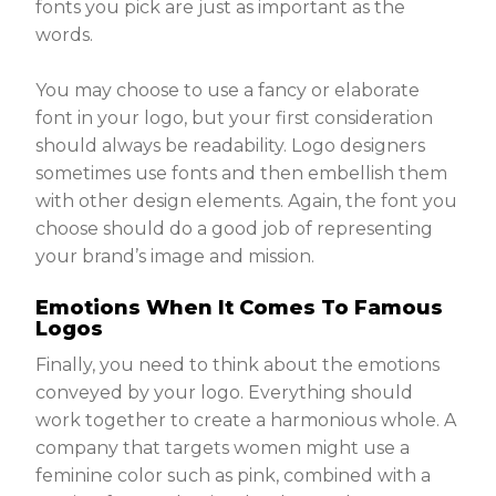
fonts you pick are just as important as the
words.
You may choose to use a fancy or elaborate
font in your logo, but your first consideration
should always be readability. Logo designers
sometimes use fonts and then embellish them
with other design elements. Again, the font you
choose should do a good job of representing
your brand’s image and mission.
Emotions When It Comes To Famous
Logos
Finally, you need to think about the emotions
conveyed by your logo. Everything should
work together to create a harmonious whole. A
company that targets women might use a
feminine color such as pink, combined with a