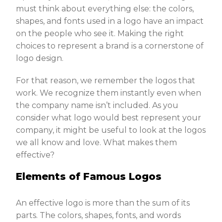
must think about everything else: the colors,
shapes, and fonts used in a logo have an impact
on the people who see it. Making the right
choices to represent a brand is a cornerstone of
logo design.
For that reason, we remember the logos that
work. We recognize them instantly even when
the company name isn’t included. As you
consider what logo would best represent your
company, it might be useful to look at the logos
we all know and love. What makes them
effective?
Elements of Famous Logos
An effective logo is more than the sum of its
parts. The colors, shapes, fonts, and words