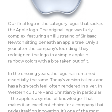
Our final logo in the category logos that stick, is
the Apple logo. The original logo was fairly
complex, featuring an illustrating of Sir Isaac
Newton sitting beneath an apple tree. Only a
year after the company’s founding, they
redesigned the logo to a simple apple in
rainbow colors with a bite taken out of it.
In the ensuing years, the logo has remained
essentially the same. Today’s version is sleek and
has a high-tech feel, often rendered in silver. In
Western culture – and Christianity in particular
– the apple is a symbol of knowledge. That
makes it an excellent choice for a company that
prides itself on innovation. It’s one of the most