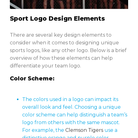
Sport Logo Design Elements
There are several key design elements to
consider when it comes to designing unique
sports logos, like any other logo. Below is a brief
overview of how these elements can help
differentiate your team logo.
Color Scheme:
The colors used in a logo can impact its
overall look and feel. Choosing a unique
color scheme can help distinguish a team’s
logo from others with the same mascot.
For example, the
Clemson Tigers
use a
distinctive orange and purple color