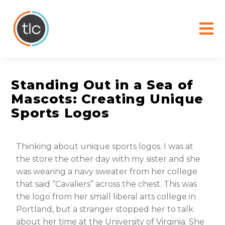
content
Standing Out in a Sea of
Mascots: Creating Unique
Sports Logos
Thinking about unique sports logos. I was at
the store the other day with my sister and she
was wearing a navy sweater from her college
that said “Cavaliers” across the chest. This was
the logo from her small liberal arts college in
Portland, but a stranger stopped her to talk
about her time at the University of Virginia. She