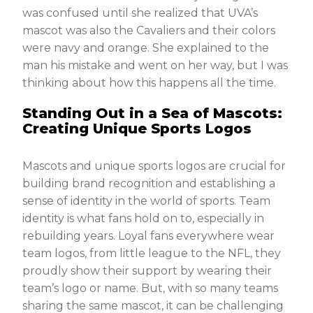
was confused until she realized that UVA’s
mascot was also the Cavaliers and their colors
were navy and orange. She explained to the
man his mistake and went on her way, but I was
thinking about how this happens all the time.
Standing Out in a Sea of Mascots:
Creating Unique Sports Logos
Mascots and unique sports logos are crucial for
building brand recognition and establishing a
sense of identity in the world of sports. Team
identity is what fans hold on to, especially in
rebuilding years. Loyal fans everywhere wear
team logos, from little league to the NFL, they
proudly show their support by wearing their
team’s logo or name. But, with so many teams
sharing the same mascot, it can be challenging