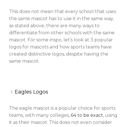
This does not mean that every school that uses
the same mascot has to use it in the same way,
as stated above, there are many ways to
differentiate from other schools with the same
mascot. For some inspo, let’s look at 3 popular
logos for mascots and how sports teams have
created distinctive logos, despite having the
same mascot.
Eagles Logos
The eagle mascot is a popular choice for sports
teams, with many colleges,
64 to be exact
, using
it as their mascot. This does not even consider