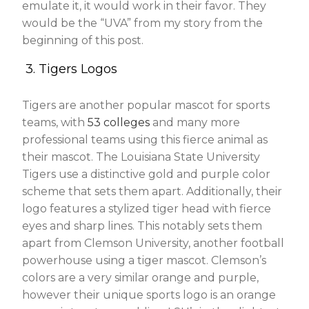
emulate it, it would work in their favor. They
would be the “UVA” from my story from the
beginning of this post.
3. Tigers Logos
Tigers are another popular mascot for sports
teams, with
53 colleges
and many more
professional teams using this fierce animal as
their mascot. The Louisiana State University
Tigers use a distinctive gold and purple color
scheme that sets them apart. Additionally, their
logo features a stylized tiger head with fierce
eyes and sharp lines. This notably sets them
apart from Clemson University, another football
powerhouse using a tiger mascot. Clemson’s
colors are a very similar orange and purple,
however their unique sports logo is an orange