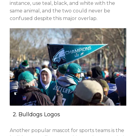
instance, use teal, black, and white with the
same animal, and the two could never be
confused despite this major overlap.
2. Bulldogs Logos
Another popular mascot for sports teams is the