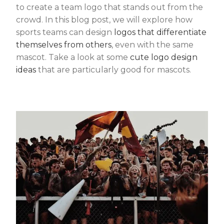
to create a team logo that stands out from the
crowd. In this blog post, we will explore how
sports teams can design
logos that differentiate
themselves from others
, even with the same
mascot. Take a look at some
cute logo design
ideas
that are particularly good for mascots.