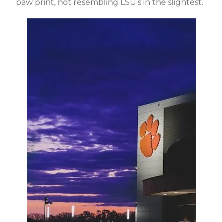
paw print, not resembling LSU’s in the slightest.