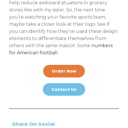
help reduce awkward situations in grocery
stores like with my sister. So, the next time
you’re watching your favorite sports team,
maybe take a closer look at their logo. See if
you can identify how they’ve used these design
elements to differentiate themselves from
others with the same mascot. Some
numbers
for American football
Order Now
Contact Us
Share On Social