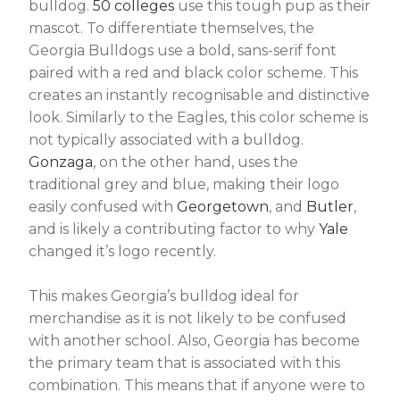
bulldog.
50 colleges
use this tough pup as their
mascot. To differentiate themselves, the
Georgia Bulldogs use a bold, sans-serif font
paired with a red and black color scheme. This
creates an instantly recognisable and distinctive
look. Similarly to the Eagles, this color scheme is
not typically associated with a bulldog.
Gonzaga
, on the other hand, uses the
traditional grey and blue, making their logo
easily confused with
Georgetown
, and
Butler
,
and is likely a contributing factor to why
Yale
changed it’s logo recently.
This makes Georgia’s bulldog ideal for
merchandise as it is not likely to be confused
with another school. Also, Georgia has become
the primary team that is associated with this
combination. This means that if anyone were to