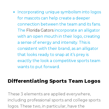
Incorporating unique symbolism into logos
for mascots can help create a deeper
connection between the team and its fans.
The
Florida Gators
incorporate an alligator
with an open mouth in their logo, creating
a sense of energy and intensity. This is
consistent with their brand, as an alligator
that looks ready to snap at it’s prey is
exactly the look a competitive sports team
wants to put forward.
Differentiating Sports Team Logos
These 3 elements are applied everywhere,
including professional sports and college sports
logos. These two, in particular, have the