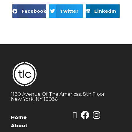
Facebook
Twitter
LinkedIn
1180 Avenue Of The Americas, 8th Floor
New York, NY 10036
Home
About