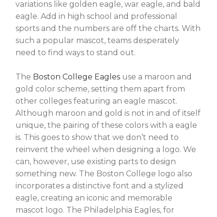
variations like golden eagle, war eagle, and bald
eagle. Add in high school and professional
sports and the numbers are off the charts. With
such a popular mascot, teams desperately
need to find ways to stand out.
The
Boston College Eagles
use a maroon and
gold color scheme, setting them apart from
other colleges featuring an eagle mascot.
Although maroon and gold is not in and of itself
unique, the pairing of these colors with a eagle
is. This goes to show that we don’t need to
reinvent the wheel when designing a logo. We
can, however, use existing parts to design
something new. The
Boston College logo also
incorporates a distinctive font and a stylized
eagle, creating an iconic and memorable
mascot logo. The Philadelphia Eagles, for