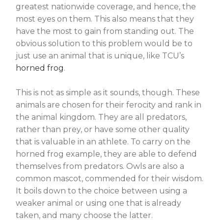
greatest nationwide coverage, and hence, the
most eyes on them. This also means that they
have the most to gain from standing out. The
obvious solution to this problem would be to
just use an animal that is unique, like TCU’s
horned frog
.
This is not as simple as it sounds, though. These
animals are chosen for their ferocity and rank in
the animal kingdom. They are all predators,
rather than prey, or have some other quality
that is valuable in an athlete. To carry on the
horned frog example, they are able to defend
themselves from predators. Owls are also a
common mascot, commended for their wisdom.
It boils down to the choice between using a
weaker animal or using one that is already
taken, and many choose the latter.