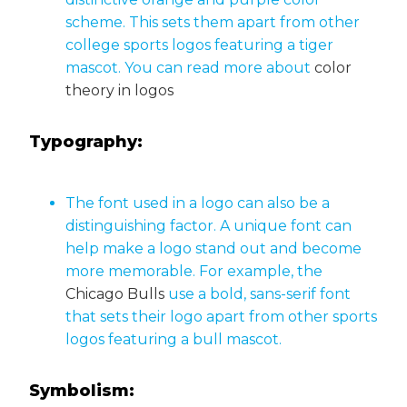
scheme. This sets them apart from other
college sports logos featuring a tiger
mascot. You can read more about
color
theory in logos
Typography:
The font used in a logo can also be a
distinguishing factor. A unique font can
help make a logo stand out and become
more memorable. For example, the
Chicago Bulls
use a bold, sans-serif font
that sets their logo apart from other sports
logos featuring a bull mascot.
Symbolism: