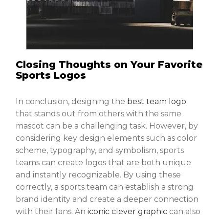
Closing Thoughts on Your Favorite
Sports Logos
In conclusion, designing the
best team logo
that stands out from others with the same
mascot can be a challenging task. However, by
considering key design elements such as color
scheme, typography, and symbolism, sports
teams can create logos that are both unique
and instantly recognizable. By using these
correctly, a sports team can establish a strong
brand identity and create a deeper connection
with their fans. An
iconic clever graphic
can also