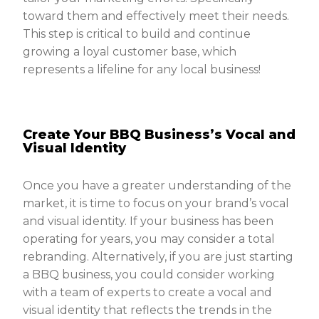
toward them and effectively meet their needs.
This step is critical to build and continue
growing a loyal customer base, which
represents a lifeline for any local business!
Create Your BBQ Business’s Vocal and
Visual Identity
Once you have a greater understanding of the
market, it is time to focus on your brand’s vocal
and visual identity. If your business has been
operating for years, you may consider a total
rebranding. Alternatively, if you are just starting
a BBQ business, you could consider working
with a team of experts to create a vocal and
visual identity that reflects the trends in the