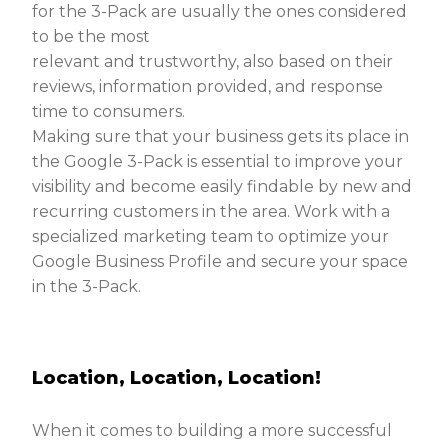
for the 3-Pack are usually the ones considered
to be the most
relevant and trustworthy, also based on their
reviews, information provided, and response
time to consumers.
Making sure that your business gets its place in
the Google 3-Pack is essential to improve your
visibility and become easily findable by new and
recurring customers in the area. Work with a
specialized marketing team to optimize your
Google Business Profile and secure your space
in the 3-Pack.
Location, Location, Location!
When it comes to building a more successful