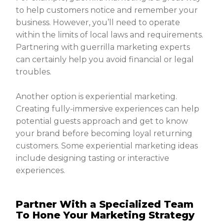
to help customers notice and remember your
business. However, you’ll need to operate
within the limits of local laws and requirements.
Partnering with guerrilla marketing experts
can certainly help you avoid financial or legal
troubles.
Another option is experiential marketing.
Creating fully-immersive experiences can help
potential guests approach and get to know
your brand before becoming loyal returning
customers. Some experiential marketing ideas
include designing tasting or interactive
experiences.
Partner With a Specialized Team
To Hone Your Marketing Strategy