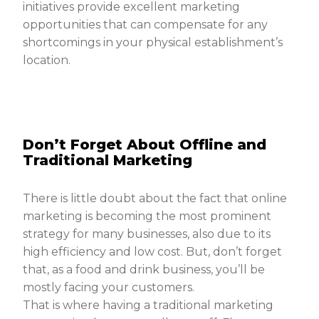
initiatives provide excellent marketing
opportunities that can compensate for any
shortcomings in your physical establishment’s
location.
Don’t Forget About Offline and
Traditional Marketing
There is little doubt about the fact that online
marketing is becoming the most prominent
strategy for many businesses, also due to its
high efficiency and low cost. But, don’t forget
that, as a food and drink business, you’ll be
mostly facing your customers.
That is where having a traditional marketing