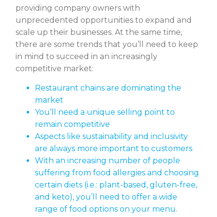
providing company owners with
unprecedented opportunities to expand and
scale up their businesses. At the same time,
there are some trends that you’ll need to keep
in mind to succeed in an increasingly
competitive market:
Restaurant chains are dominating the
market
You’ll need a unique selling point to
remain competitive
Aspects like sustainability and inclusivity
are always more important to customers
With an increasing number of people
suffering from food allergies and choosing
certain diets (i.e.: plant-based, gluten-free,
and keto), you’ll need to offer a wide
range of food options on your menu.