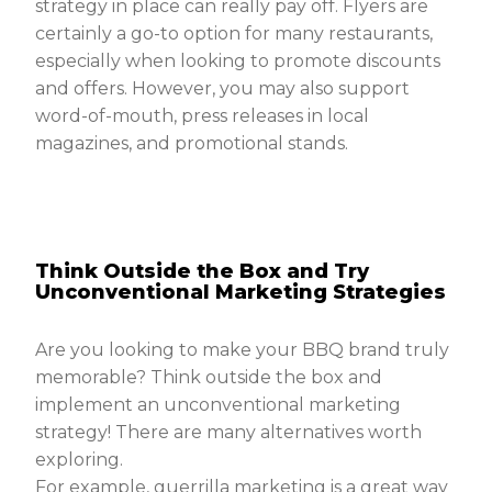
strategy in place can really pay off. Flyers are
certainly a go-to option for many restaurants,
especially when looking to promote discounts
and offers. However, you may also support
word-of-mouth, press releases in local
magazines, and promotional stands.
Think Outside the Box and Try
Unconventional Marketing Strategies
Are you looking to make your BBQ brand truly
memorable? Think outside the box and
implement an unconventional marketing
strategy! There are many alternatives worth
exploring.
For example, guerrilla marketing is a great way