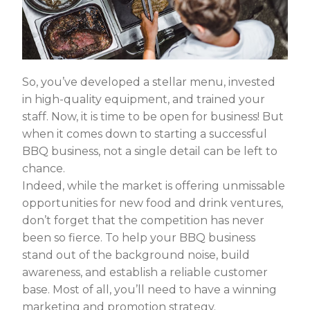
So, you’ve developed a stellar menu, invested
in high-quality equipment, and trained your
staff. Now, it is time to be open for business! But
when it comes down to starting a successful
BBQ business, not a single detail can be left to
chance.
Indeed, while the market is offering unmissable
opportunities for new food and drink ventures,
don’t forget that the competition has never
been so fierce. To help your BBQ business
stand out of the background noise, build
awareness, and establish a reliable customer
base. Most of all, you’ll need to have a winning
marketing and promotion strategy.