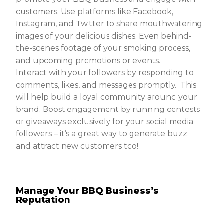
customers. Use platforms like Facebook,
Instagram, and Twitter to share mouthwatering
images of your delicious dishes. Even behind-
the-scenes footage of your smoking process,
and upcoming promotions or events.
Interact with your followers by responding to
comments, likes, and messages promptly. This
will help build a loyal community around your
brand. Boost engagement by running contests
or giveaways exclusively for your social media
followers – it’s a great way to generate buzz
and attract new customers too!
Manage Your BBQ Business’s
Reputation