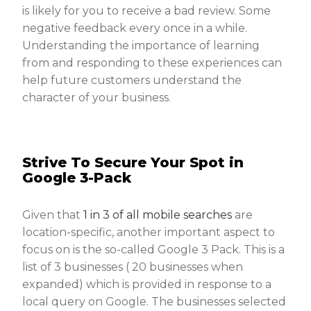
is likely for you to receive a bad review. Some
negative feedback every once in a while.
Understanding the importance of learning
from and responding to these experiences can
help future customers understand the
character of your business.
Strive To Secure Your Spot in
Google 3-Pack
Given that
1 in 3 of all mobile searches
are
location-specific, another important aspect to
focus on is the so-called Google 3 Pack. This is a
list of 3 businesses ( 20 businesses when
expanded) which is provided in response to a
local query on Google. The businesses selected