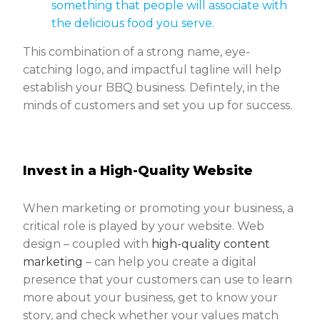
something that people will associate with
the delicious food you serve.
This combination of a strong name, eye-
catching logo, and impactful tagline will help
establish your BBQ business. Defintely, in the
minds of customers and set you up for success.
Invest in a High-Quality Website
When marketing or promoting your business, a
critical role is played by your website. Web
design – coupled with
high-quality content
marketing
– can help you create a digital
presence that your customers can use to learn
more about your business, get to know your
story, and check whether your values match