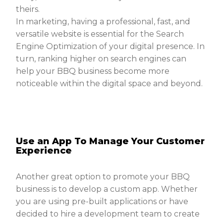
theirs.
In marketing, having a professional, fast, and
versatile website is essential for the Search
Engine Optimization of your digital presence. In
turn, ranking higher on search engines can
help your BBQ business become more
noticeable within the digital space and beyond.
Use an App To Manage Your Customer
Experience
Another great option to promote your BBQ
business is to develop a custom app. Whether
you are using pre-built applications or have
decided to hire a development team to create