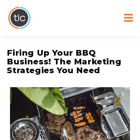
content
Firing Up Your BBQ
Business! The Marketing
Strategies You Need