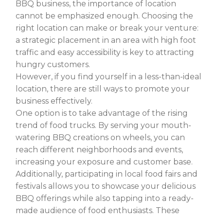
BBQ business, the importance of location
cannot be emphasized enough. Choosing the
right location can make or break your venture:
a strategic placement in an area with high foot
traffic and easy accessibility is key to attracting
hungry customers.
However, if you find yourself in a less-than-ideal
location, there are still ways to promote your
business effectively.
One option is to take advantage of the rising
trend of food trucks. By serving your mouth-
watering BBQ creations on wheels, you can
reach different neighborhoods and events,
increasing your exposure and customer base.
Additionally, participating in local food fairs and
festivals allows you to showcase your delicious
BBQ offerings while also tapping into a ready-
made audience of food enthusiasts. These