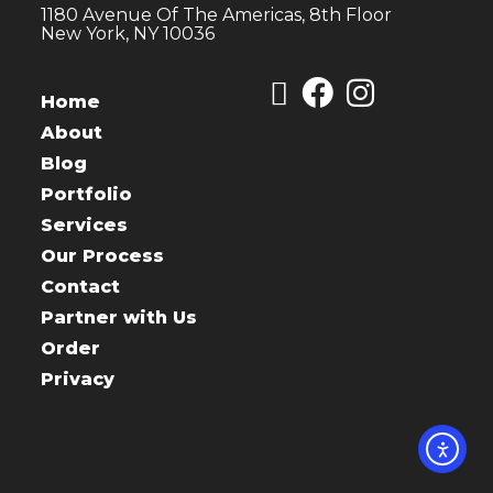
1180 Avenue Of The Americas, 8th Floor
New York, NY 10036
Home
About
Blog
Portfolio
Services
Our Process
Contact
Partner with Us
Order
Privacy