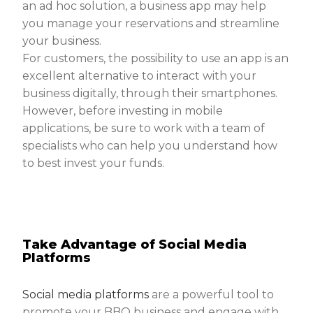
an ad hoc solution, a business app may help
you manage your reservations and streamline
your business.
For customers, the possibility to use an app is an
excellent alternative to interact with your
business digitally, through their smartphones.
However, before investing in mobile
applications, be sure to work with a team of
specialists who can help you understand how
to best invest your funds.
Take Advantage of Social Media
Platforms
Social media platforms
are a powerful tool to
promote your BBQ business and engage with