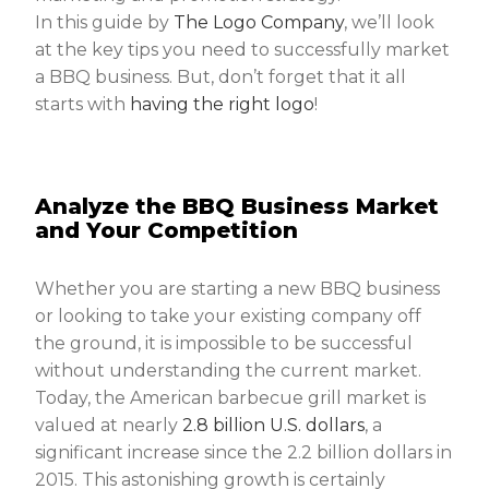
In this guide by
The Logo Company
, we’ll look
at the key tips you need to successfully market
a BBQ business. But, don’t forget that it all
starts with
having the right logo
!
Analyze the BBQ Business Market
and Your Competition
Whether you are starting a new BBQ business
or looking to take your existing company off
the ground, it is impossible to be successful
without understanding the current market.
Today, the American barbecue grill market is
valued at nearly
2.8 billion U.S. dollars
, a
significant increase since the 2.2 billion dollars in
2015. This astonishing growth is certainly