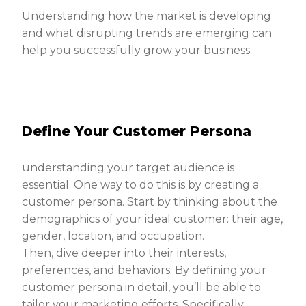
Understanding how the market is developing
and what disrupting trends are emerging can
help you successfully grow your business.
Define Your Customer Persona
understanding your target audience is
essential. One way to do this is by creating a
customer persona. Start by thinking about the
demographics of your ideal customer: their age,
gender, location, and occupation.
Then, dive deeper into their interests,
preferences, and behaviors. By defining your
customer persona in detail, you’ll be able to
tailor your marketing efforts. Specifically