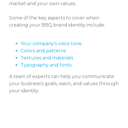
market and your own values.
Some of the key aspects to cover when
creating your BBQ brand identity include:
Your company’s voice tone
Colors and patterns
Textures and materials
Typography and fonts
A team of experts can help you communicate
your business’s goals, vision, and values through
your identity.