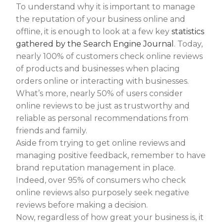
To understand why it is important to manage
the reputation of your business online and
offline, it is enough to look at a few key
statistics
gathered by the Search Engine Journal
. Today,
nearly 100% of customers check online reviews
of products and businesses when placing
orders online or interacting with businesses.
What’s more, nearly 50% of users consider
online reviews to be just as trustworthy and
reliable as personal recommendations from
friends and family.
Aside from trying to get online reviews and
managing positive feedback, remember to have
brand reputation management in place.
Indeed, over 95% of consumers who check
online reviews also purposely seek negative
reviews before making a decision.
Now, regardless of how great your business is, it