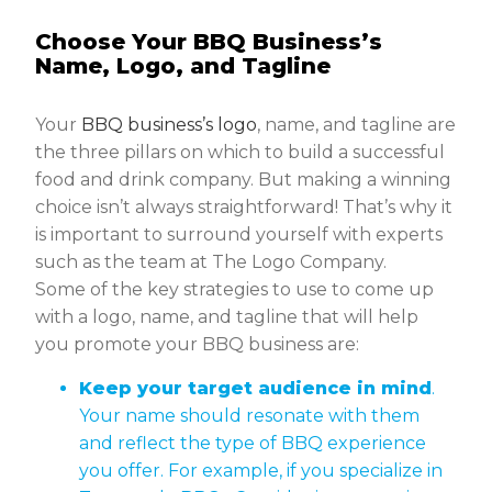
Choose Your BBQ Business’s
Name, Logo, and Tagline
Your
BBQ business’s logo
, name, and tagline are
the three pillars on which to build a successful
food and drink company. But making a winning
choice isn’t always straightforward! That’s why it
is important to surround yourself with experts
such as the team at The Logo Company.
Some of the key strategies to use to come up
with a logo, name, and tagline that will help
you promote your BBQ business are:
Keep your target audience in mind
.
Your name should resonate with them
and reflect the type of BBQ experience
you offer. For example, if you specialize in