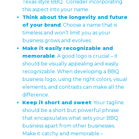
Texas-style BBQ. Consider incorporating
this aspect into your name.
Think about the longevity and future
of your brand
. Choose a name that is
timeless and won’t limit you as your
business grows and evolves.
Make it easily recognizable and
memorable
: A good logo is crucial – it
should be visually appealing and easily
recognizable. When developing a BBQ
business logo, using the right colors, visual
elements, and contrasts can make all the
difference.
Keep it short and sweet
: Your tagline
should be a short but powerful phrase
that encapsulates what sets your BBQ
business apart from other businesses.
Make it catchy and memorable –