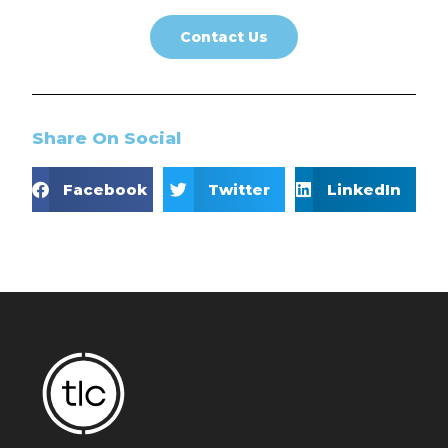
Contact Us
Share On Social
Facebook
Twitter
LinkedIn