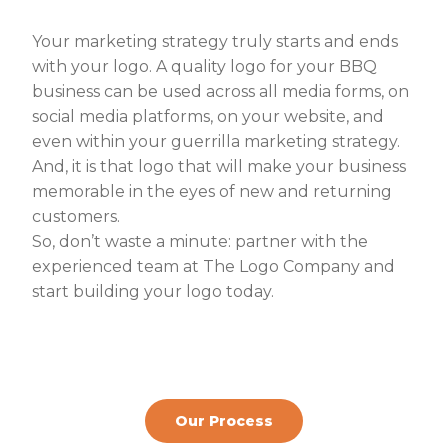
Your marketing strategy truly starts and ends
with your logo. A quality logo for your BBQ
business can be used across all media forms, on
social media platforms, on your website, and
even within your guerrilla marketing strategy.
And, it is that logo that will make your business
memorable in the eyes of new and returning
customers.
So, don’t waste a minute: partner with the
experienced team at The Logo Company and
start building your logo today
.
Our Process