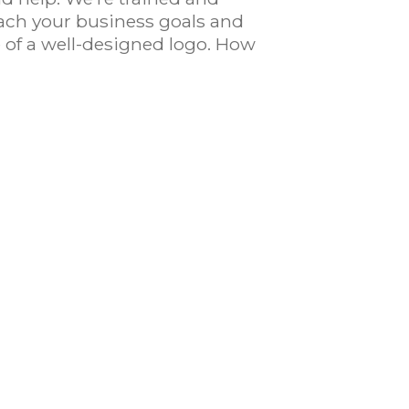
ach your business goals and
e of a well-designed logo. How