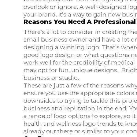
overlook or ignore. A well-designed log
your brand. It’s a way to gain new bus
Reasons You Need A Professional
There’s a lot to consider in creating t
small business owner and have a lot on 
designing a winning logo. That’s wher
good logo design or what questions ne
work well for the credibility of medica
may opt for fun, unique designs. Brigh
business or studio.
These are just a few of the reasons wh
ensure you use the appropriate colors
downsides to trying to tackle this pro
business and reputation in the end. Y
a range of logo options to explore, so i
health and wellness logo trends to kno
already out there or similar to your co