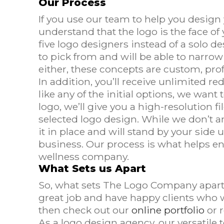
Our Process
If you use our team to help you design 
understand that the logo is the face of
five logo designers instead of a solo d
to pick from and will be able to narrow
either, these concepts are custom, pro
In addition, you’ll receive unlimited r
like any of the initial options, we wa
logo, we’ll give you a high-resolution fi
selected logo design. While we don’t a
it in place and will stand by your side 
business. Our process is what helps en
wellness company.
What Sets us Apart
So, what sets The Logo Company apart 
great job and have happy clients who wi
then check out our
online portfolio
or 
As a logo design agency, our versatile