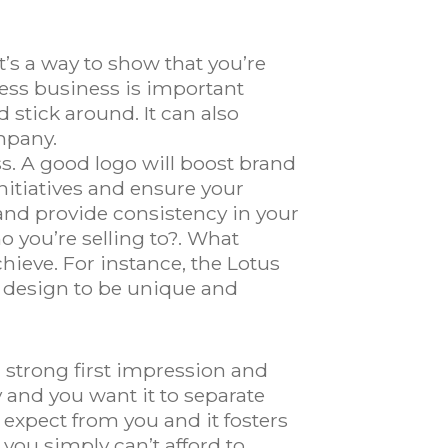
’s a way to show that you’re
ess business is important
 stick around. It can also
mpany.
s. A good logo will boost brand
initiatives and ensure your
and provide consistency in your
o you’re selling to?. What
hieve. For instance, the Lotus
r design to be unique and
 strong first impression and
y and you want it to separate
xpect from you and it fosters
 you simply can’t afford to