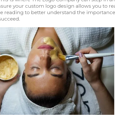
sure your custom logo design allows you to re
nue reading to better understand the importanc
succeed.