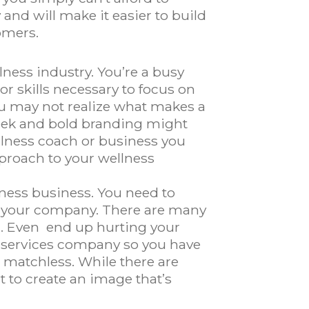
and will make it easier to build
omers.
lness industry. You’re a busy
r skills necessary to focus on
ou may not realize what makes a
leek and bold branding might
ellness coach or business you
pproach to your wellness
lness business. You need to
to your company. There are many
ng. Even end up hurting your
n services company so you have
’s matchless. While there are
t to create an image that’s