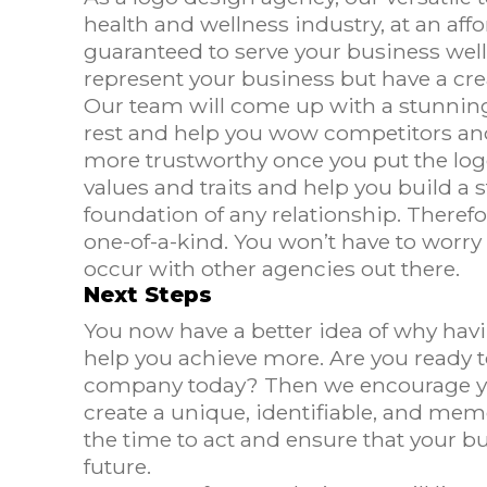
health and wellness industry, at an aff
guaranteed to serve your business well 
represent your business but have a crea
Our team will come up with a stunning,
rest and help you wow competitors and
more trustworthy once you put the logo
values and traits and help you build a s
foundation of any relationship. Theref
one-of-a-kind. You won’t have to worry
occur with other agencies out there.
Next Steps
You now have a better idea of why hav
help you achieve more. Are you ready to
company today? Then we encourage you
create a unique, identifiable, and memo
the time to act and ensure that your bu
future.