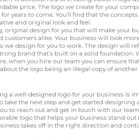
ordable price. The logo we create for your comp
for years to come. You’ll find that the concepts
tive and original look and feel.
 original design for you that will make your b
 customers alike. Your business will look more
 we design for you to work. The design will re
trong brand that’s built on a solid foundation. W
ore, when you hire our team you can ensure tha
 about the logo being an illegal copy of anoth
ing a well-designed logo for your business is 
 take the next step and get started designing a
 to reach out and get in touch with our team.
rable logo that helps your business stand out fo
siness takes off in the right direction and cont