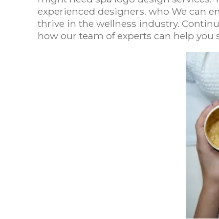
experienced designers. who We can en
thrive in the wellness industry. Conti
how our team of experts can help you 