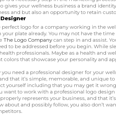
o gives your wellness business a brand identity 
iness and but also an opportunity to retain cust
 Designer
he perfect logo for a company working in the wel
your plate already. You may not have the time o
e
The Logo Company
can step in and assist. Y
ed to be addressed before you begin. While s
l health professionals. Maybe as a health and w
t colors that showcase your personality and a
y you need a professional designer for your wel
 and that it’s simple, memorable, and unique 
ject yourself including that you may get it wro
ou want to work with a professional logo desig
t properly represents your business, and that it
w about and possibly follow, you also don’t wan
mpetitors.