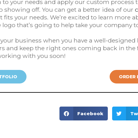
en to your needs and apply our custom process 
to showing off. You can get a better idea of our
 fits your needs. We’re excited to learn more 
 logo that’s going to help take your company to 
e your business when you have a well-designed l
s and keep the right ones coming back in the 
working with you soon!
TFOLIO
ORDER 
Facebook
Tw