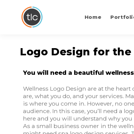
content
Home
Portfoli
Logo Design for the
You will need a beautiful wellness
Wellness Logo Design are at the heart
are, what you do, and your services. Many
is where you come in. However, no one 
audience. In this case, you’ll need a 
here and you will understand why you 
As a small business owner in the welln
might need spa logo design services. 