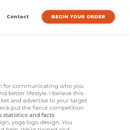
Contact
BEGIN YOUR ORDER
tion for communicating who you
 better lifestyle. I believe this
et and advertise to your target
heck put the fierce competition
statistics and facts
ign, yoga logo design. You
d help. We’re trained and