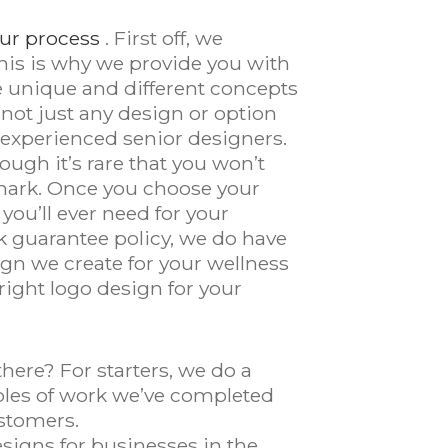
ur process
. First off, we
This is why we provide you with
ve unique and different concepts
 not just any design or option
 experienced senior designers.
ough it’s rare that you won’t
e mark. Once you choose your
 you’ll ever need for your
k guarantee policy, we do have
sign we create for your wellness
ight logo design for your
ere? For starters, we do a
amples of work we’ve completed
stomers.
signs for businesses in the