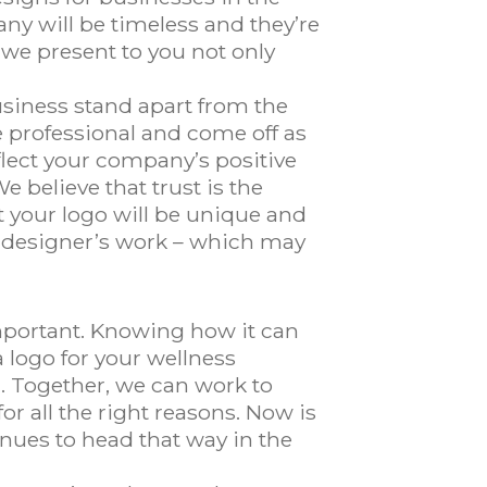
any will be timeless and they’re
 we present to you not only
usiness stand apart from the
 professional and come off as
flect your company’s positive
e believe that trust is the
t your logo will be unique and
er designer’s work – which may
important. Knowing how it can
 logo for your wellness
 Together, we can work to
r all the right reasons. Now is
inues to head that way in the