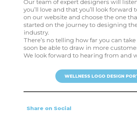
Our team of expert designers will list
you’ll love and that you’ll look forward 
on our website and choose the one that
started on the journey to designing the
industry.
There’s no telling how far you can tak
soon be able to draw in more customer
We look forward to hearing from and 
WELLNESS LOGO DESIGN POR
Share on Social