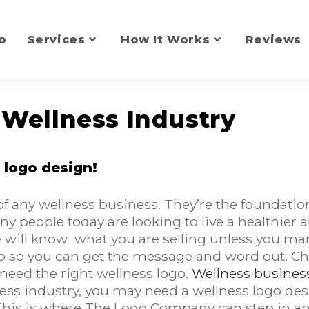
o
Services
How It Works
Reviews
 Wellness Industry
 logo design!
 of any wellness business. They’re the founda
 people today are looking to live a healthier and
will know what you are selling unless you mark
logo so you can get the message and word out. C
need the right wellness logo.
Wellness business 
ess industry, you may need a wellness logo des
This is where The Logo Company can step in an