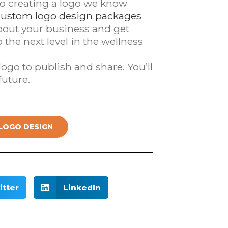
to creating a logo we know
custom logo design packages
about your business and get
the next level in the wellness
ogo to publish and share. You’ll
future.
LOGO DESIGN
itter
LinkedIn