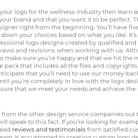
your logo for the wellness industry then learn
o
 your brand and that you want it to be perfect. 
esigner right from the beginning. You’ll have fi
 down your choices based on what you like. It’s
fessional logo designs created by qualified and
edraws and revisions when working with us. Alth
nt to make sure you’re happy and that we hit th
le pack that includes all the files and copyrights
nticipate that you’ll need to use our money-bac
until you’re completely in love with the logo de
sure that we meet your needs and achieve the r
from the other design service companies out th
ll speak to this fact. If you’re looking for ex
read
reviews and testimonials
from satisfied cu
 team is accustomed to creating custom logo de