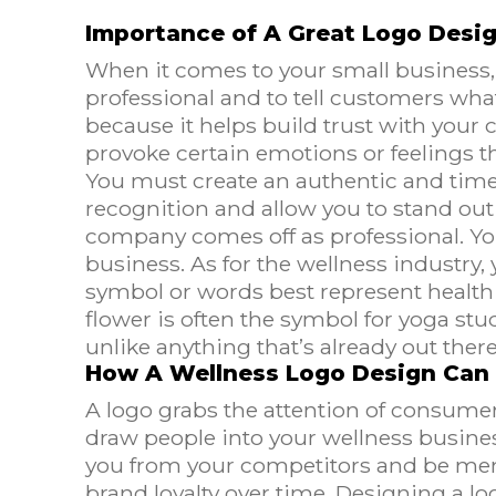
Importance of A Great Logo Desi
When it comes to your small business, 
professional and to tell customers what 
because it helps build trust with your
provoke certain emotions or feelings t
You must create an authentic and timel
recognition and allow you to stand out 
company comes off as professional. You
business. As for the wellness industry,
symbol or words best represent health a
flower is often the symbol for yoga st
unlike anything that’s already out there
How A Wellness Logo Design Can
A logo grabs the attention of consumer
draw people into your wellness business.
you from your competitors and be memo
brand loyalty over time. Designing a lo