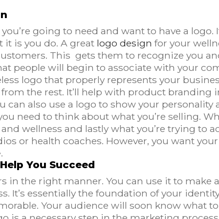
gn
you’re going to need and want to have a logo. It
it is you do. A great
logo design
for your welln
 customers. This gets them to recognize you and
hat people will begin to associate with your co
ess logo that properly represents your busines
from the rest. It’ll help with product branding 
 can also use a logo to show your personality 
 you need to think about what you’re selling. Wh
nd wellness and lastly what you’re trying to ac
udios or health coaches. However, you want you
.
 Help You Succeed
s in the right manner. You can use it to make a
 It’s essentially the foundation of your identit
rable. Your audience will soon know what to e
go is a necessary step in the marketing process