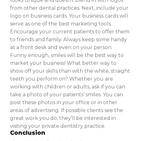
looks unique and doesn’t blend in with logos
from other dental practices. Next, include your
logo on business cards. Your business cards will
serve as one of the best marketing tools.
Encourage your current patients to offer them
to friends and family. Always keep some handy
at a front desk and even on your person.
Funny enough, smiles will be the best way to
market your business! What better way to
show off your skills than with the white, straight
teeth you perform on? Whether you are
working with children or adults, ask if you can
take a photo of your patients’ smiles. You can
post these photos in your office or in other
areas of advertising. If possible clients see the
great work you do, they’ll be interested in
visiting your private dentistry practice.
Conclusion