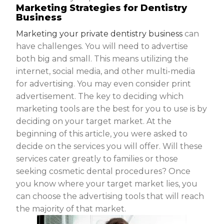
Marketing Strategies for Dentistry
Business
Marketing your private dentistry business
can
have challenges. You will need to advertise
both big and small. This means utilizing the
internet, social media, and other multi-media
for advertising. You may even consider print
advertisement. The key to deciding which
marketing tools are the best for you to use is by
deciding on your target market. At the
beginning of this article, you were asked to
decide on the services you will offer. Will these
services cater greatly to families or those
seeking cosmetic dental procedures? Once
you know where your target market lies, you
can choose the advertising tools that will reach
the majority of that market.