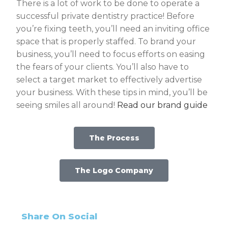
There is a lot of work to be done to operate a
successful private dentistry practice! Before
you’re fixing teeth, you’ll need an inviting office
space that is properly staffed. To brand your
business, you’ll need to focus efforts on easing
the fears of your clients. You’ll also have to
select a target market to effectively advertise
your business. With these tips in mind, you’ll be
seeing smiles all around!
Read our brand guide
The Process
The Logo Company
Share On Social