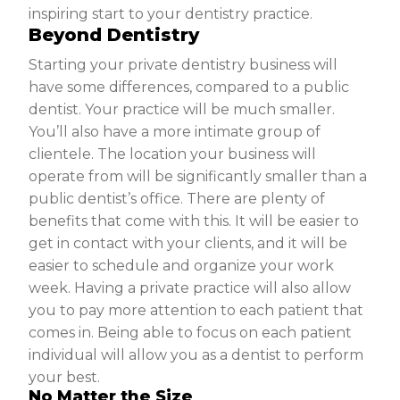
inspiring start to your dentistry practice.
Beyond Dentistry
Starting your private dentistry business will
have some differences, compared to a public
dentist. Your practice will be much smaller.
You’ll also have a more intimate group of
clientele. The location your business will
operate from will be significantly smaller than a
public dentist’s office. There are plenty of
benefits that come with this. It will be easier to
get in contact with your clients, and it will be
easier to schedule and organize your work
week. Having a private practice will also allow
you to pay more attention to each patient that
comes in. Being able to focus on each patient
individual will allow you as a dentist to perform
your best.
No Matter the Size