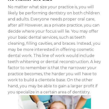
No matter what size your practice is, you will
likely be performing dentistry on both children
and adults. Everyone needs proper oral care,
after all! However, as a private practice, you can
decide where your focus will lie. You may offer
your basic dental services, such as teeth
cleaning, filling cavities, and braces. Instead, you
may be more interested in offering cosmetic
dental work. This line of work would include
teeth whitening or dental reconstruction. A key
factor to remember is that the narrower your
practice becomes, the harder you will have to
work to build a clientele base. On the other
hand, you may be able to gain a larger profit if
you specialize in a certain area of dentistry.