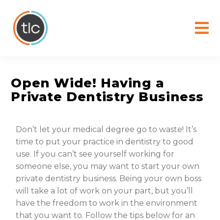
content
Open Wide! Having a
Private Dentistry Business
Don’t let your medical degree go to waste! It’s
time to put your practice in dentistry to good
use. If you can’t see yourself working for
someone else, you may want to start your own
private dentistry business. Being your own boss
will take a lot of work on your part, but you’ll
have the freedom to work in the environment
that you want to. Follow the tips below for an