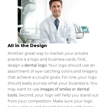
All in the Design
Another great way to market your private
practice is a logo and business cards. First,
design a
dental logo
. Your logo should use an
assortment of eye-catching colors and imagery
that achieve a couple goals. For one, your logo
should easily purvey what your business is. You
may want to use
images of smiles or dental
tools
. Second, your logo will help you stand out
from your competition. Make sure your logo