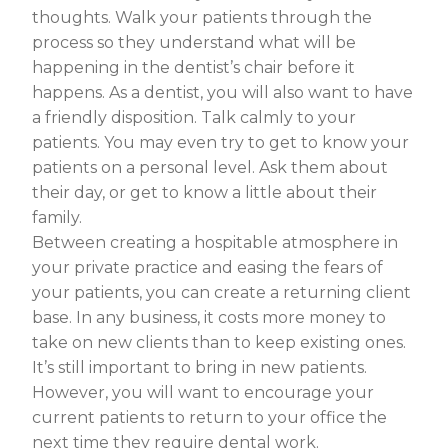
thoughts. Walk your patients through the
process so they understand what will be
happening in the dentist’s chair before it
happens. As a dentist, you will also want to have
a friendly disposition. Talk calmly to your
patients. You may even try to get to know your
patients on a personal level. Ask them about
their day, or get to know a little about their
family.
Between creating a hospitable atmosphere in
your private practice and easing the fears of
your patients, you can create a returning client
base. In any business, it costs more money to
take on new clients than to keep existing ones.
It’s still important to bring in new patients.
However, you will want to encourage your
current patients to return to your office the
next time they require dental work.