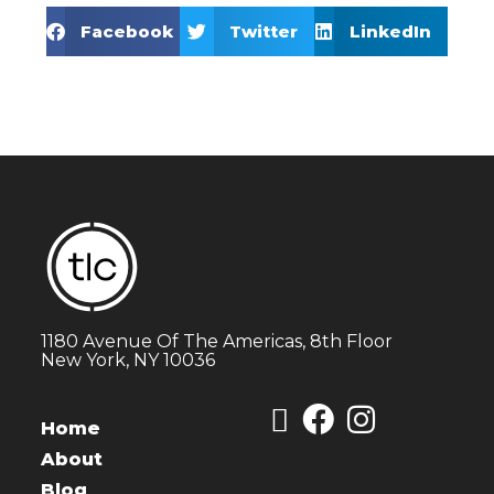
Facebook
Twitter
LinkedIn
1180 Avenue Of The Americas, 8th Floor
New York, NY 10036
Home
About
Blog