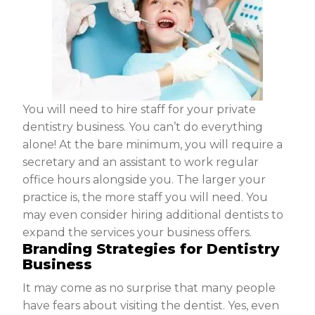
You will need to hire staff for your private
dentistry business. You can’t do everything
alone! At the bare minimum, you will require a
secretary and an assistant to work regular
office hours alongside you. The larger your
practice is, the more staff you will need. You
may even consider hiring additional dentists to
expand the services your business offers.
Branding Strategies for Dentistry
Business
It may come as no surprise that many people
have fears about visiting the dentist. Yes, even