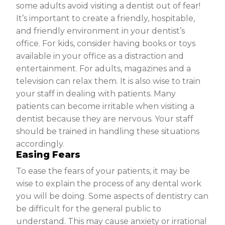
some adults avoid visiting a dentist out of fear!
It’s important to create a friendly, hospitable,
and friendly environment in your dentist’s
office. For kids, consider having books or toys
available in your office as a distraction and
entertainment. For adults, magazines and a
television can relax them. It is also wise to train
your staff in dealing with patients. Many
patients can become irritable when visiting a
dentist because they are nervous. Your staff
should be trained in handling these situations
accordingly.
Easing Fears
To ease the fears of your patients, it may be
wise to explain the process of any dental work
you will be doing. Some aspects of dentistry can
be difficult for the general public to
understand. This may cause anxiety or irrational