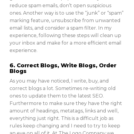
reduce spam emails, don’t open suspicious
ones. Another way is to use the “junk” or “spam”
marking feature, unsubscribe from unwanted
email lists, and consider a spam filter. In my
experience, following these steps will clean up
your inbox and make for a more efficient email
experience.
6. Correct Blogs, Write Blogs, Order
Blogs
As you may have noticed, I write, buy, and
correct blogs a lot. Sometimes re-writing old
ones to update them to the latest SEO.
Furthermore to make sure they have the right
amount of headings, metatags, links and well,
everything just right. This is a difficult job as
rules keep changing and I need to try to keep
an eye on all of it. At The Logo Company we