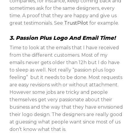
companies, for instance, keep coming back and
sometimes ask for the same designers, every
time. A proof that they are happy and give us
great testimonials. See
TrustPilot
for example.
3. Passion Plus Logo And Email Time!
Time to look at the emails that I have received
from the different customers. Most of my
emails never gets older than 12h but I do have
to sleep as well. Not really “passion plus logo
feeling” but it needs to be done. Most requests
are easy revisions with or without attachment.
However some jobs are tricky and people
themselves get very passionate about their
business and the way that they have envisioned
their logo design. The designers are really good
at guessing what people want since most of us
don’t know what that is.