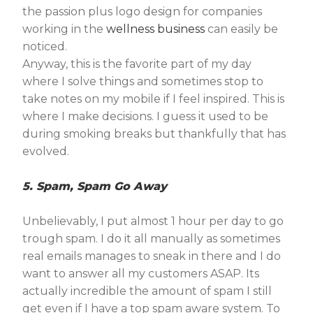
the passion plus logo design for companies
working in the
wellness business
can easily be
noticed.
Anyway, this is the favorite part of my day
where I solve things and sometimes stop to
take notes on my mobile if I feel inspired. This is
where I make decisions. I guess it used to be
during smoking breaks but thankfully that has
evolved.
5. Spam, Spam Go Away
Unbelievably, I put almost 1 hour per day to go
trough spam. I do it all manually as sometimes
real emails manages to sneak in there and I do
want to answer all my customers ASAP. Its
actually incredible the amount of spam I still
get even if I have a top spam aware system. To