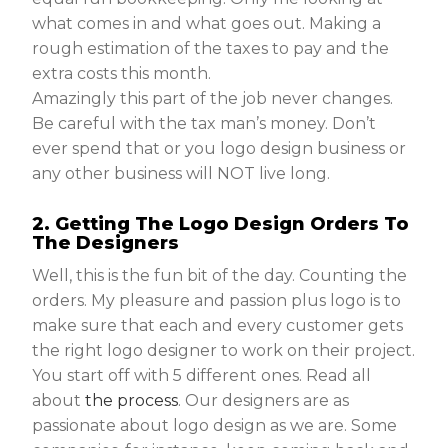
what comes in and what goes out. Making a
rough estimation of the taxes to pay and the
extra costs this month.
Amazingly this part of the job never changes.
Be careful with the tax man’s money. Don’t
ever spend that or you logo design business or
any other business will NOT live long.
2. Getting The Logo Design Orders To
The Designers
Well, this is the fun bit of the day. Counting the
orders. My pleasure and passion plus logo is to
make sure that each and every customer gets
the right logo designer to work on their project.
You start off with 5 different ones. Read all
about
the process
. Our designers are as
passionate about logo design as we are. Some