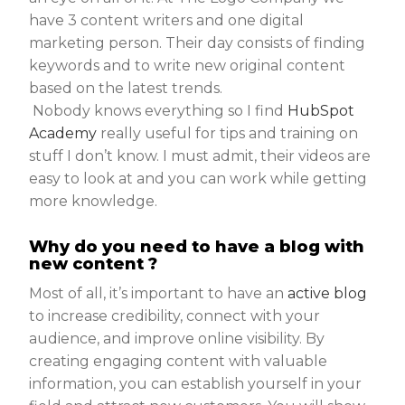
have 3 content writers and one digital
marketing person. Their day consists of finding
keywords and to write new original content
based on the latest trends.
Nobody knows everything so I find
HubSpot
Academy
really useful for tips and training on
stuff I don’t know. I must admit, their videos are
easy to look at and you can work while getting
more knowledge.
Why do you need to have a blog with
new content ?
Most of all, it’s important to have an
active blog
to increase credibility, connect with your
audience, and improve online visibility. By
creating engaging content with valuable
information, you can establish yourself in your