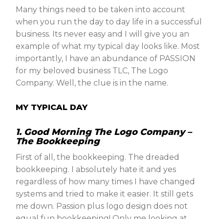
Many things need to be taken into account
when you run the day to day life in a successful
business. Its never easy and I will give you an
example of what my typical day looks like. Most
importantly, I have an abundance of PASSION
for my beloved business TLC, The Logo
Company. Well, the clue is in the name.
MY TYPICAL DAY
1. Good Morning The Logo Company –
The
Bookkeeping
First of all, the bookkeeping. The dreaded
bookkeeping. I absolutely hate it and yes
regardless of how many times I have changed
systems and tried to make it easier. It still gets
me down. Passion plus logo design does not
equal fun bookkeeping! Only me looking at