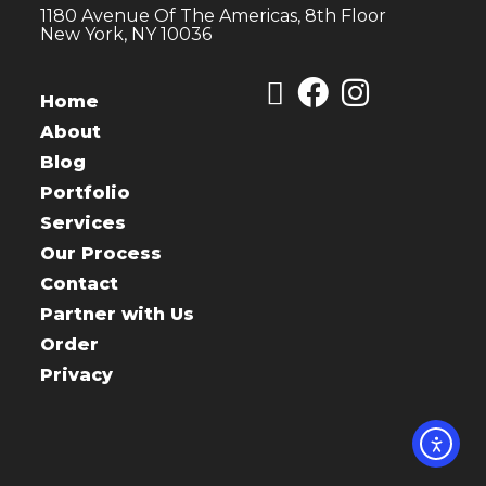
1180 Avenue Of The Americas, 8th Floor
New York, NY 10036
Home
About
Blog
Portfolio
Services
Our Process
Contact
Partner with Us
Order
Privacy