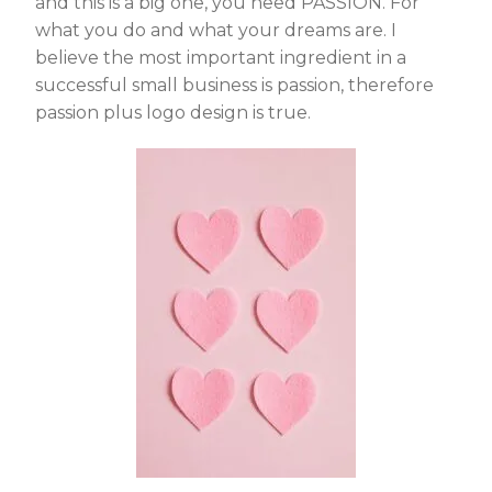
and this is a big one, you need PASSION. For
what you do and what your dreams are. I
believe the most important ingredient in a
successful small business is passion, therefore
passion plus logo design is true.