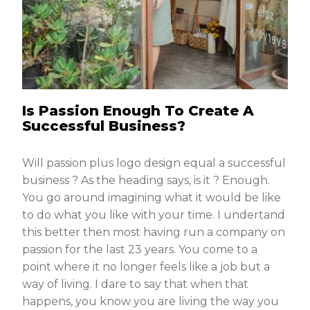
Is Passion Enough To Create A
Successful Business?
Will passion plus logo design equal a successful
business ? As the heading says, is it ? Enough.
You go around imagining what it would be like
to do what you like with your time. I undertand
this better then most having run a company on
passion for the last 23 years. You come to a
point where it no longer feels like a job but a
way of living. I dare to say that when that
happens, you know you are living the way you