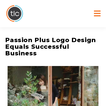
content
Passion Plus Logo Design
Equals Successful
Business