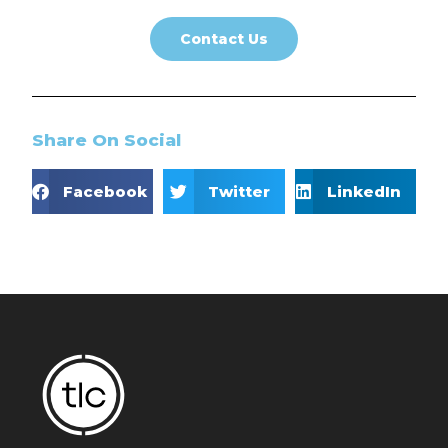
Contact Us
Share On Social
Facebook
Twitter
LinkedIn