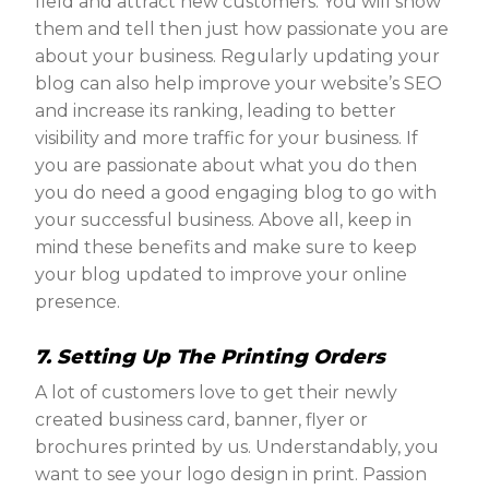
field and attract new customers. You will show
them and tell then just how passionate you are
about your business. Regularly updating your
blog can also help improve your website’s SEO
and increase its ranking, leading to better
visibility and more traffic for your business. If
you are passionate about what you do then
you do need a good engaging blog to go with
your successful business. Above all, keep in
mind these benefits and make sure to keep
your blog updated to improve your online
presence.
7. Setting Up The Printing Orders
A lot of customers love to get their newly
created business card, banner, flyer or
brochures printed by us. Understandably, you
want to see your logo design in print. Passion