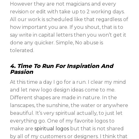
However they are not magicians and every
revision or edit with take up to 2 working days.
All our work is scheduled like that regardless of
how important you are. If you shout, that is to
say write in capital letters then you won’t get it
done any quicker. Simple, No abuse is
tolerated.
4. Time To Run For Inspiration And
Passion
At this time a day I go for a run. I clear my mind
and let new logo design ideas come to me.
Different shapes are made in nature. In the
lanscapes, the sunshine, the water or anywhere
beautiful. It’s very spiritual actually, to just let
everything go. One of my favorite logos to
make are
spiritual logos
but that is not shared
by all of my customers or designers. I think that