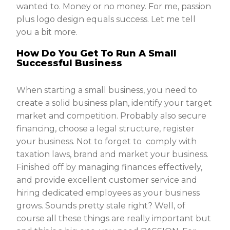
wanted to. Money or no money. For me, passion
plus logo design equals success. Let me tell
you a bit more.
How Do You Get To Run A Small
Successful Business
When starting a small business, you need to
create a solid business plan, identify your target
market and competition. Probably also secure
financing, choose a legal structure, register
your business. Not to forget to comply with
taxation laws, brand and market your business.
Finished off by managing finances effectively,
and provide excellent customer service and
hiring dedicated employees as your business
grows. Sounds pretty stale right? Well, of
course all these things are really important but