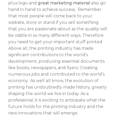
plus logo and
great marketing material
also go
hand in hand to achieve success. Remember
that most people will come back to your
website, store or stand if you sell something
that you are passionate about as the quality will
be visible in so many different ways. Therefore
you need to get your important stuff printed.
Above all, the printing industry has made
significant contributions to the world’s
development, producing essential documents
like books, newspapers, and flyers. Creating
numerous jobs and contributed to the world’s
economy. As well all know, the evolution of
printing has undoubtedly made history, greatly
shaping the world we live in today. As a
professional, it is exciting to anticipate what the
future holds for the printing industry and the
new innovations that will emerge.