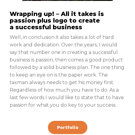
Wrapping up! – All it takes is
passion plus logo to create
a successful business
Well, in conclusion it also takes a lot of hard
work and dedication. Over the years, I would
say that number one in creating a successful
business is passion, then comes a good product
followed by a solid business plan. The one thing
to keep an eye on is the paper work. The
taxman always needs to get his money first.
Regardless of how much you have to do. As a
last few words I would like to state that to have
passion for what you do key to your success.
Portfolio