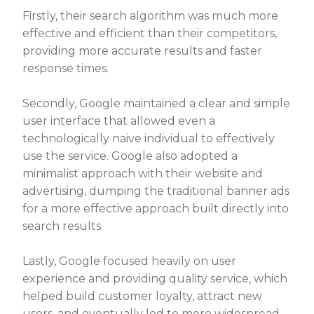
Firstly, their search algorithm was much more
effective and efficient than their competitors,
providing more accurate results and faster
response times.
Secondly, Google maintained a clear and simple
user interface that allowed even a
technologically naive individual to effectively
use the service. Google also adopted a
minimalist approach with their website and
advertising, dumping the traditional banner ads
for a more effective approach built directly into
search results.
Lastly, Google focused heavily on user
experience and providing quality service, which
helped build customer loyalty, attract new
users, and eventually led to more widespread