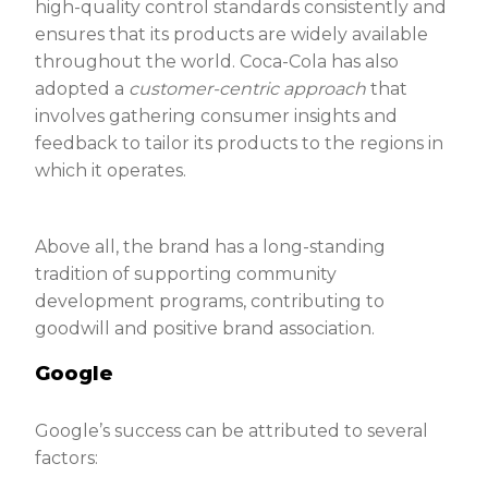
high-quality control standards consistently and
ensures that its products are widely available
throughout the world. Coca-Cola has also
adopted a
customer-centric
approach
that
involves gathering consumer insights and
feedback to tailor its products to the regions in
which it operates.
Above all, the brand has a long-standing
tradition of supporting community
development programs, contributing to
goodwill and positive brand association.
Google
Google’s success can be attributed to several
factors: