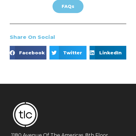
FAQs
Share On Social
Facebook
Twitter
LinkedIn
1180 Avenue Of The Americas, 8th Floor