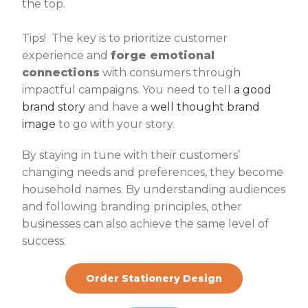
the top.
Tips! The key is to prioritize customer
experience and
forge emotional
connections
with consumers through
impactful campaigns. You need to tell
a good
brand story
and have a
well thought brand
image
to go with your story.
By staying in tune with their customers’
changing needs and preferences, they become
household names. By understanding audiences
and following branding principles, other
businesses can also achieve the same level of
success.
Order Stationery Design