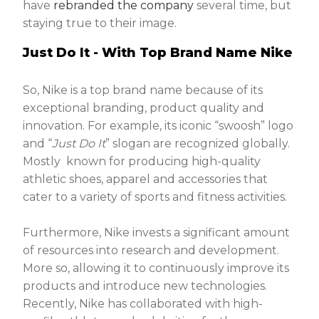
have
rebranded the company
several time, but
staying true to their image.
Just Do It - With Top Brand Name Nike
So, Nike is a top brand name because of its
exceptional branding, product quality and
innovation. For example, its iconic “swoosh” logo
and “
Just Do It
” slogan are recognized globally.
Mostly known for producing high-quality
athletic shoes, apparel and accessories that
cater to a variety of sports and fitness activities.
Furthermore, Nike invests a significant amount
of resources into research and development.
More so, allowing it to continuously improve its
products and introduce new technologies.
Recently, Nike has collaborated with high-