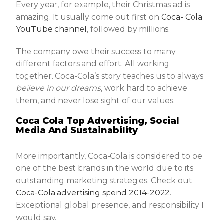
Every year, for example, their Christmas ad is
amazing. It usually come out first on
Coca- Cola
YouTube channel
, followed by millions.
The company owe their success to many
different factors and effort. All working
together. Coca-Cola’s story teaches us to always
believe in our dreams
, work hard to achieve
them, and never lose sight of our values.
Coca Cola Top Advertising, Social
Media And Sustainability
More importantly, Coca-Cola is considered to be
one of the best brands in the world due to its
outstanding marketing strategies. Check out
Coca-Cola advertising spend 2014-2022
.
Exceptional global presence, and responsibility I
would say.