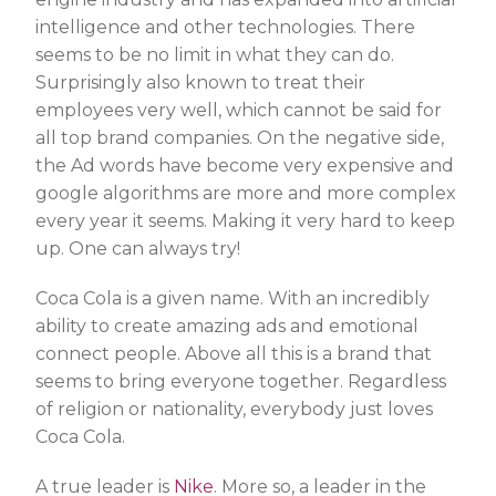
intelligence and other technologies. There
seems to be no limit in what they can do.
Surprisingly also known to treat their
employees very well, which cannot be said for
all top brand companies. On the negative side,
the Ad words have become very expensive and
google algorithms are more and more complex
every year it seems. Making it very hard to keep
up. One can always try!
Coca Cola is a given name. With an incredibly
ability to create amazing ads and emotional
connect people. Above all this is a brand that
seems to bring everyone together. Regardless
of religion or nationality, everybody just loves
Coca Cola.
A true leader is
Nike
. More so, a leader in the