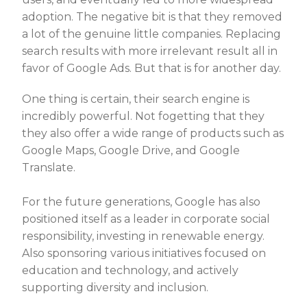
adoption. The negative bit is that they removed
a lot of the genuine little companies. Replacing
search results with more irrelevant result all in
favor of Google Ads. But that is for another day.
One thing is certain, their search engine is
incredibly powerful. Not fogetting that they
they also offer a wide range of products such as
Google Maps, Google Drive, and Google
Translate.
For the future generations, Google has also
positioned itself as a leader in corporate social
responsibility, investing in renewable energy.
Also sponsoring various initiatives focused on
education and technology, and actively
supporting diversity and inclusion.