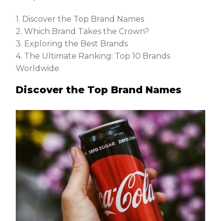
1. Discover the Top Brand Names
2. Which Brand Takes the Crown?
3. Exploring the Best Brands
4. The Ultimate Ranking: Top 10 Brands
Worldwide
Discover the Top Brand Names