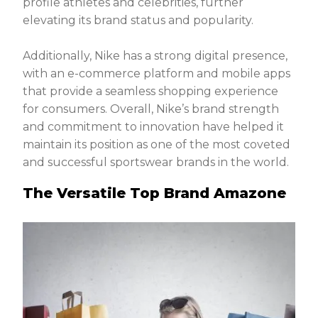
profile athletes and celebrities, further
elevating its brand status and popularity.
Additionally, Nike has a strong digital presence,
with an e-commerce platform and mobile apps
that provide a seamless shopping experience
for consumers. Overall, Nike’s brand strength
and commitment to innovation have helped it
maintain its position as one of the most coveted
and successful sportswear brands in the world.
The Versatile Top Brand Amazone