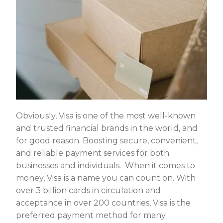
Obviously, Visa is one of the most well-known
and trusted financial brands in the world, and
for good reason. Boosting secure, convenient,
and reliable payment services for both
businesses and individuals. When it comes to
money, Visa is a name you can count on. With
over 3 billion cards in circulation and
acceptance in over 200 countries, Visa is the
preferred payment method for many