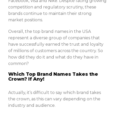
Facebook, Visa and Nike. Despite facing growing
competition and regulatory scrutiny, these
brands continue to maintain their strong
market positions.
Overall, the top brand names in the USA
represent a diverse group of companies that
have successfully earned the trust and loyalty
of millions of customers across the country. So
how did they do it and what do they have in
common?
Which Top Brand Names Takes the
Crown? If Any!
Actually, it’s difficult to say which brand takes
the crown, as this can vary depending on the
industry and audience.