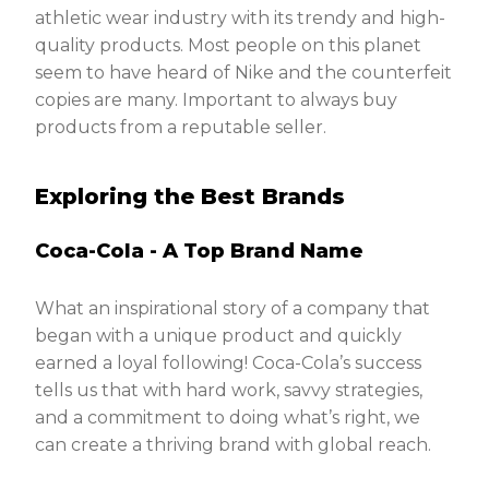
athletic wear industry with its trendy and high-
quality products. Most people on this planet
seem to have heard of Nike and the counterfeit
copies are many. Important to always buy
products from a reputable seller.
Exploring the Best Brands
Coca-Cola - A Top Brand Name
What an inspirational story of a company that
began with a unique product and quickly
earned a loyal following! Coca-Cola’s success
tells us that with hard work, savvy strategies,
and a commitment to doing what’s right, we
can create a thriving brand with global reach.