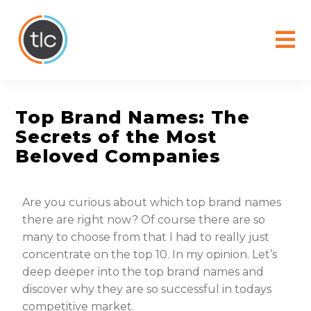
content
Top Brand Names: The
Secrets of the Most
Beloved Companies
Are you curious about which top brand names
there are right now? Of course there are so
many to choose from that I had to really just
concentrate on the top 10. In my opinion. Let’s
deep deeper into the top brand names and
discover why they are so successful in todays
competitive market.