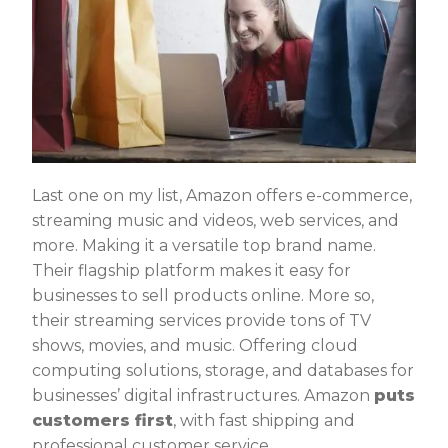
Last one on my list, Amazon offers e-commerce,
streaming music and videos, web services, and
more. Making it a versatile top brand name.
Their flagship platform makes it easy for
businesses to sell products online. More so,
their streaming services provide tons of TV
shows, movies, and music. Offering cloud
computing solutions, storage, and databases for
businesses’ digital infrastructures. Amazon
puts
customers first
, with fast shipping and
professional customer service.