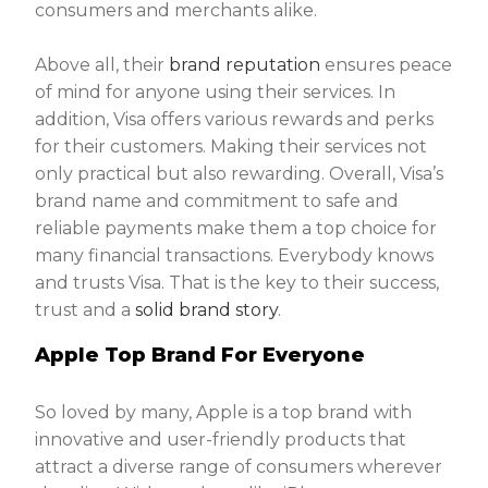
consumers and merchants alike.
Above all, their
brand reputation
ensures peace
of mind for anyone using their services. In
addition, Visa offers various rewards and perks
for their customers. Making their services not
only practical but also rewarding. Overall, Visa’s
brand name and commitment to safe and
reliable payments make them a top choice for
many financial transactions. Everybody knows
and trusts Visa. That is the key to their success,
trust and a
solid brand story
.
Apple Top Brand For Everyone
So loved by many, Apple is a top brand with
innovative and user-friendly products that
attract a diverse range of consumers wherever