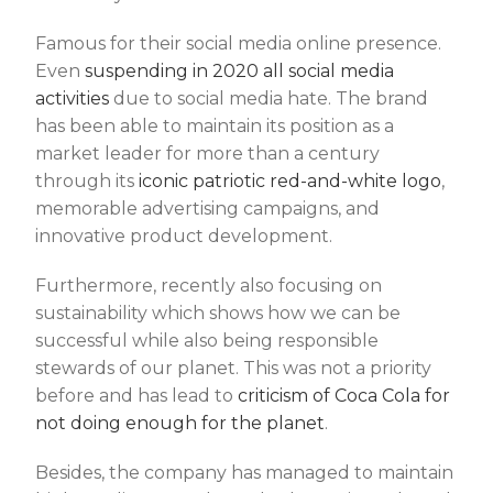
Famous for their social media online presence.
Even
suspending in 2020 all social media
activities
due to social media hate. The brand
has been able to maintain its position as a
market leader for more than a century
through its
iconic patriotic red-and-white logo
,
memorable advertising campaigns, and
innovative product development.
Furthermore, recently also focusing on
sustainability which shows how we can be
successful while also being responsible
stewards of our planet. This was not a priority
before and has lead to
criticism of Coca Cola for
not doing enough for the planet
.
Besides, the company has managed to maintain