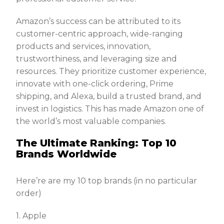
Amazon’s success can be attributed to its
customer-centric approach, wide-ranging
products and services, innovation,
trustworthiness, and leveraging size and
resources. They prioritize customer experience,
innovate with one-click ordering, Prime
shipping, and Alexa, build a trusted brand, and
invest in logistics. This has made Amazon one of
the world’s most valuable companies.
The Ultimate Ranking: Top 10
Brands Worldwide
Here’re are my 10 top brands (in no particular
order)
1. Apple