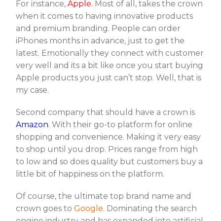
For instance,
Apple
. Most of all, takes the crown
when it comes to having innovative products
and premium branding. People can order
iPhones months in advance, just to get the
latest. Emotionally they connect with customer
very well and its a bit like once you start buying
Apple products you just can’t stop. Well, that is
my case.
Second company that should have a crown is
Amazon
. With their go-to platform for online
shopping and convenience. Making it very easy
to shop until you drop. Prices range from high
to low and so does quality but customers buy a
little bit of happiness on the platform.
Of course, the ultimate top brand name and
crown goes to
Google
. Dominating the search
engine industry and has expanded into artificial