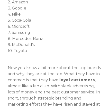
2. Amazon
3. Google
4. Nike
5. Coca-Cola
6. Microsoft
7. Samsung
8. Mercedes-Benz
9. McDonald’s
10. Toyota
Now you know a bit more about the top brands
and why they are at the top. What they have in
common is that they have
loyal customers
,
almost like a fan club. With sleek advertising,
lots of money and the best customer service. In
short, through strategic branding and
marketing efforts they have risen and stayed at