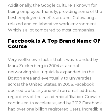
Additionally, the Google culture is known for
being employee-friendly, providing some of the
best employee benefits around. Cultivating a
relaxed and collaborative work environment.
Which is a lot compared to most companies.
Facebook Is A Top Brand Name Of
Course
Very wellknown fact is that it was founded by
Mark Zuckerberg in 2004 as a social
networking site. It quickly expanded in the
Boston area and eventually to universities
across the United States. In 2006, Facebook
opened up to anyone with an email address,
regardless of their academic affiliation. Growth
continued to accelerate, and by 2012 Facebook
had over one billion registered users. Incredible