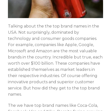
Talking about the the top brand names in the
USA. Not surprisingly, dominated by
technology and consumer goods companies.
For example, companies like Apple, Google,
Microsoft and Amazon are the most valuable
brands in the country. Incredible but true, each
worth over $100 billion. These companies have
established themselves as market leaders in
their respective industries. Of course offering
innovative products and superior customer
service. But how did they get to the top brand
names.
The we have top brand names like Coca-Cola,