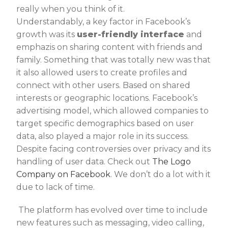
really when you think of it.
Understandably, a key factor in Facebook’s
growth was its
user-friendly interface
and
emphazis on sharing content with friends and
family. Something that was totally new was that
it also allowed users to create profiles and
connect with other users. Based on shared
interests or geographic locations. Facebook’s
advertising model, which allowed companies to
target specific demographics based on user
data, also played a major role in its success.
Despite facing controversies over privacy and its
handling of user data. Check out
The Logo
Company on Facebook
. We don’t do a lot with it
due to lack of time.
The platform has evolved over time to include
new features such as messaging, video calling,