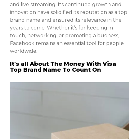
and live streaming. Its continued growth and
innovation have solidified its reputation as a top
brand name and ensured its relevance in the
years to come. Whether it’s for keeping in
touch, networking, or promoting a business,
Facebook remains an essential tool for people
worldwide.
It's all About The Money With Visa
Top Brand Name To Count On