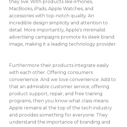
they live. With products like iPhones,
MacBooks, iPads, Apple Watches, and
accessories with top-notch quality. An
incredible design simplicity and attention to
detail. More importantly, Apple’s minimalist
advertising campaigns promote its sleek brand
image, making it a leading technology provider.
Furthermore their products integrate easily
with each other. Offering consumers
convenience. And we love convenience. Add to
that an admirable customer service, offering
product support, repair, and free training
programs, then you know what class means.
Apple remains at the top of the tech industry
and provides something for everyone. They
understand the importance of branding and