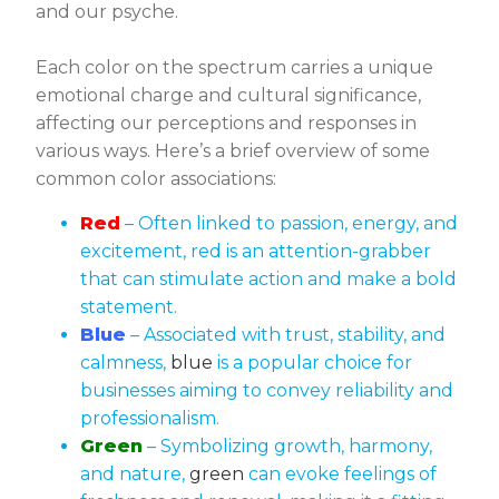
and our psyche.
Each color on the spectrum carries a unique
emotional charge and cultural significance,
affecting our perceptions and responses in
various ways. Here’s a brief overview of some
common color associations:
Red
– Often linked to passion, energy, and
excitement, red is an attention-grabber
that can stimulate action and make a bold
statement.
Blue
– Associated with trust, stability, and
calmness,
blue
is a popular choice for
businesses aiming to convey reliability and
professionalism.
Green
– Symbolizing growth, harmony,
and nature,
green
can evoke feelings of