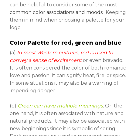
can be helpful to consider some of the most
common color associations and moods
.. Keeping
them in mind when choosing a palette for your
logo.
Color Palette for red, green and blue
(a)
In most Western cultures, red is used to
convey a sense of excitement
or even bravado.
It is often considered the color of both romantic
love and passion. It can signify heat, fire, or spice.
In some situations it may also be a warning of
impending danger.
(b)
Green can have multiple meanings
.
On the
one hand, it is often associated with nature and
natural products. It may also be associated with
new beginnings since it is symbolic of spring.