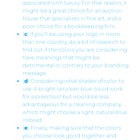
associated with luxury. For that reason, it
might be a great choice for an auction
house that specializes in fine art, and a
poor choice for a bookkeeping firm.
(
c
) If you’ll be using your logo in more
than one country, do a bit of research to
find out if the colors you are considering
have meanings that might be
detrimental or contrary to your branding
message.
(
d
) Considering what shades of color to
use. A bright cerulean blue could work
for a preschool but would be less
advantageous for a cleaning company,
which might choose a light, natural blue
instead.
(
e
) Finally, making sure that the colors
you choose look good together and