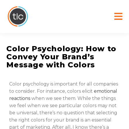
content
Color Psychology: How to
Convey Your Brand’s
Message with Colors
Color psychology is important for all companies
to consider. For instance, colors elicit
emotional
reactions
when we see them. While the things
we feel when we see particular colors may not
be universal, there’s no question that selecting
the right colors for your brand is an essential
part of marketing. After all, I know there’s a