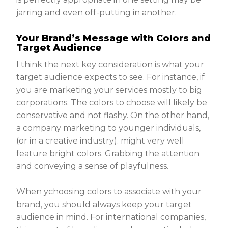
jarring and even off-putting in another.
Your Brand’s Message with Colors and
Target Audience
I think the next key consideration is what your
target audience expects to see. For instance, if
you are marketing your services mostly to big
corporations. The colors to choose will likely be
conservative and not flashy. On the other hand,
a company marketing to younger individuals,
(or in a creative industry). might very well
feature bright colors. Grabbing the attention
and conveying a sense of playfulness.
When ychoosing colors to associate with your
brand, you should always keep your target
audience in mind. For international companies,