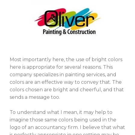
Most importantly here, the use of bright colors
here is appropriate for several reasons. This
company specializes in painting services, and
colors are an effective way to convey that. The
colors chosen are bright and cheerful, and that
sends a message too.
To understand what I mean, it may help to
imagine those same colors being used in the
logo of an accountancy firm. I believe that what
is perfectly appropriate in one setting may be