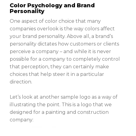
Color Psychology and Brand
Personality
One aspect of color choice that many
companies overlook is the way colors affect
your brand personality. Above all, a brand’s
personality dictates how customers or clients
perceive a company – and while it is never
possible for a company to completely control
that perception, they can certainly make
choices that help steer it in a particular
direction.
Let’s look at another sample logo as a way of
illustrating the point. This is a logo that we
designed for a painting and construction
company: