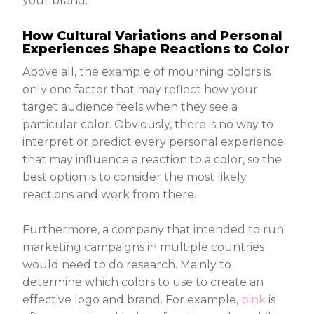
your brand.
How Cultural Variations and Personal
Experiences Shape Reactions to Color
Above all, the example of mourning colors is
only one factor that may reflect how your
target audience feels when they see a
particular color. Obviously, there is no way to
interpret or predict every personal experience
that may influence a reaction to a color, so the
best option is to consider the most likely
reactions and work from there.
Furthermore, a company that intended to run
marketing campaigns in multiple countries
would need to do research. Mainly to
determine which colors to use to create an
effective logo and brand. For example,
pink
is