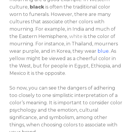
culture,
black
is often the traditional color
worn to funerals. However, there are many
cultures that associate other colors with
mourning. For example, in India and much of
the Eastern Hemisphere,
white
is the color of
mourning. For instance, in Thailand, mourners
wear purple, and in Korea, they wear
blue
. As
yellow might be viewed as a cheerful color in
the West, but for people in Egypt, Ethiopia, and
Mexico it is the opposite.
So now, you can see the dangers of adhering
too closely to one simplistic interpretation of a
color’s meaning. It is important to consider color
psychology and the emotion, cultural
significance, and symbolism, among other
things, when choosing colors to associate with