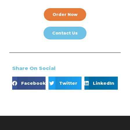
Order Now
Contact Us
Share On Social
Facebook
Twitter
LinkedIn