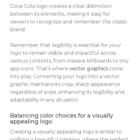
Coca-Cola logo creates a clear distinction
between its elements, making it easy for
viewers to recognize and remember the classic
brand.
Remember that legibility is essential for your
logo to remain visible and impactful across
various contexts, from massive billboards to tiny
app icons. That’s where
vector graphics
come
into play. Converting your logo into a vector
graphic maintains its crisp, sharp appearance
regardless of scale, enhancing its legibility and
adaptability in any situation.
Balancing color choices for a visually
appealing logo
Creating a visually appealing logo is similar to
crafting a beautiful painting, where the perfect