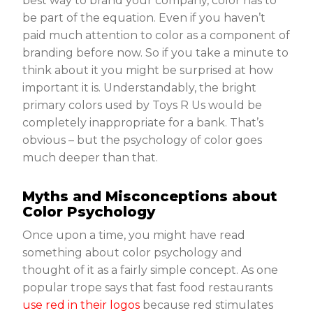
best way to brand your company, color has to
be part of the equation. Even if you haven’t
paid much attention to color as a component of
branding before now. So if you take a minute to
think about it you might be surprised at how
important it is. Understandably, the bright
primary colors used by Toys R Us would be
completely inappropriate for a bank. That’s
obvious – but the psychology of color goes
much deeper than that.
Myths and Misconceptions about
Color Psychology
Once upon a time, you might have read
something about color psychology and
thought of it as a fairly simple concept. As one
popular trope says that fast food restaurants
use red in their logos
because red stimulates