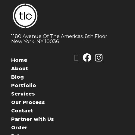
1180 Avenue Of The Americas, 8th Floor
New York, NY 10036
Home
About
Blog
Portfolio
Services
Our Process
Contact
Partner with Us
Order