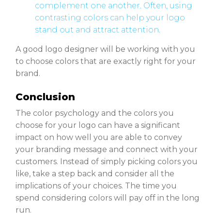
complement one another. Often, using
contrasting colors can help your logo
stand out and attract attention.
A good logo designer will be working with you
to choose colors that are exactly right for your
brand.
Conclusion
The color psychology and the colors you
choose for your logo can have a significant
impact on how well you are able to convey
your branding message and connect with your
customers. Instead of simply picking colors you
like, take a step back and consider all the
implications of your choices. The time you
spend considering colors will pay off in the long
run.