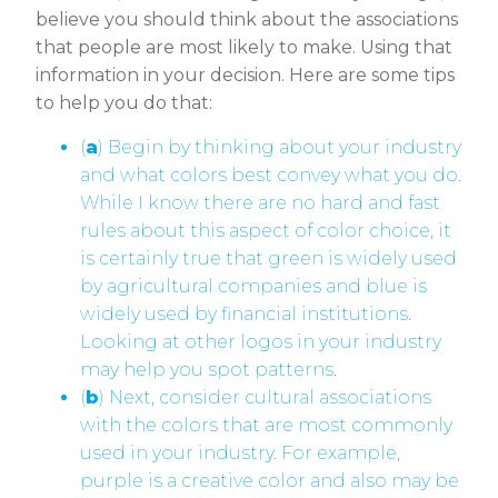
believe you should think about the associations
that people are most likely to make. Using that
information in your decision. Here are some tips
to help you do that:
(
a
) Begin by thinking about your industry
and what colors best convey what you do.
While I know there are no hard and fast
rules about this aspect of color choice, it
is certainly true that green is widely used
by agricultural companies and blue is
widely used by financial institutions.
Looking at other logos in your industry
may help you spot patterns.
(
b
) Next, consider cultural associations
with the colors that are most commonly
used in your industry. For example,
purple is a creative color and also may be