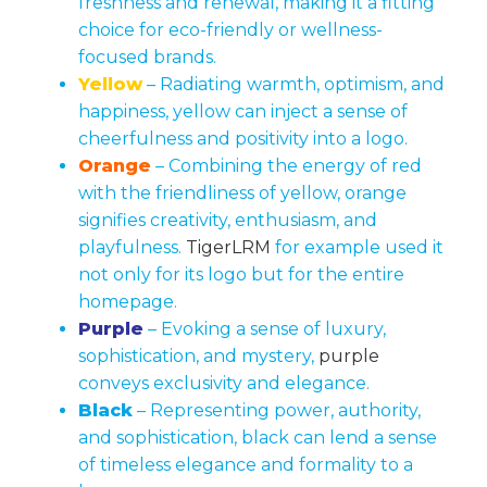
freshness and renewal, making it a fitting
choice for eco-friendly or wellness-
focused brands.
Yellow
– Radiating warmth, optimism, and
happiness, yellow can inject a sense of
cheerfulness and positivity into a logo.
Orange
– Combining the energy of red
with the friendliness of yellow, orange
signifies creativity, enthusiasm, and
playfulness.
TigerLRM
for example used it
not only for its logo but for the entire
homepage.
Purple
– Evoking a sense of luxury,
sophistication, and mystery,
purple
conveys exclusivity and elegance.
Black
– Representing power, authority,
and sophistication, black can lend a sense
of timeless elegance and formality to a