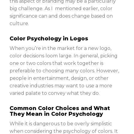
this aspect of branding may be a particularly
big challenge. As I mentioned earlier, color
significance can and does change based on
culture.
Color Psychology in Logos
When you’re in the market for a new logo,
color decisions loom large. In general, picking
one or two colors that work together is
preferable to choosing many colors. However,
people in entertainment, design, or other
creative industries may want to use a more
varied palate to convey what they do.
Common Color Choices and What
They Mean in Color Psychology
While it is dangerous to be overly simplistic
when considering the psychology of colors. It