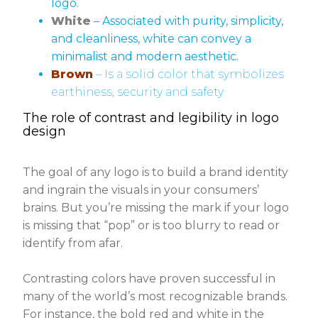
logo.
White
– Associated with purity, simplicity,
and cleanliness, white can convey a
minimalist and modern aesthetic.
Brown
– Is a solid color that symbolizes
earthiness, security and safety
The role of contrast and legibility in logo
design
The goal of any logo is to build a brand identity
and ingrain the visuals in your consumers’
brains. But you’re missing the mark if your logo
is missing that “pop” or is too blurry to read or
identify from afar.
Contrasting colors have proven successful in
many of the world’s most recognizable brands.
For instance, the bold red and white in the