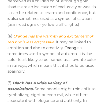
perceived as a childish color, although gold
shades are an indication of exclusivity or wealth.
It can be related to charm and confidence, but
is also sometimes used as a symbol of caution
(as in road signs or yellow traffic lights)
(e)
Orange has the warmth and excitement of
red but is less aggressive
. It may be linked to
ambition and also to creativity.
Orange
is
sometimes used a symbol of autumn. It is the
color least likely to be named as a favorite color
in surveys, which means that it should be used
sparingly.
(f)
Black has a wide variety of
associations.
Some people might think of it as
symbolizing night or even evil, while others
associate it with elegance and authority. In