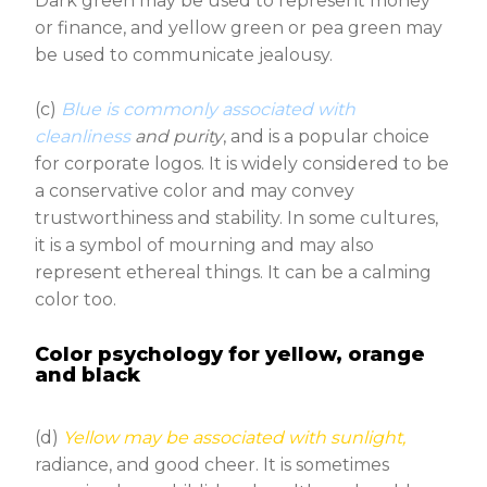
Dark green may be used to represent money
or finance, and yellow green or pea green may
be used to communicate jealousy.
(c)
Blue is commonly associated with
cleanliness
and purity
, and is a popular choice
for corporate logos. It is widely considered to be
a conservative color and may convey
trustworthiness and stability. In some cultures,
it is a symbol of mourning and may also
represent ethereal things. It can be a calming
color too.
Color psychology for yellow, orange
and black
(d)
Yellow may be associated with sunlight,
radiance, and good cheer. It is sometimes