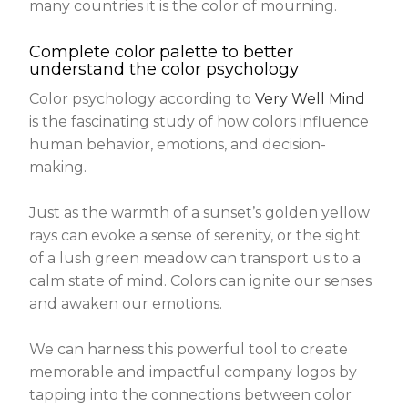
many countries it is the color of mourning.
Complete color palette to better
understand the color psychology
Color psychology according to
Very Well Mind
is the fascinating study of how colors influence
human behavior, emotions, and decision-
making.
Just as the warmth of a sunset’s golden yellow
rays can evoke a sense of serenity, or the sight
of a lush green meadow can transport us to a
calm state of mind. Colors can ignite our senses
and awaken our emotions.
We can harness this powerful tool to create
memorable and impactful company logos by
tapping into the connections between color