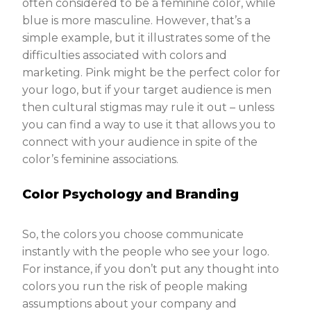
often considered to be a feminine color, while
blue is more masculine. However, that’s a
simple example, but it illustrates some of the
difficulties associated with colors and
marketing. Pink might be the perfect color for
your logo, but if your target audience is men
then cultural stigmas may rule it out – unless
you can find a way to use it that allows you to
connect with your audience in spite of the
color’s feminine associations.
Color Psychology and Branding
So, the colors you choose communicate
instantly with the people who see your logo.
For instance, if you don’t put any thought into
colors you run the risk of people making
assumptions about your company and