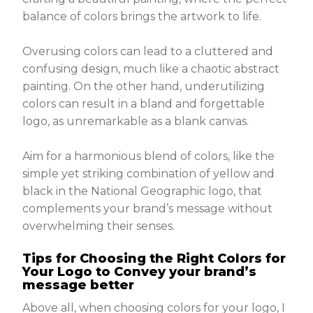
balance of colors brings the artwork to life.
Overusing colors can lead to a cluttered and
confusing design, much like a chaotic abstract
painting. On the other hand, underutilizing
colors can result in a bland and forgettable
logo, as unremarkable as a blank canvas.
Aim for a harmonious blend of colors, like the
simple yet striking combination of yellow and
black in the National Geographic logo, that
complements your brand’s message without
overwhelming their senses.
Tips for Choosing the Right Colors for
Your Logo to Convey your brand’s
message better
Above all, when choosing colors for your logo, I