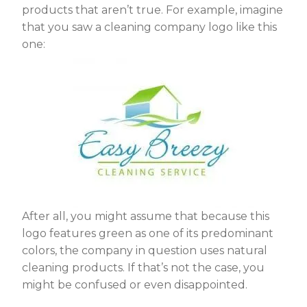
products that aren’t true. For example, imagine
that you saw a cleaning company logo like this
one:
After all, you might assume that because this
logo features green as one of its predominant
colors, the company in question uses natural
cleaning products. If that’s not the case, you
might be confused or even disappointed.