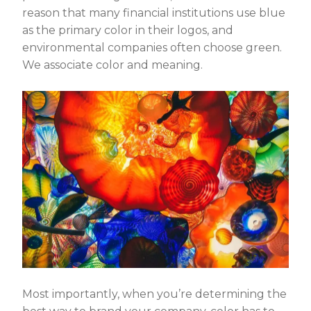
reason that many financial institutions use blue
as the primary color in their logos, and
environmental companies often choose green.
We associate color and meaning.
Most importantly, when you’re determining the