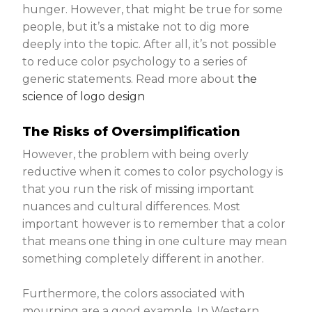
hunger. However, that might be true for some
people, but it’s a mistake not to dig more
deeply into the topic. After all, it’s not possible
to reduce color psychology to a series of
generic statements. Read more about
the
science of logo design
The Risks of Oversimplification
However, the problem with being overly
reductive when it comes to color psychology is
that you run the risk of missing important
nuances and cultural differences. Most
important however is to remember that a color
that means one thing in one culture may mean
something completely different in another.
Furthermore, the colors associated with
mourning are a good example. In Western