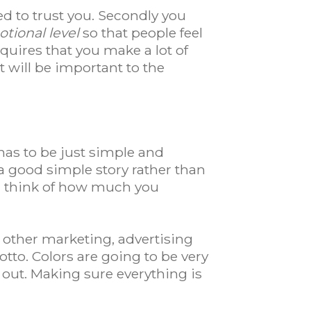
ed to trust you. Secondly you
tional level
so that people feel
 requires that you make a lot of
 will be important to the
 has to be just simple and
 good simple story rather than
nd think of how much you
y other marketing, advertising
tto. Colors are going to be very
l out. Making sure everything is