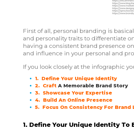
First of all, personal branding is basica
and personality traits to differentiate 
having a consistent brand presence onlin
and influence in your personal and prof
If you look closely at the infographic yo
1. Define Your Unique Identity
2. Craft
A Memorable Brand Story
3. Showcase Your Expertise
4. Build An Online Presence
5. Focus On Consistency For Brand 
1. Define Your Unique Identity To 