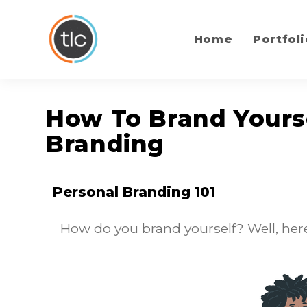
content
Home
Portfoli
How To Brand Yourse
Branding
Personal Branding 101
How do you brand yourself? Well, here