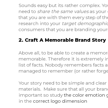
Sounds easy but its rather complex. Yo
need to
share the same values
as your 
that you are with them every step of th
research into your
target demographi
consumers that you are branding yours
2. Craft A Memorable Brand Story
Above all, to be able to create a memor
memorable. Therefore it is extremely
list of facts. Nobody remembers facts 
managed to remember (or rather forge
Your story need to be simple and clear
materials. Make sure that all your bran
important so study
the color emotion 
in the
correct logo dimension