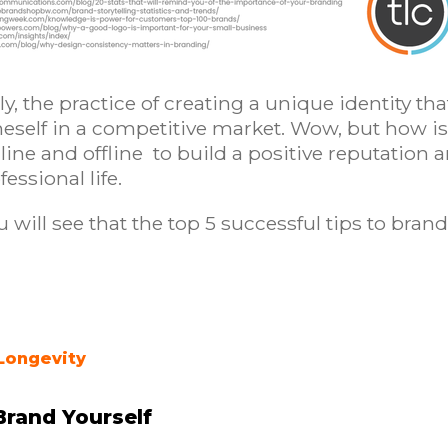
lly, the practice of creating a unique identity tha
oneself in a competitive market. Wow, but how is 
e and offline to build a positive reputation and
essional life.
u will see that the top 5 successful tips to brand
Longevity
Brand Yourself