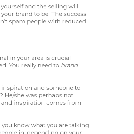
ourself and the selling will
t your brand to be. The success
 don’t spam people with reduced
al in your area is crucial
ed. You really need to
brand
 inspiration and someone to
er? He/she was perhaps not
ies and inspiration comes from
t you know what you are talking
people in, depending on your