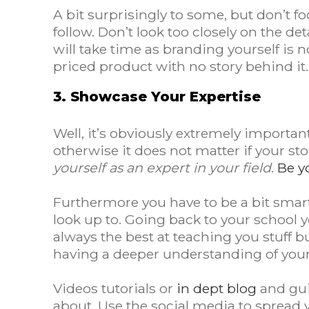
A bit surprisingly to some, but don’t f
follow. Don’t look too closely on the d
will take time as branding yourself is 
priced product with no story behind it
3. Showcase Your Expertise
Well, it’s obviously extremely importan
otherwise it does not matter if your st
yourself as an expert in your field
.
Be y
Furthermore you have to be a bit smar
look up to. Going back to your school
always the best at teaching you stuff b
having a deeper understanding of your 
Videos tutorials or
in dept blog
and gui
about. Use the social media to spread