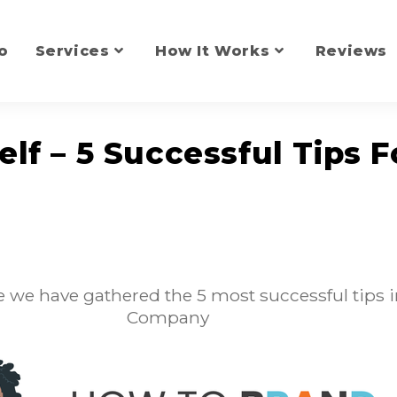
o
Services
How It Works
Reviews
lf – 5 Successful Tips F
 we have gathered the 5 most successful tips i
Company