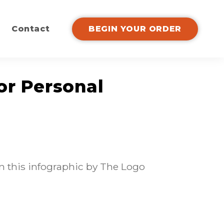
Contact
BEGIN YOUR ORDER
or Personal
n this infographic by The Logo