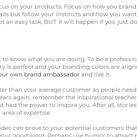
ocus on your products. Focus on how you brand y
etails but follow your instincts and how you wan
not an easy task, BUT it will happen if you just
.
t to know what you are doing. To be a profession
ory is perfect and your branding colors are align
our own brand ambassador
and live it.
ter than your average customer as people need
 years again, remember the inspirational teach
ut had the power to inspire you. After all, stor
area of expertise.
des can prove to your potential customers tha
 your good word. Perhaps use humor to attract 