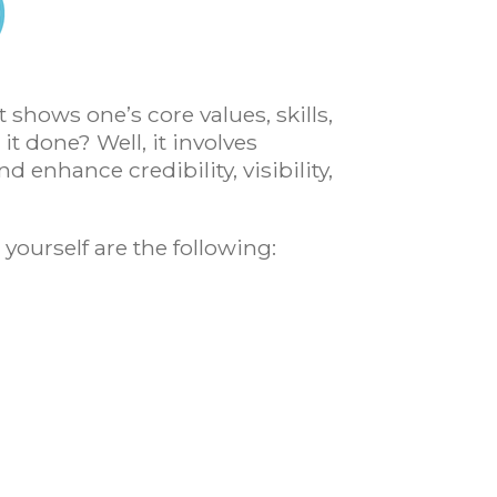
t shows one’s core values, skills,
it done? Well, it involves
 enhance credibility, visibility,
 yourself are the following: