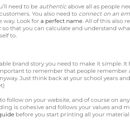
u’ll need to be
authentic
above all as people ne
customers. You also need to
connect on an emo
e way. Look for
a perfect name
. All of this also
c
so that you can calculate and understand what
elf to.
able brand story you need to make it simple. It
 important to remember that people remember a
anyway. Just think back at your school years a
t)
 to follow on your website, and of course on an
ding is cohesive and follows your values and mo
guide
before you start printing all your materia